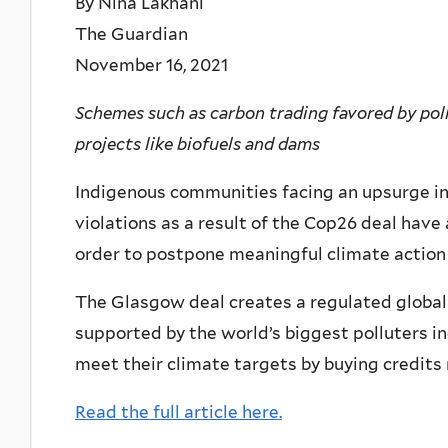
By Nina Lakhani
The Guardian
November 16, 2021
Schemes such as carbon trading favored by poll
projects like biofuels and dams
Indigenous communities facing an upsurge in
violations as a result of the Cop26 deal have
order to postpone meaningful climate action 
The Glasgow deal creates a regulated global
supported by the world’s biggest polluters in
meet their climate targets by buying credits
Read the full article here.