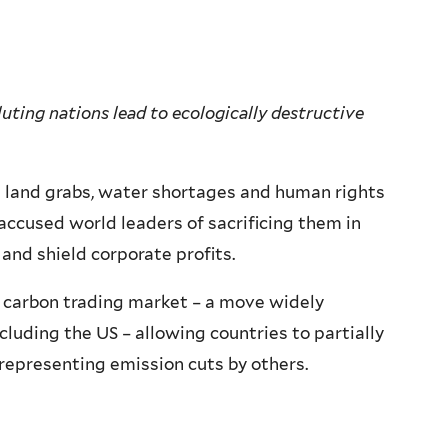
uting nations lead to ecologically destructive
 land grabs, water shortages and human rights
 accused world leaders of sacrificing them in
and shield corporate profits.
 carbon trading market – a move widely
cluding the US – allowing countries to partially
 representing emission cuts by others.