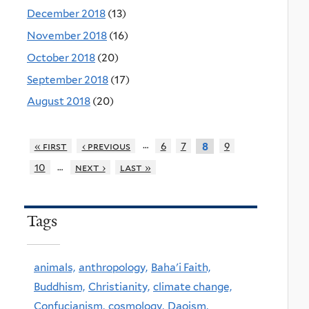
December 2018
(13)
November 2018
(16)
October 2018
(20)
September 2018
(17)
August 2018
(20)
…
« first
‹ previous
6
7
9
8
…
10
next ›
last »
Tags
animals,
anthropology,
Baha'i Faith,
Buddhism,
Christianity,
climate change,
Confucianism,
cosmology,
Daoism,