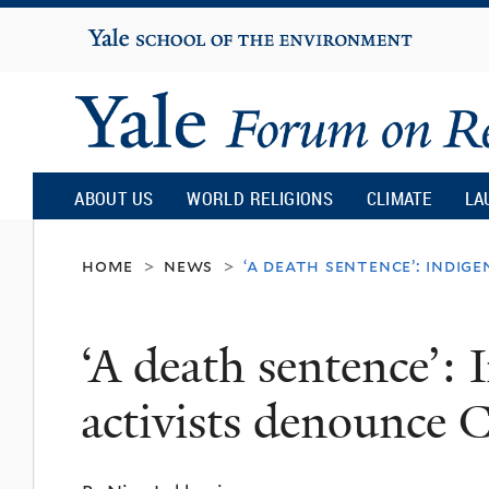
Yale
University
Yale
Forum
ABOUT US
WORLD RELIGIONS
CLIMATE
LA
on
home
news
‘a death sentence’: indig
>
>
Religion
‘A death sentence’: 
and
activists denounce 
Ecology