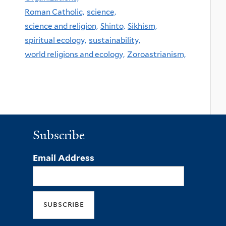
Roman Catholic,
science,
science and religion,
Shinto,
Sikhism,
spiritual ecology,
sustainability,
world religions and ecology,
Zoroastrianism,
Subscribe
Email Address