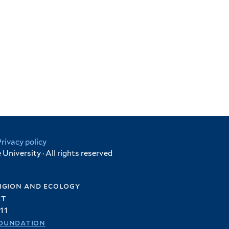
Privacy policy
University · All rights reserved
igion and ecology
et
11
oundation