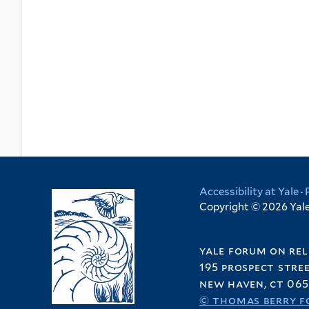
Accessibility at Yale
·
Copyright © 2026 Yale 
yale forum on rel
195 prospect stre
new haven, ct 065
© thomas berry f