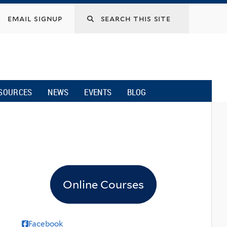
email signup
SOURCES
NEWS
EVENTS
BLOG
Online Courses
Facebook