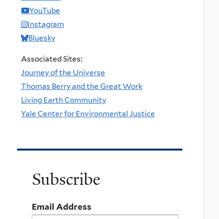
YouTube
Instagram
Bluesky
Associated Sites:
Journey of the Universe
Thomas Berry and the Great Work
Living Earth Community
Yale Center for Environmental Justice
Subscribe
Email Address