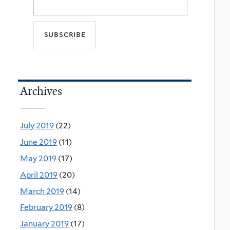
Archives
July 2019
(22)
June 2019
(11)
May 2019
(17)
April 2019
(20)
March 2019
(14)
February 2019
(8)
January 2019
(17)