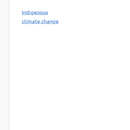
Indigenous
climate change