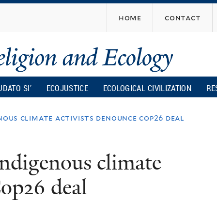
Skip
home
contact
to
main
content
UDATO SI’
ECOJUSTICE
ECOLOGICAL CIVILIZATION
RE
enous climate activists denounce cop26 deal
Indigenous climate
Cop26 deal