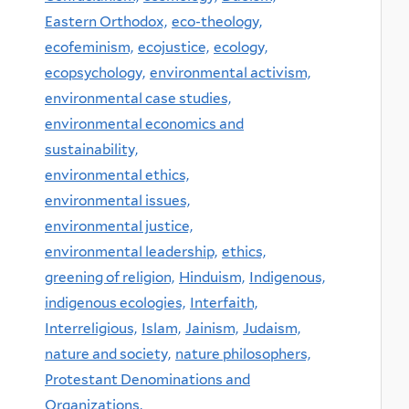
Eastern Orthodox,
eco-theology,
ecofeminism,
ecojustice,
ecology,
ecopsychology,
environmental activism,
environmental case studies,
environmental economics and
sustainability,
environmental ethics,
environmental issues,
environmental justice,
environmental leadership,
ethics,
greening of religion,
Hinduism,
Indigenous,
indigenous ecologies,
Interfaith,
Interreligious,
Islam,
Jainism,
Judaism,
nature and society,
nature philosophers,
Protestant Denominations and
Organizations,