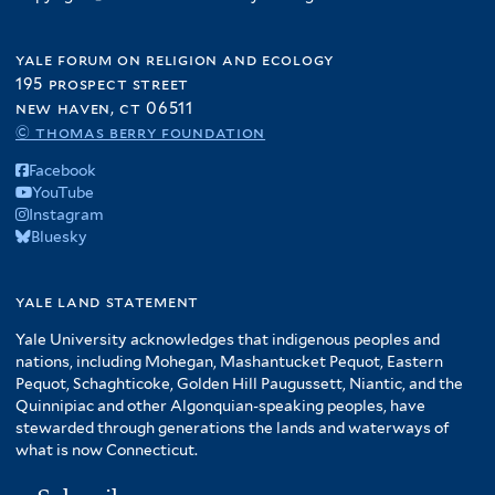
yale forum on religion and ecology
195 prospect street
new haven, ct 06511
© thomas berry foundation
Facebook
YouTube
Instagram
Bluesky
yale land statement
Yale University acknowledges that indigenous peoples and
nations, including Mohegan, Mashantucket Pequot, Eastern
Pequot, Schaghticoke, Golden Hill Paugussett, Niantic, and the
Quinnipiac and other Algonquian-speaking peoples, have
stewarded through generations the lands and waterways of
what is now Connecticut.