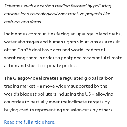
Schemes such as carbon trading favored by polluting
nations lead to ecologically destructive projects like
biofuels and dams
Indigenous communities facing an upsurge in land grabs,
water shortages and human rights violations as a result
of the Cop26 deal have accused world leaders of
sacrificing them in order to postpone meaningful climate
action and shield corporate profits.
The Glasgow deal creates a regulated global carbon
trading market – a move widely supported by the
world’s biggest polluters including the US – allowing
countries to partially meet their climate targets by
buying credits representing emission cuts by others.
Read the full article here.