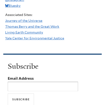
Bluesky
Associated Sites:
Journey of the Universe
Thomas Berry and the Great Work
Living Earth Community
Yale Center for Environmental Justice
Subscribe
Email Address