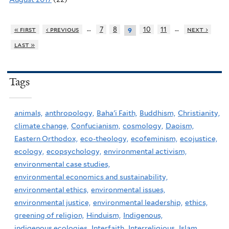
…
…
« first
‹ previous
7
8
10
11
next ›
9
last »
Tags
animals,
anthropology,
Baha'i Faith,
Buddhism,
Christianity,
climate change,
Confucianism,
cosmology,
Daoism,
Eastern Orthodox,
eco-theology,
ecofeminism,
ecojustice,
ecology,
ecopsychology,
environmental activism,
environmental case studies,
environmental economics and sustainability,
environmental ethics,
environmental issues,
environmental justice,
environmental leadership,
ethics,
greening of religion,
Hinduism,
Indigenous,
indigenous ecologies,
Interfaith,
Interreligious,
Islam,