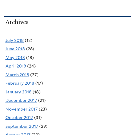
Archives
July 2018
(12)
June 2018
(26)
May 2018
(18)
April 2018
(24)
March 2018
(27)
February 2018
(17)
January 2018
(18)
December 2017
(21)
November 2017
(23)
October 2017
(31)
September 2017
(29)
August 2017
(22)