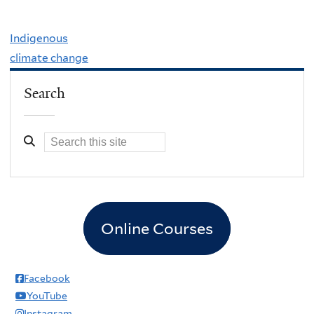
Indigenous
climate change
Search
Online Courses
Facebook
YouTube
Instagram