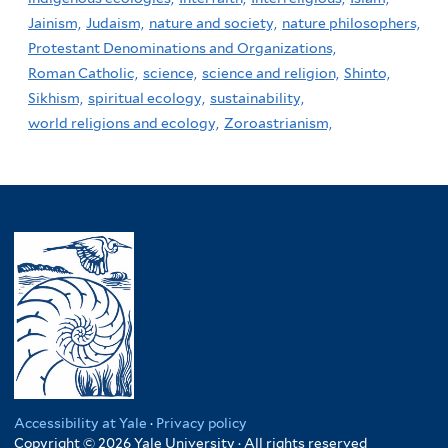
Jainism,
Judaism,
nature and society,
nature philosophers,
Protestant Denominations and Organizations,
Roman Catholic,
science,
science and religion,
Shinto,
Sikhism,
spiritual ecology,
sustainability,
world religions and ecology,
Zoroastrianism,
Accessibility at Yale
·
Privacy policy
Copyright © 2026 Yale University · All rights reserved