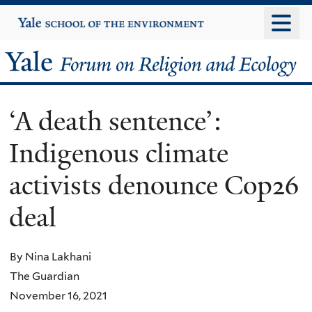
Skip
Yale
University
to
main
Yale
content
Forum
‘A death sentence’:
on
Indigenous climate
Religion
activists denounce Cop26
and
deal
Ecology
By Nina Lakhani
The Guardian
November 16, 2021