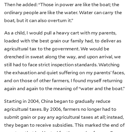
Then he added: “Those in power are like the boat; the
ordinary people are like the water. Water can carry the
boat, but it can also overturn it.”
As a child, I would pull a heavy cart with my parents,
loaded with the best grain our family had, to deliver as
agricultural tax to the government. We would be
drenched in sweat along the way, and upon arrival, we
still had to face strict inspection standards. Watching
the exhaustion and quiet suffering on my parents’ faces,
and on those of other farmers, I found myself returning
again and again to the meaning of “water and the boat.”
Starting in 2004, China began to gradually reduce
agricultural taxes. By 2006, farmers no longer had to
submit grain or pay any agricultural taxes at all; instead,
they began to receive subsidies. This marked the end of