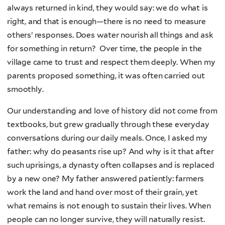
always returned in kind, they would say: we do what is
right, and that is enough—there is no need to measure
others’ responses. Does water nourish all things and ask
for something in return? Over time, the people in the
village came to trust and respect them deeply. When my
parents proposed something, it was often carried out
smoothly.
Our understanding and love of history did not come from
textbooks, but grew gradually through these everyday
conversations during our daily meals. Once, I asked my
father: why do peasants rise up? And why is it that after
such uprisings, a dynasty often collapses and is replaced
by a new one? My father answered patiently: farmers
work the land and hand over most of their grain, yet
what remains is not enough to sustain their lives. When
people can no longer survive, they will naturally resist.