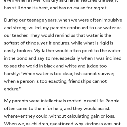
even when a river runs dry and never reaches the sea, it
has still done its best, and has no cause for regret.
During our teenage years, when we were often impulsive
and strong-willed, my parents continued to use water as
our teacher. They would remind us that water is the
softest of things, yet it endures, while what is rigid is
easily broken. My father would often point to the water
in the pond and say to me, especially when I was inclined
to see the world in black and white and judge too
harshly: “When water is too clear, fish cannot survive;
when a person is too exacting, friendships cannot
endure.”
My parents were intellectuals rooted in rural life. People
often came to them for help, and they would assist
whenever they could, without calculating gain or loss.
When we, as children, questioned why kindness was not