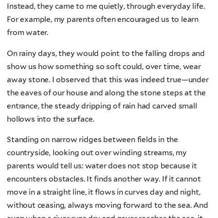
Instead, they came to me quietly, through everyday life.
For example, my parents often encouraged us to learn
from water.
On rainy days, they would point to the falling drops and
show us how something so soft could, over time, wear
away stone. I observed that this was indeed true—under
the eaves of our house and along the stone steps at the
entrance, the steady dripping of rain had carved small
hollows into the surface.
Standing on narrow ridges between fields in the
countryside, looking out over winding streams, my
parents would tell us: water does not stop because it
encounters obstacles. It finds another way. If it cannot
move in a straight line, it flows in curves day and night,
without ceasing, always moving forward to the sea. And