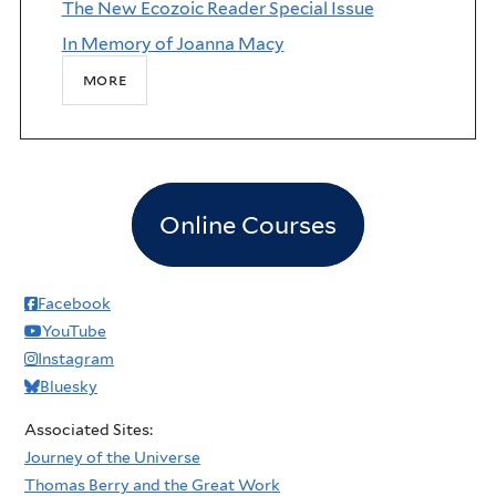
The New Ecozoic Reader Special Issue
In Memory of Joanna Macy
more
Online Courses
Facebook
YouTube
Instagram
Bluesky
Associated Sites:
Journey of the Universe
Thomas Berry and the Great Work