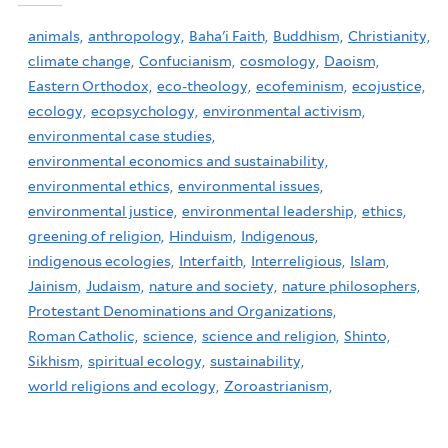
animals,
anthropology,
Baha'i Faith,
Buddhism,
Christianity,
climate change,
Confucianism,
cosmology,
Daoism,
Eastern Orthodox,
eco-theology,
ecofeminism,
ecojustice,
ecology,
ecopsychology,
environmental activism,
environmental case studies,
environmental economics and sustainability,
environmental ethics,
environmental issues,
environmental justice,
environmental leadership,
ethics,
greening of religion,
Hinduism,
Indigenous,
indigenous ecologies,
Interfaith,
Interreligious,
Islam,
Jainism,
Judaism,
nature and society,
nature philosophers,
Protestant Denominations and Organizations,
Roman Catholic,
science,
science and religion,
Shinto,
Sikhism,
spiritual ecology,
sustainability,
world religions and ecology,
Zoroastrianism,