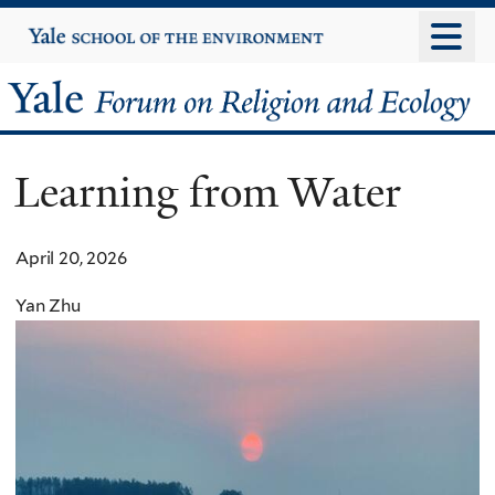
Skip
Yale
University
to
main
Yale
content
Forum
Learning from Water
on
Religion
April 20, 2026
and
Yan Zhu
Ecology