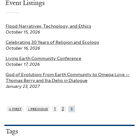
Event Listings
Flood Narratives, Technology, and Ethics
October 15, 2026
Celebrating 30 Years of Religion and Ecology
October 16, 2026
Living Earth Community Conference
October 17, 2026
God of Evolution: From Earth Community to Omega Love —
Thomas Berry and Ilia Delio in Dialogue
January 23, 2027
« first
‹ previous
1
2
3
Tags