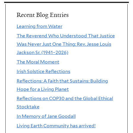
Recent Blog Entries
Learning from Water
The Reverend Who Understood That Justice
Was Never Just One Thing: Rev. Jesse Louis
Jackson Sr. (1941–2026)
The Moral Moment
Irish Solstice Reflections
Reflections: A Faith that Sustains: Building
Hope for a Living Planet
Reflections on COP30 and the Global Ethical
Stocktake
In Memory of Jane Goodall
Living Earth Community has arrived!