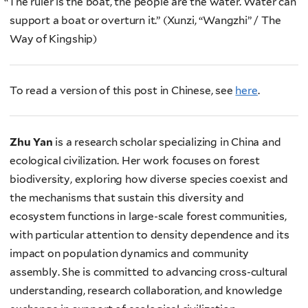
“
The ruler is the boat, the people are the water. Water can
support a boat or overturn it.” (Xunzi, “Wangzhi” / The
Way of Kingship)
To read a version of this post in Chinese, see
here
.
Zhu Yan
is a research scholar specializing in China and
ecological civilization. Her work focuses on forest
biodiversity, exploring how diverse species coexist and
the mechanisms that sustain this diversity and
ecosystem functions in large-scale forest communities,
with particular attention to density dependence and its
impact on population dynamics and community
assembly. She is committed to advancing cross-cultural
understanding, research collaboration, and knowledge