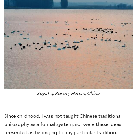
Suyahu, Runan, Henan, China
Since childhood, I was not taught Chinese traditional
philosophy as a formal system, nor were these ideas
presented as belonging to any particular tradition.