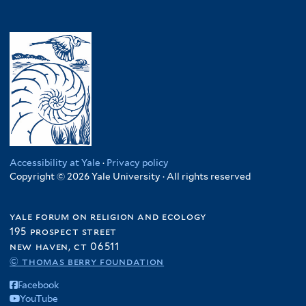
Accessibility at Yale
·
Privacy policy
Copyright © 2026 Yale University · All rights reserved
yale forum on religion and ecology
195 prospect street
new haven, ct 06511
© thomas berry foundation
Facebook
YouTube