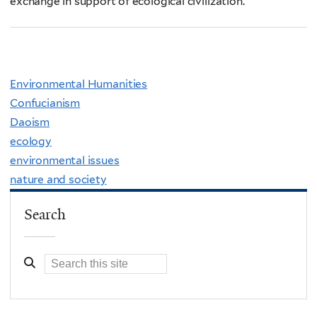
exchange in support of ecological civilization.
Environmental Humanities
Confucianism
Daoism
ecology
environmental issues
nature and society
Search