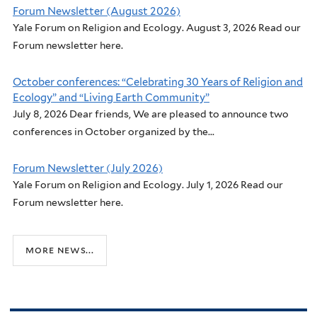
Forum Newsletter (August 2026)
Yale Forum on Religion and Ecology. August 3, 2026 Read our
Forum newsletter here.
October conferences: “Celebrating 30 Years of Religion and
Ecology” and “Living Earth Community”
July 8, 2026 Dear friends, We are pleased to announce two
conferences in October organized by the...
Forum Newsletter (July 2026)
Yale Forum on Religion and Ecology. July 1, 2026 Read our
Forum newsletter here.
more news...