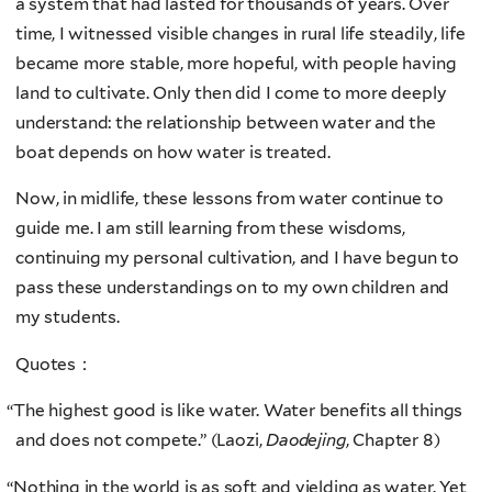
a system that had lasted for thousands of years. Over
time, I witnessed visible changes in rural life steadily, life
became more stable, more hopeful, with people having
land to cultivate. Only then did I come to more deeply
understand: the relationship between water and the
boat depends on how water is treated.
Now, in midlife, these lessons from water continue to
guide me. I am still learning from these wisdoms,
continuing my personal cultivation, and I have begun to
pass these understandings on to my own children and
my students.
Quotes：
“
The highest good is like water. Water benefits all things
and does not compete.” (Laozi,
Daodejing
, Chapter 8)
“
Nothing in the world is as soft and yielding as water. Yet