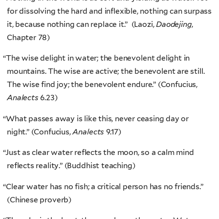
for dissolving the hard and inflexible, nothing can surpass
it, because nothing can replace it.” (Laozi,
Daodejing
,
Chapter 78)
“
The wise delight in water; the benevolent delight in
mountains. The wise are active; the benevolent are still.
The wise find joy; the benevolent endure.” (Confucius,
Analects
6.23)
“
What passes away is like this, never ceasing day or
night.” (Confucius,
Analects
9.17)
“
Just as clear water reflects the moon, so a calm mind
reflects reality.” (Buddhist teaching)
“
Clear water has no fish; a critical person has no friends.”
(Chinese proverb)