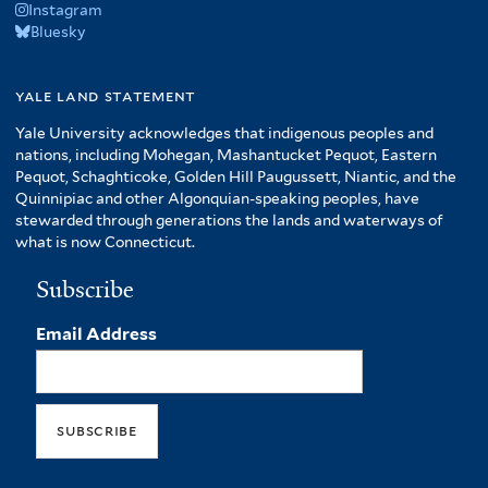
Instagram
Bluesky
yale land statement
Yale University acknowledges that indigenous peoples and
nations, including Mohegan, Mashantucket Pequot, Eastern
Pequot, Schaghticoke, Golden Hill Paugussett, Niantic, and the
Quinnipiac and other Algonquian-speaking peoples, have
stewarded through generations the lands and waterways of
what is now Connecticut.
Subscribe
Email Address