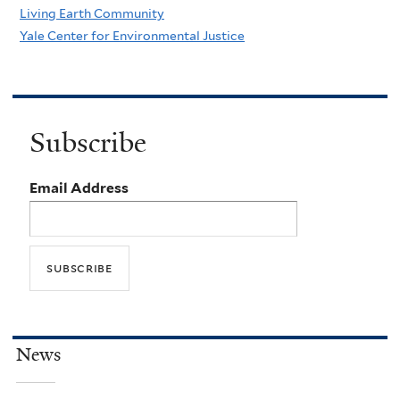
Living Earth Community
Yale Center for Environmental Justice
Subscribe
Email Address
News