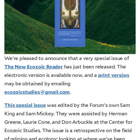
We're pleased to announce that a very special issue of
The New Ecozoic Reader
has just been released. The
electronic version is available now, and a
print version
may be obtained by emailing
ecozoicstudies@gmail.com
.
This special issue
was edited by the Forum's own Sam
King and Sam Mickey. They were assisted by Herman
Greene, Laurie Cone, and Don Arbuckle at the Center for
Ecozoic Studies. The issue is a retrospective on the field
of religion and ecology: looking at where we've been,