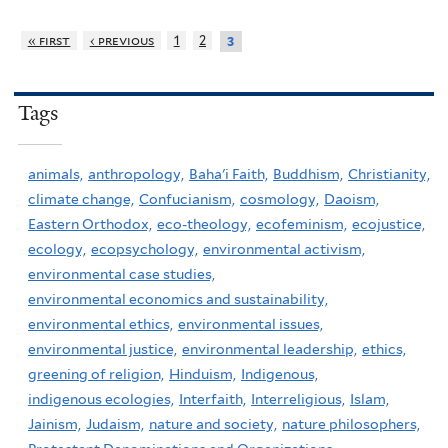
« first
‹ previous
1
2
3
Tags
animals,
anthropology,
Baha'i Faith,
Buddhism,
Christianity,
climate change,
Confucianism,
cosmology,
Daoism,
Eastern Orthodox,
eco-theology,
ecofeminism,
ecojustice,
ecology,
ecopsychology,
environmental activism,
environmental case studies,
environmental economics and sustainability,
environmental ethics,
environmental issues,
environmental justice,
environmental leadership,
ethics,
greening of religion,
Hinduism,
Indigenous,
indigenous ecologies,
Interfaith,
Interreligious,
Islam,
Jainism,
Judaism,
nature and society,
nature philosophers,