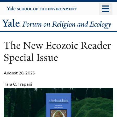
Skip
Yale
University
to
main
Yale
content
Forum
The New Ecozoic Reader
on
Special Issue
Religion
and
August 28, 2025
Ecology
Tara C. Trapani