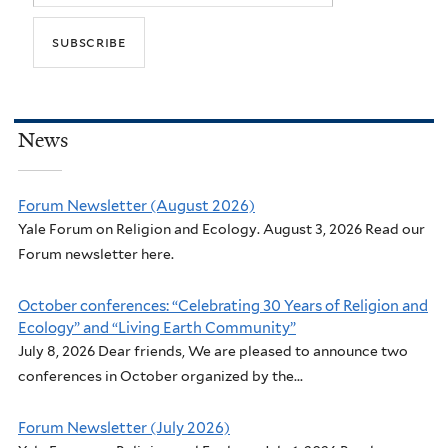
News
Forum Newsletter (August 2026)
Yale Forum on Religion and Ecology. August 3, 2026 Read our
Forum newsletter here.
October conferences: “Celebrating 30 Years of Religion and
Ecology” and “Living Earth Community”
July 8, 2026 Dear friends, We are pleased to announce two
conferences in October organized by the...
Forum Newsletter (July 2026)