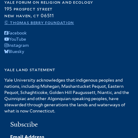
yale forum on religion and ecology
195 prospect street
new haven, ct 06511
© thomas berry foundation
Facebook
YouTube
Instagram
Bluesky
yale land statement
Yale University acknowledges that indigenous peoples and
nations, including Mohegan, Mashantucket Pequot, Eastern
Pequot, Schaghticoke, Golden Hill Paugussett, Niantic, and the
Quinnipiac and other Algonquian-speaking peoples, have
stewarded through generations the lands and waterways of
what is now Connecticut.
Subscribe
Email Address