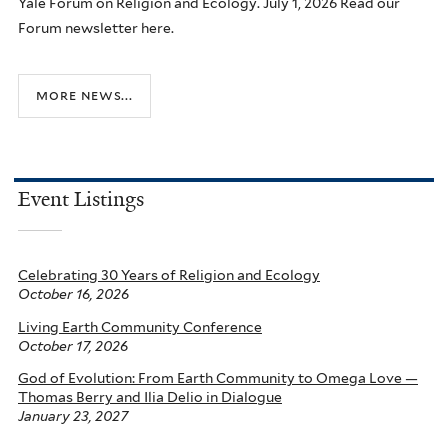
Yale Forum on Religion and Ecology. July 1, 2026 Read our
Forum newsletter here.
more news...
Event Listings
Celebrating 30 Years of Religion and Ecology
October 16, 2026
Living Earth Community Conference
October 17, 2026
God of Evolution: From Earth Community to Omega Love —
Thomas Berry and Ilia Delio in Dialogue
January 23, 2027