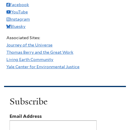
Facebook
YouTube
Instagram
Bluesky
Associated Sites:
Journey of the Universe
Thomas Berry and the Great Work
Living Earth Community
Yale Center for Environmental Justice
Subscribe
Email Address