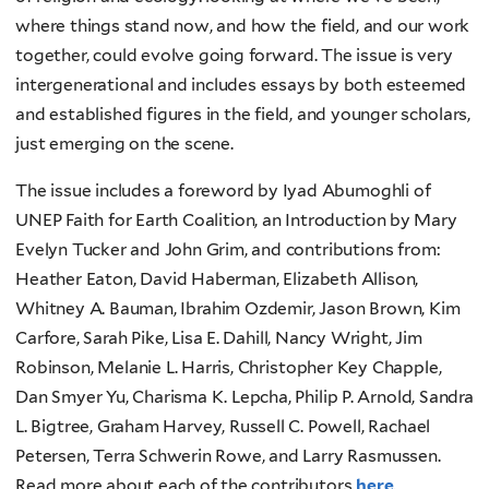
where things stand now, and how the field, and our work
together, could evolve going forward. The issue is very
intergenerational and includes essays by both esteemed
and established figures in the field, and younger scholars,
just emerging on the scene.
The issue includes a foreword by Iyad Abumoghli of
UNEP Faith for Earth Coalition, an Introduction by Mary
Evelyn Tucker and John Grim, and contributions from:
Heather Eaton, David Haberman, Elizabeth Allison,
Whitney A. Bauman, Ibrahim Ozdemir, Jason Brown, Kim
Carfore, Sarah Pike, Lisa E. Dahill, Nancy Wright, Jim
Robinson, Melanie L. Harris, Christopher Key Chapple,
Dan Smyer Yu, Charisma K. Lepcha, Philip P. Arnold, Sandra
L. Bigtree, Graham Harvey, Russell C. Powell, Rachael
Petersen, Terra Schwerin Rowe, and Larry Rasmussen.
Read more about each of the contributors
here
.