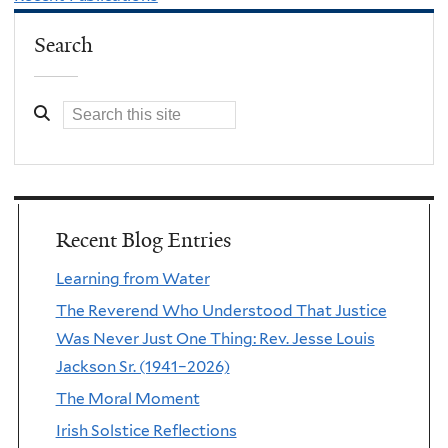
Search
Recent Blog Entries
Learning from Water
The Reverend Who Understood That Justice
Was Never Just One Thing: Rev. Jesse Louis
Jackson Sr. (1941–2026)
The Moral Moment
Irish Solstice Reflections