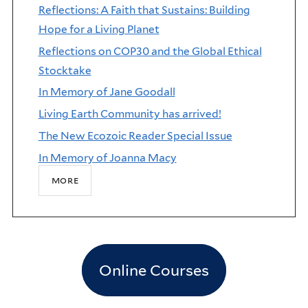
Reflections: A Faith that Sustains: Building
Hope for a Living Planet
Reflections on COP30 and the Global Ethical
Stocktake
In Memory of Jane Goodall
Living Earth Community has arrived!
The New Ecozoic Reader Special Issue
In Memory of Joanna Macy
more
Online Courses