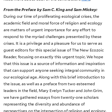
From the Preface by Sam C. King and Sam Mickey:
During our time of proliferating ecological crises, the
academic field and moral force of religion and ecology
are matters of urgent importance for any effort to
respond to the myriad challenges presented by these
crises. It is a privilege and a pleasure for us to serve as
guest editors for this special issue of The New Ecozoic
Reader, focusing on exactly this urgent topic. We hope
that this issue is a source of information and inspiration
that can support anyone seeking integral community in
our ecological age. Along with this brief introduction to
the issue, as well as a preface from two esteemed
leaders in the field, Mary Evelyn Tucker and John Grim,
we have gathered essays from twenty-one scholars
representing the diversity and abundance of
perspectives on the intersection of religion and ecology.