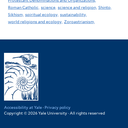
Protestant Denominations and Organizations,
Roman Catholic,
science,
science and religion,
Shinto,
Sikhism,
spiritual ecology,
sustainability,
world religions and ecology,
Zoroastrianism,
Accessibility at Yale
·
Privacy policy
Copyright © 2026 Yale University · All rights reserved