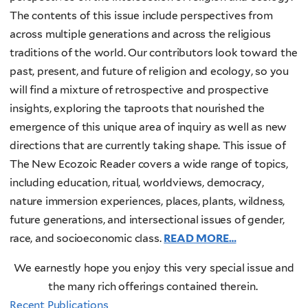
The contents of this issue include perspectives from
across multiple generations and across the religious
traditions of the world. Our contributors look toward the
past, present, and future of religion and ecology, so you
will find a mixture of retrospective and prospective
insights, exploring the taproots that nourished the
emergence of this unique area of inquiry as well as new
directions that are currently taking shape. This issue of
The New Ecozoic Reader covers a wide range of topics,
including education, ritual, worldviews, democracy,
nature immersion experiences, places, plants, wildness,
future generations, and intersectional issues of gender,
race, and socioeconomic class.
READ MORE…
We earnestly hope you enjoy this very special issue and
the many rich offerings contained therein.
Recent Publications