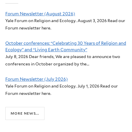
Forum Newsletter (August 2026)
Yale Forum on Religion and Ecology. August 3, 2026 Read our
Forum newsletter here.
October conferences: “Celebrating 30 Years of Religion and
Ecology” and “Living Earth Community”
July 8, 2026 Dear friends, We are pleased to announce two
conferences in October organized by the...
Forum Newsletter (July 2026)
Yale Forum on Religion and Ecology. July 1, 2026 Read our
Forum newsletter here.
more news...