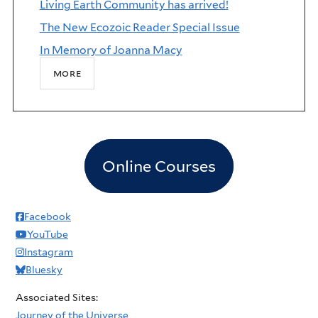
Living Earth Community has arrived!
The New Ecozoic Reader Special Issue
In Memory of Joanna Macy
more
Online Courses
Facebook
YouTube
Instagram
Bluesky
Associated Sites:
Journey of the Universe