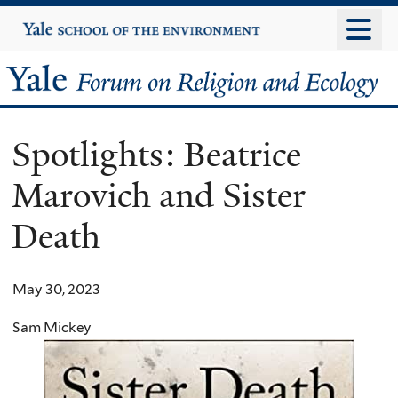
Skip
Yale
University
to
main
Yale
content
Forum
Spotlights: Beatrice
on
Marovich and Sister
Religion
Death
and
Ecology
May 30, 2023
Sam Mickey