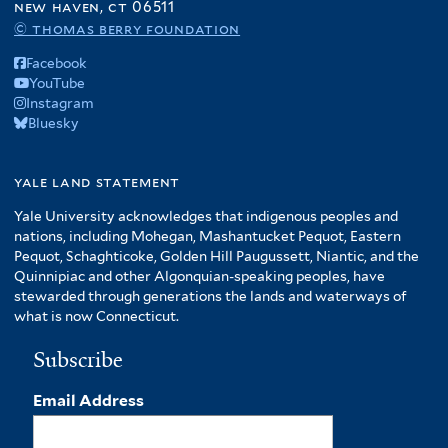
new haven, ct 06511
© thomas berry foundation
Facebook
YouTube
Instagram
Bluesky
yale land statement
Yale University acknowledges that indigenous peoples and
nations, including Mohegan, Mashantucket Pequot, Eastern
Pequot, Schaghticoke, Golden Hill Paugussett, Niantic, and the
Quinnipiac and other Algonquian-speaking peoples, have
stewarded through generations the lands and waterways of
what is now Connecticut.
Subscribe
Email Address