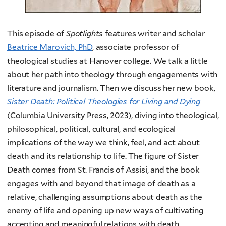
This episode of
Spotlights
features writer and scholar
Beatrice Marovich, PhD
, associate professor of
theological studies at Hanover college. We talk a little
about her path into theology through engagements with
literature and journalism. Then we discuss her new book,
Sister Death: Political Theologies for Living and Dying
(Columbia University Press, 2023), diving into theological,
philosophical, political, cultural, and ecological
implications of the way we think, feel, and act about
death and its relationship to life. The figure of Sister
Death comes from St. Francis of Assisi, and the book
engages with and beyond that image of death as a
relative, challenging assumptions about death as the
enemy of life and opening up new ways of cultivating
accepting and meaningful relations with death.