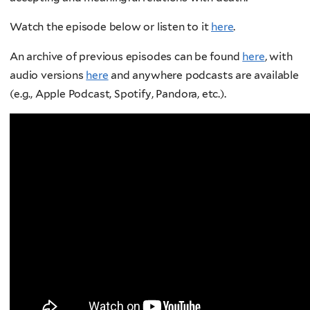
Watch the episode below or listen to it
here
.
An archive of previous episodes can be found
here
, with
audio versions
here
and anywhere podcasts are available
(e.g., Apple Podcast, Spotify, Pandora, etc.).