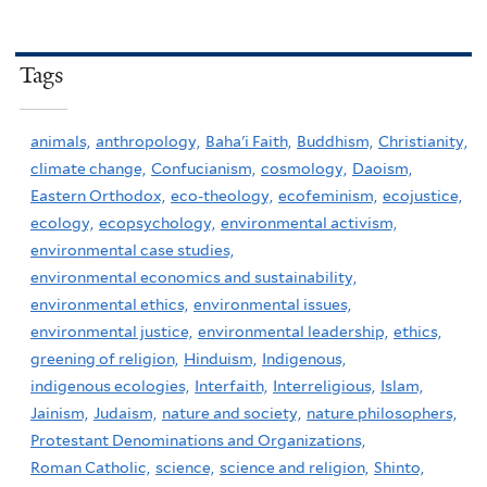
Tags
animals,
anthropology,
Baha'i Faith,
Buddhism,
Christianity,
climate change,
Confucianism,
cosmology,
Daoism,
Eastern Orthodox,
eco-theology,
ecofeminism,
ecojustice,
ecology,
ecopsychology,
environmental activism,
environmental case studies,
environmental economics and sustainability,
environmental ethics,
environmental issues,
environmental justice,
environmental leadership,
ethics,
greening of religion,
Hinduism,
Indigenous,
indigenous ecologies,
Interfaith,
Interreligious,
Islam,
Jainism,
Judaism,
nature and society,
nature philosophers,
Protestant Denominations and Organizations,
Roman Catholic,
science,
science and religion,
Shinto,