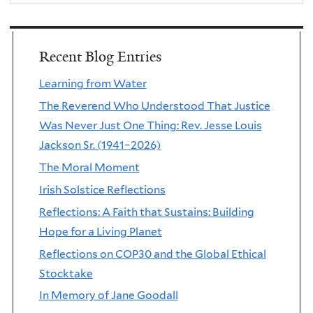
Recent Blog Entries
Learning from Water
The Reverend Who Understood That Justice
Was Never Just One Thing: Rev. Jesse Louis
Jackson Sr. (1941–2026)
The Moral Moment
Irish Solstice Reflections
Reflections: A Faith that Sustains: Building
Hope for a Living Planet
Reflections on COP30 and the Global Ethical
Stocktake
In Memory of Jane Goodall