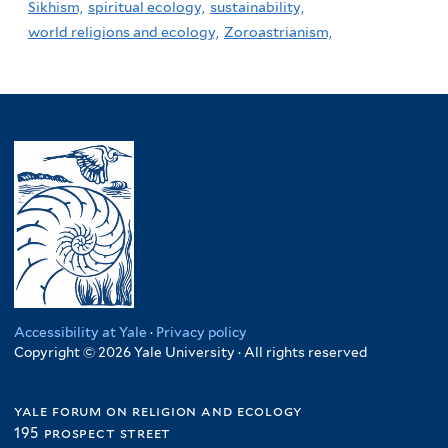
Sikhism,
spiritual ecology,
sustainability,
world religions and ecology,
Zoroastrianism,
Accessibility at Yale
·
Privacy policy
Copyright © 2026 Yale University · All rights reserved
yale forum on religion and ecology
195 prospect street