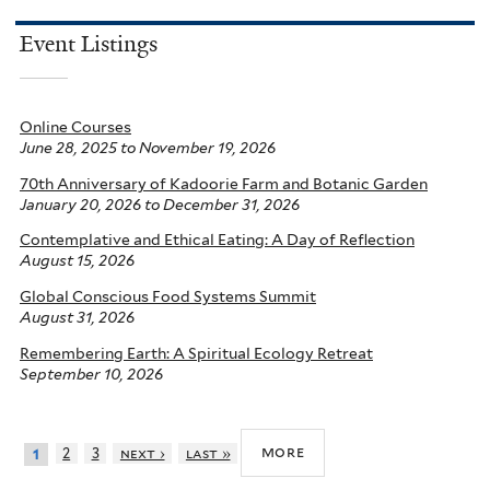
Event Listings
Online Courses
June 28, 2025
to
November 19, 2026
70th Anniversary of Kadoorie Farm and Botanic Garden
January 20, 2026
to
December 31, 2026
Contemplative and Ethical Eating: A Day of Reflection
August 15, 2026
Global Conscious Food Systems Summit
August 31, 2026
Remembering Earth: A Spiritual Ecology Retreat
September 10, 2026
more
2
3
next ›
last »
1