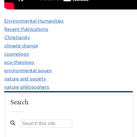
Environmental Humanities
Recent Publications
Christianity
climate change
cosmology
eco-theology
environmental issues
nature and society
nature philosophers
Search