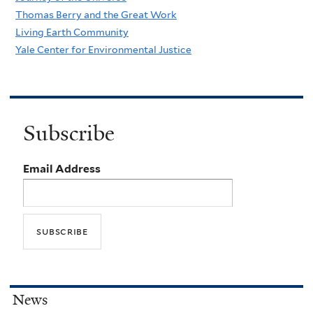
Thomas Berry and the Great Work
Living Earth Community
Yale Center for Environmental Justice
Subscribe
Email Address
News