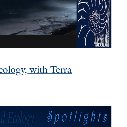
eology, with Terra