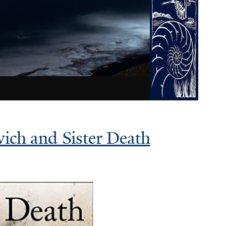
vich and Sister Death