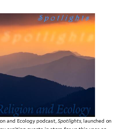
ion and Ecology podcast,
Spotlights
, launched on