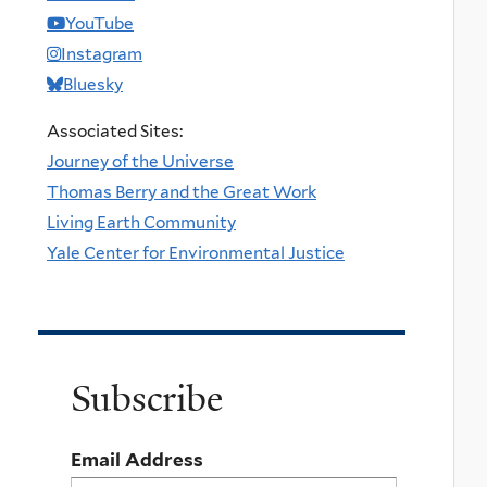
YouTube
Instagram
Bluesky
Associated Sites:
Journey of the Universe
Thomas Berry and the Great Work
Living Earth Community
Yale Center for Environmental Justice
Subscribe
Email Address