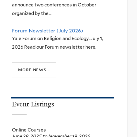
announce two conferences in October
organized by the...
Forum Newsletter (July 2026)
Yale Forum on Religion and Ecology. July 1,
2026 Read our Forum newsletter here.
more news...
Event Listings
Online Courses
June 28, 2025
to
November 19, 2026