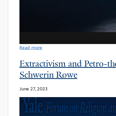
Read more
Extractivism and Petro-th
Schwerin Rowe
June 27, 2023