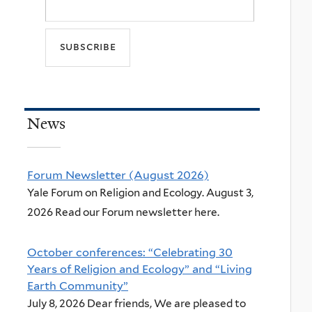
News
Forum Newsletter (August 2026)
Yale Forum on Religion and Ecology. August 3,
2026 Read our Forum newsletter here.
October conferences: “Celebrating 30
Years of Religion and Ecology” and “Living
Earth Community”
July 8, 2026 Dear friends, We are pleased to