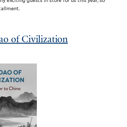
 exciting guests in store for us this year, so
tallment.
o of Civilization