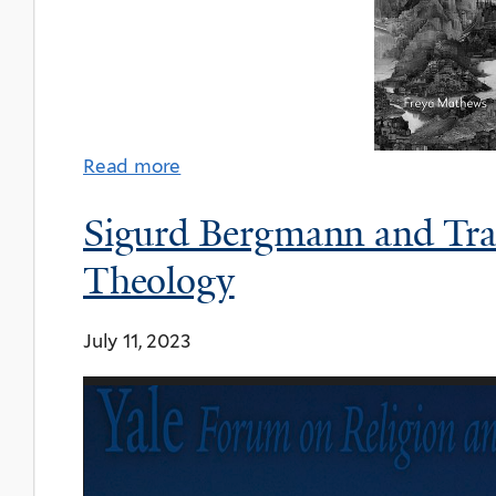
Read more
Sigurd Bergmann and Tran
Theology
July 11, 2023