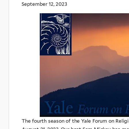
September 12, 2023
The fourth season of the Yale Forum on Relig