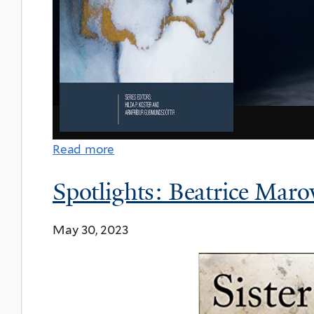
Read more
Spotlights: Beatrice Maro
May 30, 2023