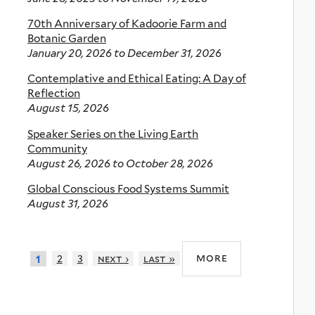
70th Anniversary of Kadoorie Farm and
Botanic Garden
January 20, 2026
to
December 31, 2026
Contemplative and Ethical Eating: A Day of
Reflection
August 15, 2026
Speaker Series on the Living Earth
Community
August 26, 2026
to
October 28, 2026
Global Conscious Food Systems Summit
August 31, 2026
more
2
3
next ›
last »
1