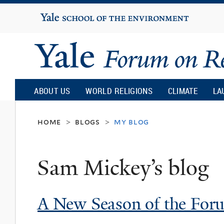
Yale
University
Yale
Forum
ABOUT US
WORLD RELIGIONS
CLIMATE
LA
on
home
blogs
my blog
>
>
Religion
Sam Mickey’s blog
and
A New Season of the Foru
Ecology