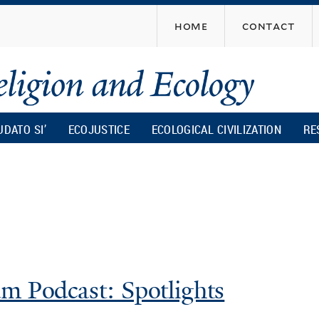
Skip
home
contact
to
main
content
UDATO SI’
ECOJUSTICE
ECOLOGICAL CIVILIZATION
RE
m Podcast: Spotlights