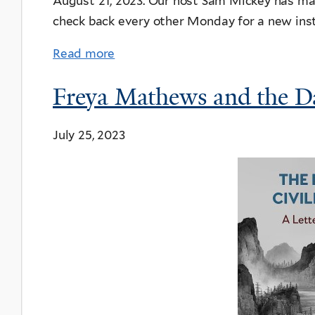
August 21, 2023. Our host Sam Mickey has many
check back every other Monday for a new ins
Read more
Freya Mathews and the Da
July 25, 2023