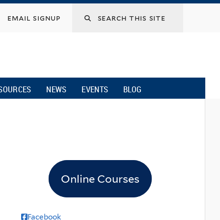
email signup
SOURCES
NEWS
EVENTS
BLOG
Online Courses
Facebook