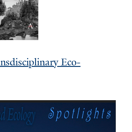
sdisciplinary Eco-