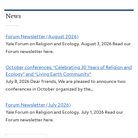
News
Forum Newsletter (August 2026)
Yale Forum on Religion and Ecology. August 3, 2026 Read our
Forum newsletter here.
October conferences: “Celebrating 30 Years of Religion and
Ecology” and “Living Earth Community”
July 8, 2026 Dear friends, We are pleased to announce two
conferences in October organized by the...
Forum Newsletter (July 2026)
Yale Forum on Religion and Ecology. July 1, 2026 Read our
Forum newsletter here.