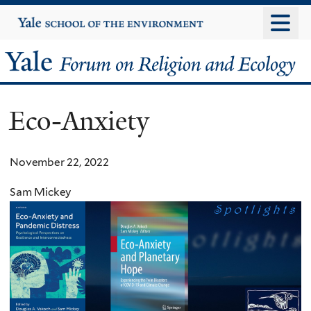
Skip
Yale
University
to
main
Yale
content
Forum
Eco-Anxiety
on
Religion
November 22, 2022
and
Sam Mickey
Ecology