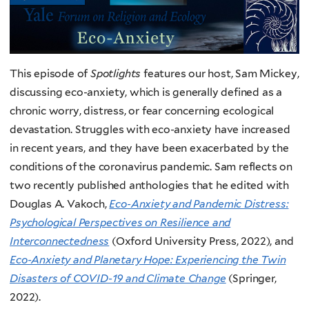
This episode of
Spotlights
features our host, Sam Mickey,
discussing eco-anxiety, which is generally defined as a
chronic worry, distress, or fear concerning ecological
devastation. Struggles with eco-anxiety have increased
in recent years, and they have been exacerbated by the
conditions of the coronavirus pandemic. Sam reflects on
two recently published anthologies that he edited with
Douglas A. Vakoch,
Eco-Anxiety and Pandemic Distress:
Psychological Perspectives on Resilience and
Interconnectedness
(Oxford University Press, 2022), and
Eco-Anxiety and Planetary Hope: Experiencing the Twin
Disasters of COVID-19 and Climate Change
(Springer,
2022).