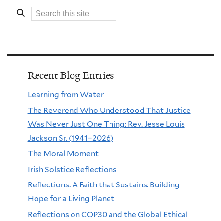
Recent Blog Entries
Learning from Water
The Reverend Who Understood That Justice
Was Never Just One Thing: Rev. Jesse Louis
Jackson Sr. (1941–2026)
The Moral Moment
Irish Solstice Reflections
Reflections: A Faith that Sustains: Building
Hope for a Living Planet
Reflections on COP30 and the Global Ethical