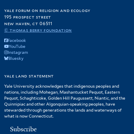
yale forum on religion and ecology
195 prospect street
new haven, ct 06511
© thomas berry foundation
Facebook
YouTube
Instagram
Bluesky
yale land statement
Yale University acknowledges that indigenous peoples and
nations, including Mohegan, Mashantucket Pequot, Eastern
Pequot, Schaghticoke, Golden Hill Paugussett, Niantic, and the
Quinnipiac and other Algonquian-speaking peoples, have
stewarded through generations the lands and waterways of
what is now Connecticut.
Subscribe