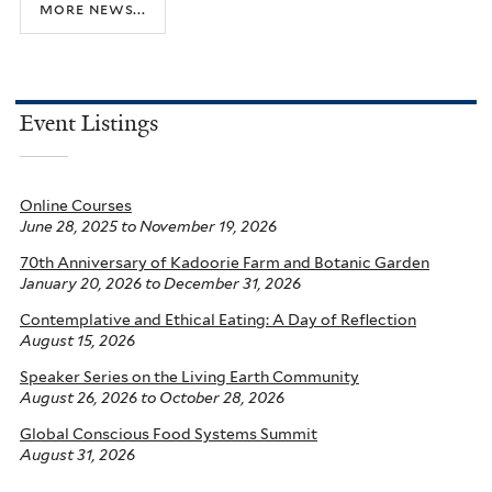
more news...
Event Listings
Online Courses
June 28, 2025
to
November 19, 2026
70th Anniversary of Kadoorie Farm and Botanic Garden
January 20, 2026
to
December 31, 2026
Contemplative and Ethical Eating: A Day of Reflection
August 15, 2026
Speaker Series on the Living Earth Community
August 26, 2026
to
October 28, 2026
Global Conscious Food Systems Summit
August 31, 2026