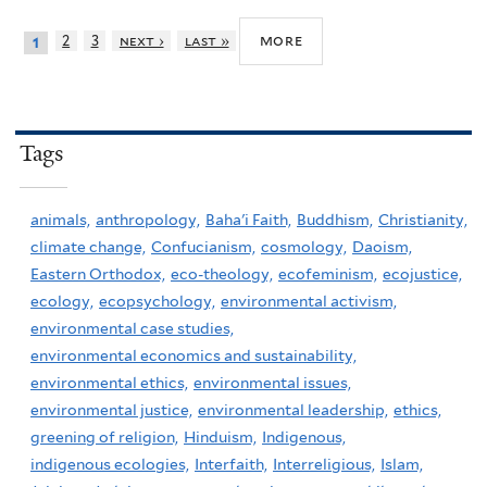
more
2
3
next ›
last »
1
Tags
animals,
anthropology,
Baha'i Faith,
Buddhism,
Christianity,
climate change,
Confucianism,
cosmology,
Daoism,
Eastern Orthodox,
eco-theology,
ecofeminism,
ecojustice,
ecology,
ecopsychology,
environmental activism,
environmental case studies,
environmental economics and sustainability,
environmental ethics,
environmental issues,
environmental justice,
environmental leadership,
ethics,
greening of religion,
Hinduism,
Indigenous,
indigenous ecologies,
Interfaith,
Interreligious,
Islam,