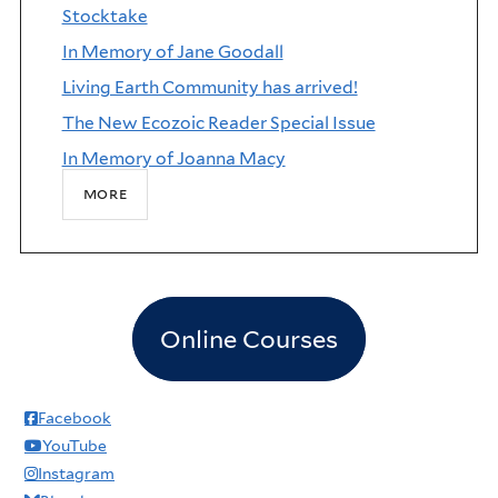
Stocktake
In Memory of Jane Goodall
Living Earth Community has arrived!
The New Ecozoic Reader Special Issue
In Memory of Joanna Macy
more
Online Courses
Facebook
YouTube
Instagram