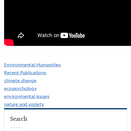
Environmental Humanities
Recent Publications
climate change
ecopsychology
environmental issues
nature and society
Search