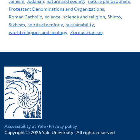
Jainism,
Judaism,
nature and society,
nature philosophers,
Protestant Denominations and Organizations,
Roman Catholic,
science,
science and religion,
Shinto,
Sikhism,
spiritual ecology,
sustainability,
world religions and ecology,
Zoroastrianism,
Accessibility at Yale
·
Privacy policy
Copyright © 2026 Yale University · All rights reserved