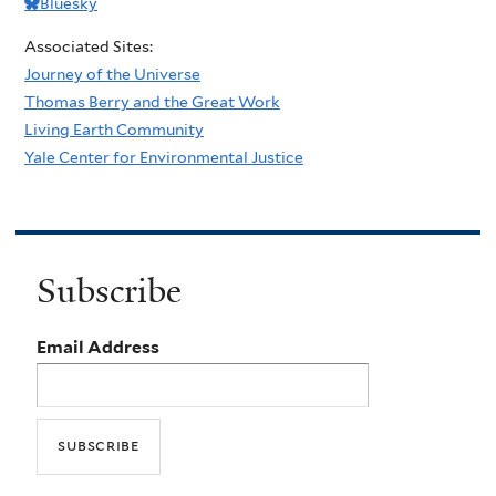
Bluesky
Associated Sites:
Journey of the Universe
Thomas Berry and the Great Work
Living Earth Community
Yale Center for Environmental Justice
Subscribe
Email Address