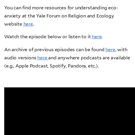
You can find more resources for understanding eco-
anxiety at the Yale Forum on Religion and Ecology
website
here
.
Watch the episode below or listen to it
here
.
An archive of previous episodes can be found
here
, with
audio versions
here
and anywhere podcasts are available
(e.g., Apple Podcast, Spotify, Pandora, etc.).