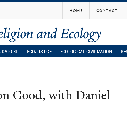
Skip
home
contact
to
main
content
UDATO SI’
ECOJUSTICE
ECOLOGICAL CIVILIZATION
RE
 Good, with Daniel