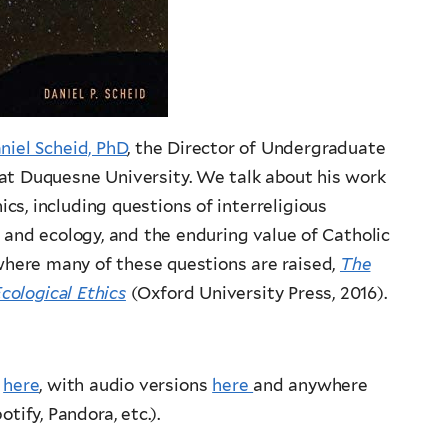
niel Scheid, PhD
, the Director of Undergraduate
at Duquesne University. We talk about his work
cs, including questions of interreligious
n and ecology, and the enduring value of Catholic
 where many of these questions are raised,
The
ological Ethics
(Oxford University Press, 2016).
d
here
, with audio versions
here
and anywhere
tify, Pandora, etc.).