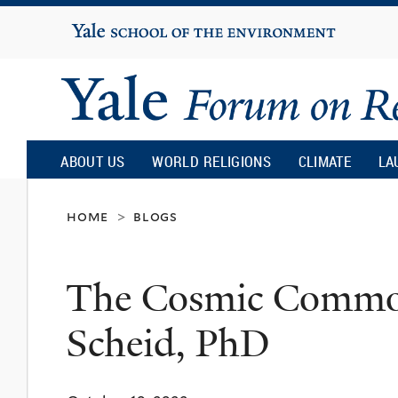
Yale
University
Yale
Forum
ABOUT US
WORLD RELIGIONS
CLIMATE
LA
on
home
blogs
>
Religion
The Cosmic Common
and
Scheid, PhD
Ecology