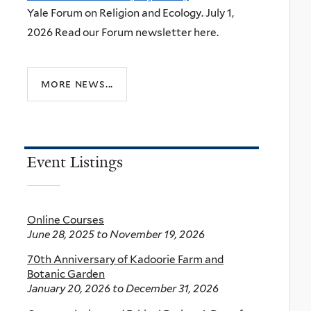
Yale Forum on Religion and Ecology. July 1,
2026 Read our Forum newsletter here.
more news...
Event Listings
Online Courses
June 28, 2025
to
November 19, 2026
70th Anniversary of Kadoorie Farm and
Botanic Garden
January 20, 2026
to
December 31, 2026