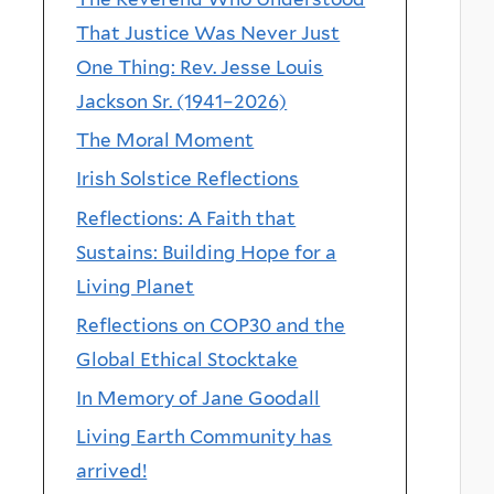
That Justice Was Never Just
One Thing: Rev. Jesse Louis
Jackson Sr. (1941–2026)
The Moral Moment
Irish Solstice Reflections
Reflections: A Faith that
Sustains: Building Hope for a
Living Planet
Reflections on COP30 and the
Global Ethical Stocktake
In Memory of Jane Goodall
Living Earth Community has
arrived!