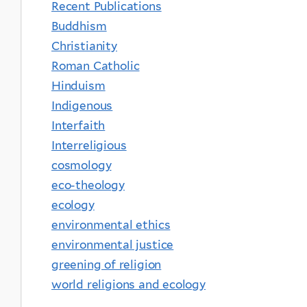
Recent Publications
Buddhism
Christianity
Roman Catholic
Hinduism
Indigenous
Interfaith
Interreligious
cosmology
eco-theology
ecology
environmental ethics
environmental justice
greening of religion
world religions and ecology