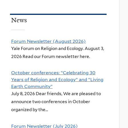
News
Forum Newsletter (August 2026)
Yale Forum on Religion and Ecology. August 3,
2026 Read our Forum newsletter here.
October conferences: “Celebrating 30
Years of Religion and Ecology” and “Living
Earth Community”
July 8, 2026 Dear friends, We are pleased to
announce two conferences in October
organized by the...
Forum Newsletter (July 2026)