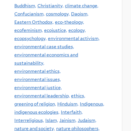
Buddhism,
Christianity,
climate change,
Confucianism,
cosmology,
Daoism,
Eastern Orthodox,
eco-theology,
ecofeminism,
ecojustice,
ecology,
ecopsychology,
environmental activism,
environmental case studies,
environmental economics and
sustainability,
environmental ethics,
environmental issues,
environmental justice,
environmental leadership,
ethics,
greening of religion,
Hinduism,
Indigenous,
indigenous ecologies,
Interfaith,
Interreligious,
Islam,
Jainism,
Judaism,
nature and society,
nature philosophers,