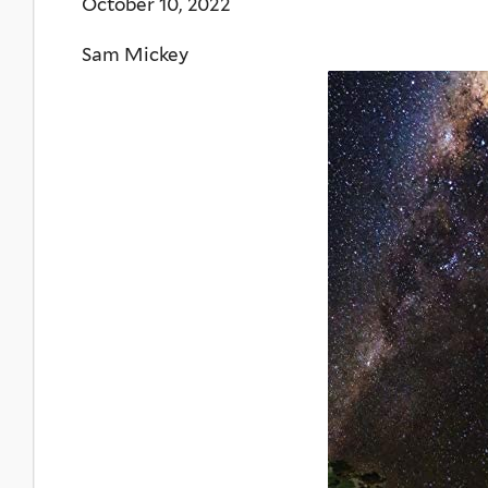
October 10, 2022
Sam Mickey