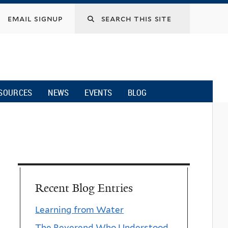
email signup
SOURCES
NEWS
EVENTS
BLOG
Recent Blog Entries
Learning from Water
The Reverend Who Understood