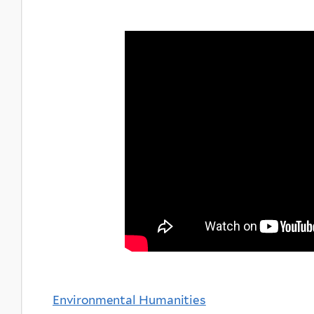
Environmental Humanities