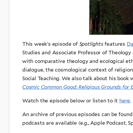
This week's episode of
Spotlights
features
Da
Studies and Associate Professor of Theology 
with comparative theology and ecological ethi
dialogue, the cosmological context of religio
Social Teaching. We also talk about his book
Cosmic Common Good: Religious Grounds for Ec
Watch the episode below or listen to it
here
.
An archive of previous episodes can be foun
podcasts are available (e.g., Apple Podcast, Spo