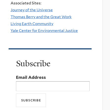
Associated Sites:
Journey of the Universe
Thomas Berry and the Great Work
Living Earth Community
Yale Center for Environmental Justice
Subscribe
Email Address