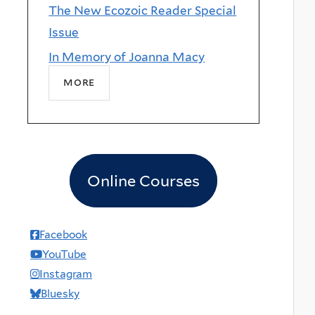
The New Ecozoic Reader Special
Issue
In Memory of Joanna Macy
more
Online Courses
Facebook
YouTube
Instagram
Bluesky