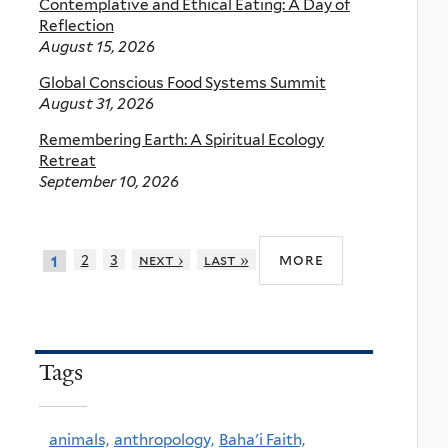
Contemplative and Ethical Eating: A Day of
Reflection
August 15, 2026
Global Conscious Food Systems Summit
August 31, 2026
Remembering Earth: A Spiritual Ecology
Retreat
September 10, 2026
more
2
3
next ›
last »
1
Tags
animals,
anthropology,
Baha'i Faith,