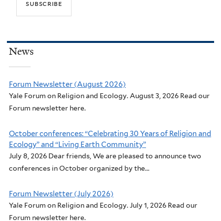
News
Forum Newsletter (August 2026)
Yale Forum on Religion and Ecology. August 3, 2026 Read our
Forum newsletter here.
October conferences: “Celebrating 30 Years of Religion and
Ecology” and “Living Earth Community”
July 8, 2026 Dear friends, We are pleased to announce two
conferences in October organized by the...
Forum Newsletter (July 2026)
Yale Forum on Religion and Ecology. July 1, 2026 Read our
Forum newsletter here.