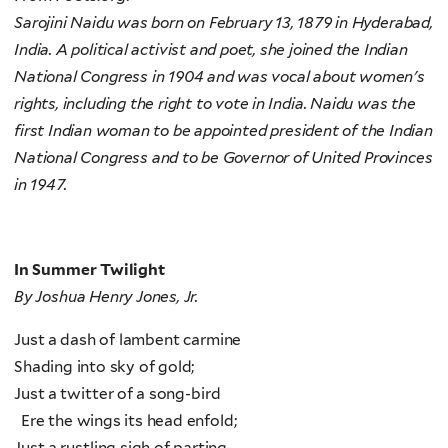
Sarojini Naidu was born on February 13, 1879 in Hyderabad,
India. A political activist and poet, she joined the Indian
National Congress in 1904 and was vocal about women's
rights, including the right to vote in India. Naidu was the
first Indian woman to be appointed president of the Indian
National Congress and to be Governor of United Provinces
in 1947.
In Summer Twilight
By Joshua Henry Jones, Jr.
Just a dash of lambent carmine
Shading into sky of gold;
Just a twitter of a song-bird
Ere the wings its head enfold;
Just a rustling sigh of parting