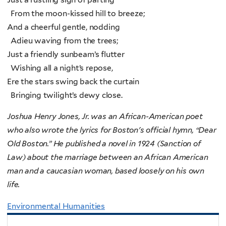
From the moon-kissed hill to breeze;
And a cheerful gentle, nodding
Adieu waving from the trees;
Just a friendly sunbeam’s flutter
Wishing all a night’s repose,
Ere the stars swing back the curtain
Bringing twilight’s dewy close.
Joshua Henry Jones, Jr. was an African-American poet
who also wrote the lyrics for Boston's official hymn, “Dear
Old Boston.” He published a novel in 1924 (Sanction of
Law) about the marriage between an African American
man and a caucasian woman, based loosely on his own
life.
Environmental Humanities