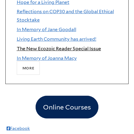
Hope for a Living Planet
Reflections on COP30 and the Global Ethical
Stocktake
In Memory of Jane Goodall
Living Earth Community has arrived!
The New Ecozoic Reader Special Issue
In Memory of Joanna Macy
more
Online Courses
Facebook