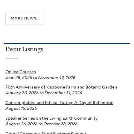
more news...
Event Listings
Online Courses
June 28, 2025
to
November 19, 2026
70th Anniversary of Kadoorie Farm and Botanic Garden
January 20, 2026
to
December 31, 2026
Contemplative and Ethical Eating: A Day of Reflection
August 15, 2026
Speaker Series on the Living Earth Community
August 26, 2026
to
October 28, 2026
Global Conscious Food Systems Summit