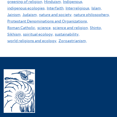
greening of religion,
Hinduism,
Indigenous,
indigenous ecologies,
Interfaith,
Interreligious,
Islam,
Jainism,
Judaism,
nature and society,
nature philosophers,
Protestant Denominations and Organizations,
Roman Catholic,
science,
science and religion,
Shinto,
Sikhism,
spiritual ecology,
sustainability,
world religions and ecology,
Zoroastrianism,