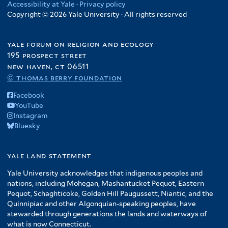
Accessibility at Yale
·
Privacy policy
Copyright © 2026 Yale University · All rights reserved
yale forum on religion and ecology
195 prospect street
new haven, ct 06511
© thomas berry foundation
Facebook
YouTube
Instagram
Bluesky
yale land statement
Yale University acknowledges that indigenous peoples and
nations, including Mohegan, Mashantucket Pequot, Eastern
Pequot, Schaghticoke, Golden Hill Paugussett, Niantic, and the
Quinnipiac and other Algonquian-speaking peoples, have
stewarded through generations the lands and waterways of
what is now Connecticut.