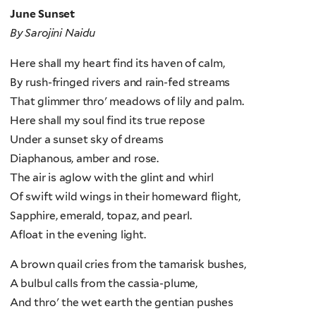
June Sunset
By Sarojini Naidu
Here shall my heart find its haven of calm,
By rush-fringed rivers and rain-fed streams
That glimmer thro' meadows of lily and palm.
Here shall my soul find its true repose
Under a sunset sky of dreams
Diaphanous, amber and rose.
The air is aglow with the glint and whirl
Of swift wild wings in their homeward flight,
Sapphire, emerald, topaz, and pearl.
Afloat in the evening light.
A brown quail cries from the tamarisk bushes,
A bulbul calls from the cassia-plume,
And thro' the wet earth the gentian pushes