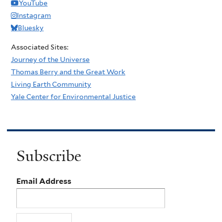
YouTube
Instagram
Bluesky
Associated Sites:
Journey of the Universe
Thomas Berry and the Great Work
Living Earth Community
Yale Center for Environmental Justice
Subscribe
Email Address