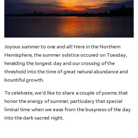
Joyous summer to one and all! Here in the Northern
Hemisphere, the summer solstice occured on Tuesday,
heralding the longest day and our crossing of the
threshold into the time of great natural abundance and
bountiful growth.
To celebrate, we'd like to share a couple of poems that
honor the energy of summer, particulary that special
liminal time when we ease from the busyness of the day
into the dark sacred night.