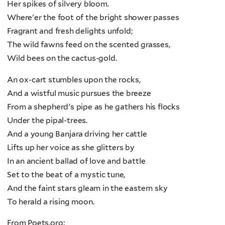
Her spikes of silvery bloom.
Where'er the foot of the bright shower passes
Fragrant and fresh delights unfold;
The wild fawns feed on the scented grasses,
Wild bees on the cactus-gold.
An ox-cart stumbles upon the rocks,
And a wistful music pursues the breeze
From a shepherd's pipe as he gathers his flocks
Under the pipal-trees.
And a young Banjara driving her cattle
Lifts up her voice as she glitters by
In an ancient ballad of love and battle
Set to the beat of a mystic tune,
And the faint stars gleam in the eastern sky
To herald a rising moon.
From Poets.org: