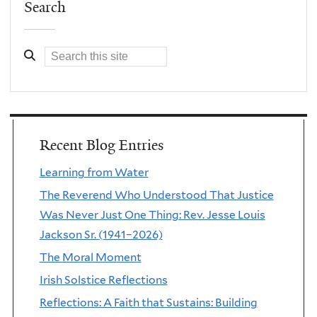
Search
Recent Blog Entries
Learning from Water
The Reverend Who Understood That Justice
Was Never Just One Thing: Rev. Jesse Louis
Jackson Sr. (1941–2026)
The Moral Moment
Irish Solstice Reflections
Reflections: A Faith that Sustains: Building