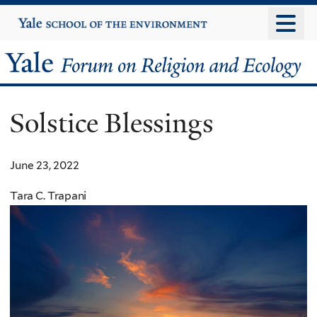
Skip
Yale
University
to
main
Yale
content
Forum
Solstice Blessings
on
Religion
June 23, 2022
and
Tara C. Trapani
Ecology