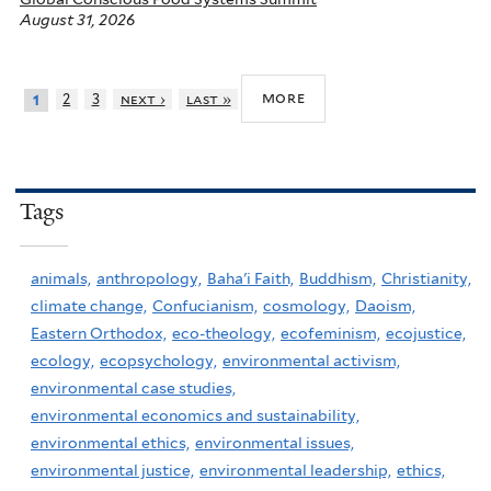
August 31, 2026
more
2
3
next ›
last »
1
Tags
animals,
anthropology,
Baha'i Faith,
Buddhism,
Christianity,
climate change,
Confucianism,
cosmology,
Daoism,
Eastern Orthodox,
eco-theology,
ecofeminism,
ecojustice,
ecology,
ecopsychology,
environmental activism,
environmental case studies,
environmental economics and sustainability,
environmental ethics,
environmental issues,
environmental justice,
environmental leadership,
ethics,