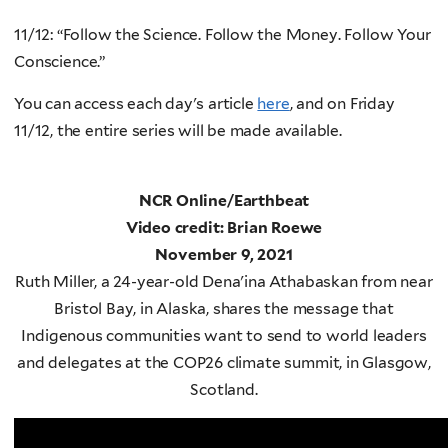
11/12: “Follow the Science. Follow the Money. Follow Your
Conscience.”
You can access each day's article
here
, and on Friday
11/12, the entire series will be made available.
NCR Online/Earthbeat
Video credit: Brian Roewe
November 9, 2021
Ruth Miller, a 24-year-old Dena'ina Athabaskan from near
Bristol Bay, in Alaska, shares the message that
Indigenous communities want to send to world leaders
and delegates at the COP26 climate summit, in Glasgow,
Scotland.