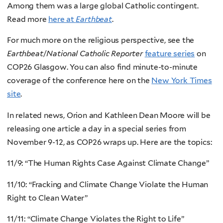
Among them was a large global Catholic contingent.
Read more
here at
Earthbeat
.
For much more on the religious perspective, see the
Earthbeat
/
National Catholic Reporter
feature series
on
COP26 Glasgow. You can also find minute-to-minute
coverage of the conference here on the
New York Times
site
.
In related news, Orion and Kathleen Dean Moore will be
releasing one article a day in a special series from
November 9-12, as COP26 wraps up. Here are the topics:
11/9: “The Human Rights Case Against Climate Change”
11/10: “Fracking and Climate Change Violate the Human
Right to Clean Water”
11/11: “Climate Change Violates the Right to Life”