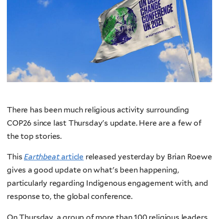
There has been much religious activity surrounding
COP26 since last Thursday's update. Here are a few of
the top stories.
This
Earthbeat
article
released yesterday by Brian Roewe
gives a good update on what's been happening,
particularly regarding Indigenous engagement with, and
response to, the global conference.
On Thursday, a group of more than 100 religious leaders