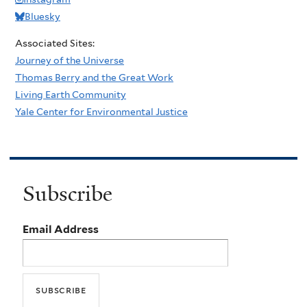
Bluesky
Associated Sites:
Journey of the Universe
Thomas Berry and the Great Work
Living Earth Community
Yale Center for Environmental Justice
Subscribe
Email Address