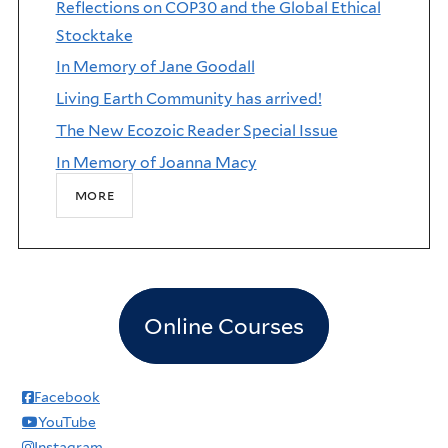
Reflections on COP30 and the Global Ethical
Stocktake
In Memory of Jane Goodall
Living Earth Community has arrived!
The New Ecozoic Reader Special Issue
In Memory of Joanna Macy
more
Online Courses
Facebook
YouTube
Instagram