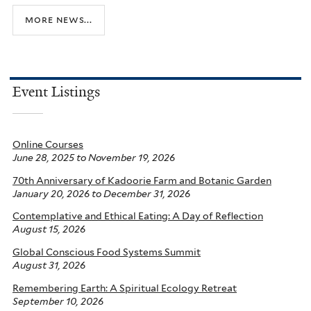
more news...
Event Listings
Online Courses
June 28, 2025
to
November 19, 2026
70th Anniversary of Kadoorie Farm and Botanic Garden
January 20, 2026
to
December 31, 2026
Contemplative and Ethical Eating: A Day of Reflection
August 15, 2026
Global Conscious Food Systems Summit
August 31, 2026
Remembering Earth: A Spiritual Ecology Retreat
September 10, 2026