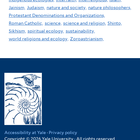
Jainism,
Judaism,
nature and society,
nature philosophers,
Protestant Denominations and Organizations,
Roman Catholic,
science,
science and religion,
Shinto,
Sikhism,
spiritual ecology,
sustainability,
world religions and ecology,
Zoroastrianism,
Accessibility at Yale
·
Privacy policy
Copyright © 2026 Yale University · All rights reserved