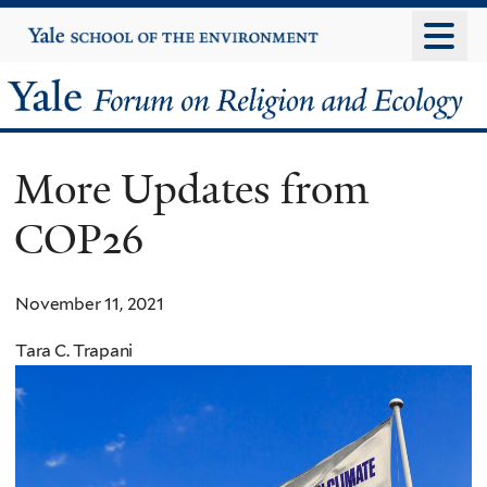
Skip
Yale
University
to
main
Yale
content
Forum
More Updates from
on
COP26
Religion
and
November 11, 2021
Ecology
Tara C. Trapani