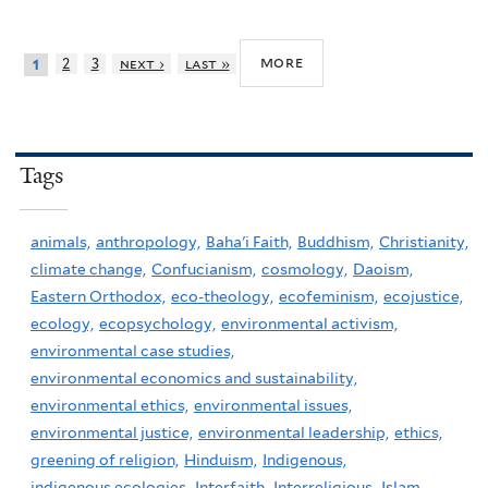
more
2
3
next ›
last »
1
Tags
animals,
anthropology,
Baha'i Faith,
Buddhism,
Christianity,
climate change,
Confucianism,
cosmology,
Daoism,
Eastern Orthodox,
eco-theology,
ecofeminism,
ecojustice,
ecology,
ecopsychology,
environmental activism,
environmental case studies,
environmental economics and sustainability,
environmental ethics,
environmental issues,
environmental justice,
environmental leadership,
ethics,
greening of religion,
Hinduism,
Indigenous,
indigenous ecologies,
Interfaith,
Interreligious,
Islam,