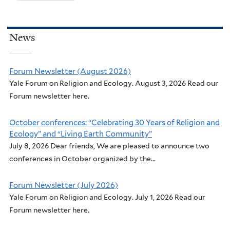
News
Forum Newsletter (August 2026)
Yale Forum on Religion and Ecology. August 3, 2026 Read our
Forum newsletter here.
October conferences: “Celebrating 30 Years of Religion and
Ecology” and “Living Earth Community”
July 8, 2026 Dear friends, We are pleased to announce two
conferences in October organized by the...
Forum Newsletter (July 2026)
Yale Forum on Religion and Ecology. July 1, 2026 Read our
Forum newsletter here.