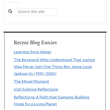
Recent Blog Entries
Learning from Water
The Reverend Who Understood That Justice
Was Never Just One Thing: Rev. Jesse Louis
Jackson Sr. (1941–2026)
The Moral Moment
Irish Solstice Reflections
Reflections: A Faith that Sustains: Building
Hope for a Living Planet