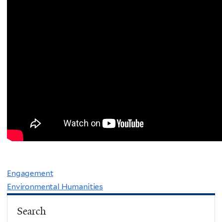
Engagement
Environmental Humanities
Search