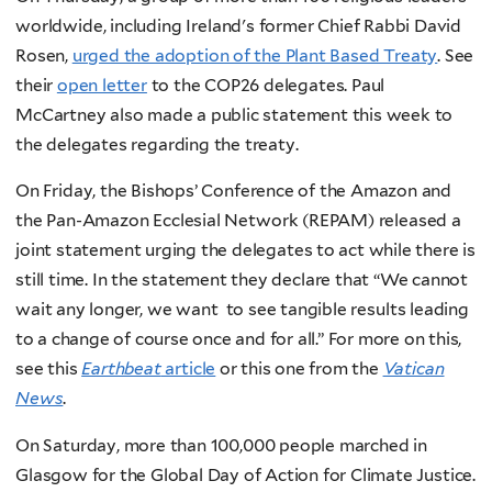
worldwide, including Ireland's former Chief Rabbi David
Rosen,
urged the adoption of the Plant Based Treaty
. See
their
open letter
to the COP26 delegates. Paul
McCartney also made a public statement this week to
the delegates regarding the treaty.
On Friday, the Bishops’ Conference of the Amazon and
the Pan-Amazon Ecclesial Network (REPAM) released a
joint statement urging the delegates to act while there is
still time. In the statement they declare that “We cannot
wait any longer, we want to see tangible results leading
to a change of course once and for all.” For more on this,
see this
Earthbeat
article
or this one from the
Vatican
News
.
On Saturday, more than 100,000 people marched in
Glasgow for the Global Day of Action for Climate Justice.