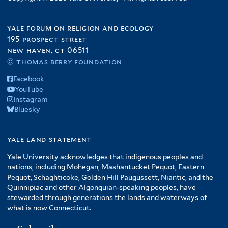
yale forum on religion and ecology
195 prospect street
new haven, ct 06511
© thomas berry foundation
Facebook
YouTube
Instagram
Bluesky
yale land statement
Yale University acknowledges that indigenous peoples and
nations, including Mohegan, Mashantucket Pequot, Eastern
Pequot, Schaghticoke, Golden Hill Paugussett, Niantic, and the
Quinnipiac and other Algonquian-speaking peoples, have
stewarded through generations the lands and waterways of
what is now Connecticut.