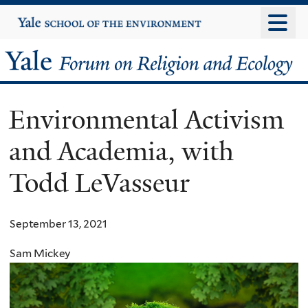
Skip
Yale
University
to
main
Yale
content
Forum
Environmental Activism
on
and Academia, with
Religion
Todd LeVasseur
and
Ecology
September 13, 2021
Sam Mickey