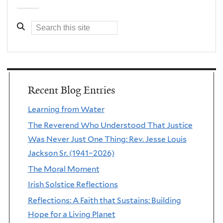
Recent Blog Entries
Learning from Water
The Reverend Who Understood That Justice
Was Never Just One Thing: Rev. Jesse Louis
Jackson Sr. (1941–2026)
The Moral Moment
Irish Solstice Reflections
Reflections: A Faith that Sustains: Building
Hope for a Living Planet