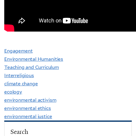
Engagement
Environmental Humanities
Teaching and Curriculum
Interreligious
climate change
ecology
environmental activism
environmental ethics
environmental justice
Search