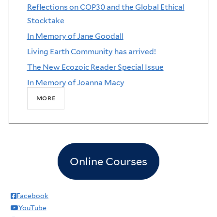
Reflections on COP30 and the Global Ethical
Stocktake
In Memory of Jane Goodall
Living Earth Community has arrived!
The New Ecozoic Reader Special Issue
In Memory of Joanna Macy
more
Online Courses
Facebook
YouTube