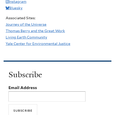
Instagram
Bluesky
Associated Sites:
Journey of the Universe
Thomas Berry and the Great Work
Living Earth Community
Yale Center for Environmental Justice
Subscribe
Email Address