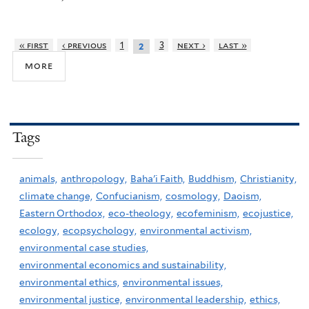
« first
‹ previous
1
3
next ›
last »
2
more
Tags
animals,
anthropology,
Baha'i Faith,
Buddhism,
Christianity,
climate change,
Confucianism,
cosmology,
Daoism,
Eastern Orthodox,
eco-theology,
ecofeminism,
ecojustice,
ecology,
ecopsychology,
environmental activism,
environmental case studies,
environmental economics and sustainability,
environmental ethics,
environmental issues,
environmental justice,
environmental leadership,
ethics,