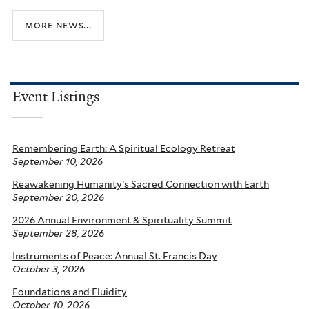
more news...
Event Listings
Remembering Earth: A Spiritual Ecology Retreat
September 10, 2026
Reawakening Humanity’s Sacred Connection with Earth
September 20, 2026
2026 Annual Environment & Spirituality Summit
September 28, 2026
Instruments of Peace: Annual St. Francis Day
October 3, 2026
Foundations and Fluidity
October 10, 2026