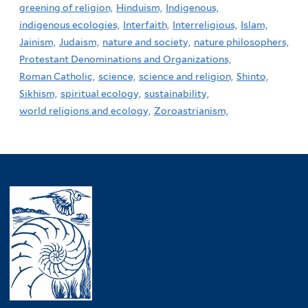
greening of religion,
Hinduism,
Indigenous,
indigenous ecologies,
Interfaith,
Interreligious,
Islam,
Jainism,
Judaism,
nature and society,
nature philosophers,
Protestant Denominations and Organizations,
Roman Catholic,
science,
science and religion,
Shinto,
Sikhism,
spiritual ecology,
sustainability,
world religions and ecology,
Zoroastrianism,