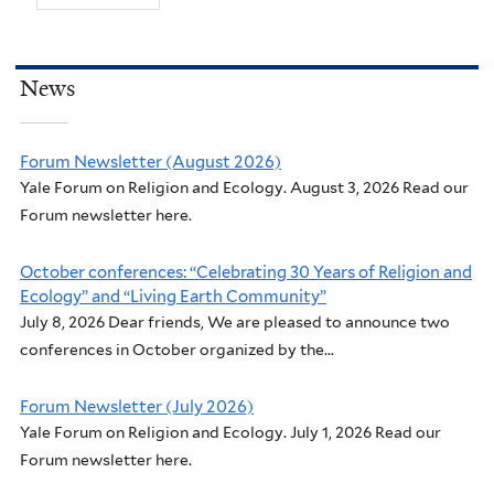
News
Forum Newsletter (August 2026)
Yale Forum on Religion and Ecology. August 3, 2026 Read our
Forum newsletter here.
October conferences: “Celebrating 30 Years of Religion and
Ecology” and “Living Earth Community”
July 8, 2026 Dear friends, We are pleased to announce two
conferences in October organized by the...
Forum Newsletter (July 2026)
Yale Forum on Religion and Ecology. July 1, 2026 Read our
Forum newsletter here.