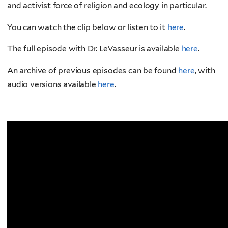
and activist force of religion and ecology in particular.
You can watch the clip below or listen to it
here
.
The full episode with Dr. LeVasseur is available
here
.
An archive of previous episodes can be found
here
, with
audio versions available
here
.