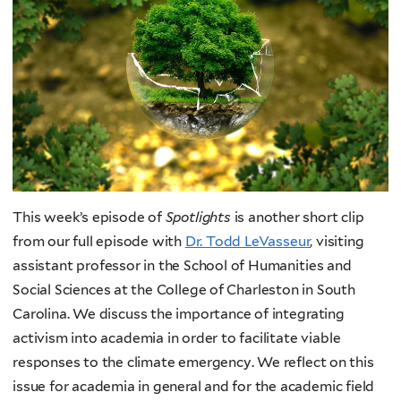
This week’s episode of
Spotlights
is another short clip
from our full episode with
Dr. Todd LeVasseur
, visiting
assistant professor in the School of Humanities and
Social Sciences at the College of Charleston in South
Carolina.
We discuss the importance of integrating
activism into academia in order to facilitate viable
responses to the climate emergency. We reflect on this
issue for academia in general and for the academic field