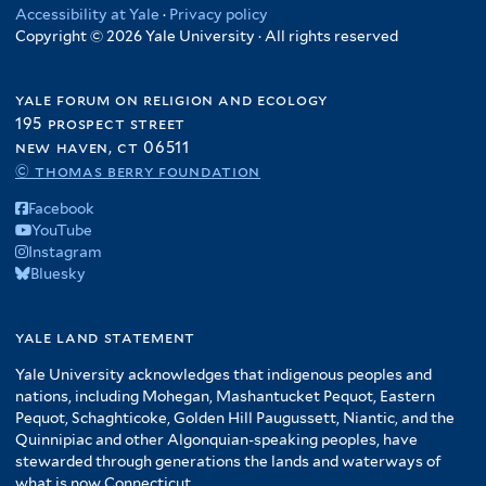
Accessibility at Yale
·
Privacy policy
Copyright © 2026 Yale University · All rights reserved
yale forum on religion and ecology
195 prospect street
new haven, ct 06511
© thomas berry foundation
Facebook
YouTube
Instagram
Bluesky
yale land statement
Yale University acknowledges that indigenous peoples and
nations, including Mohegan, Mashantucket Pequot, Eastern
Pequot, Schaghticoke, Golden Hill Paugussett, Niantic, and the
Quinnipiac and other Algonquian-speaking peoples, have
stewarded through generations the lands and waterways of
what is now Connecticut.