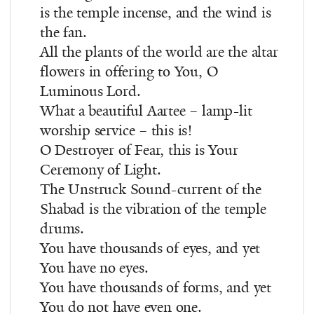
is the temple incense, and the wind is
the fan.
All the plants of the world are the altar
flowers in offering to You, O
Luminous Lord.
What a beautiful Aartee – lamp-lit
worship service – this is!
O Destroyer of Fear, this is Your
Ceremony of Light.
The Unstruck Sound-current of the
Shabad is the vibration of the temple
drums.
You have thousands of eyes, and yet
You have no eyes.
You have thousands of forms, and yet
You do not have even one.