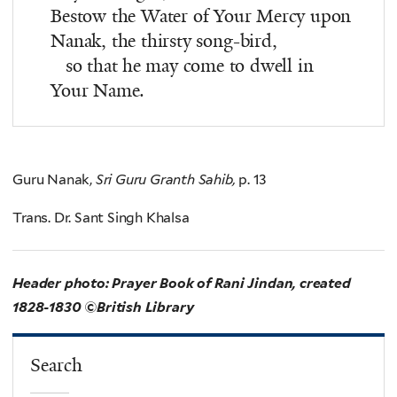
Bestow the Water of Your Mercy upon
Nanak, the thirsty song-bird,
so that he may come to dwell in
Your Name.
Guru Nanak,
Sri Guru Granth Sahib,
p. 13
Trans. Dr. Sant Singh Khalsa
Header photo: Prayer Book of Rani Jindan, created
1828-1830 ©British Library
Search