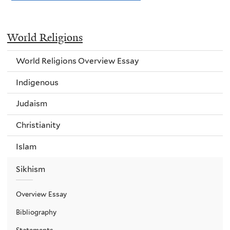
World Religions
World Religions Overview Essay
Indigenous
Judaism
Christianity
Islam
Sikhism
Overview Essay
Bibliography
Statements