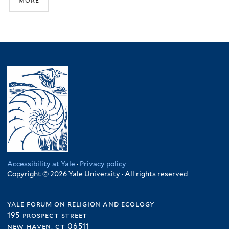
Accessibility at Yale
·
Privacy policy
Copyright © 2026 Yale University · All rights reserved
yale forum on religion and ecology
195 prospect street
new haven, ct 06511