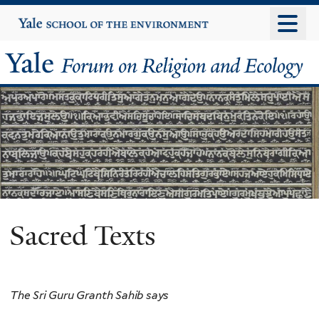
Skip
Yale
University
to
main
Yale
content
Forum
on
Religion
and
Ecology
Sacred Texts
The Sri Guru Granth Sahib says