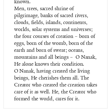
known.
Men, trees, sacred shrine of
pilgrimage, banks of sacred rivers,
clouds, fields, islands, continents,
worlds, solar systems and universes;
the four courses of creation – born of
eggs, born of the womb, born of the
earth and born of sweat; oceans,
mountains and all beings – ­ O Nanak,
He alone knows their condition.
O Nanak, having created the living
beings, He cherishes them all. The
Creator who created the creation takes
care of it as well. He, the Creator who
formed the world, cares for it.