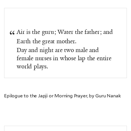
Air is the guru; Water the father; and
Earth the great mother.
Day and night are two male and
female nurses in whose lap the entire
world plays.
Epilogue to the Japji or Morning Prayer, by Guru Nanak