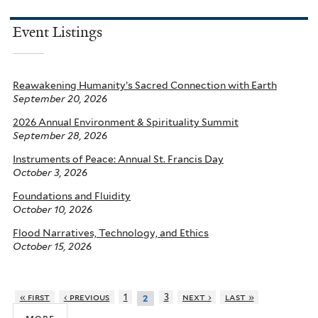
Event Listings
Reawakening Humanity’s Sacred Connection with Earth
September 20, 2026
2026 Annual Environment & Spirituality Summit
September 28, 2026
Instruments of Peace: Annual St. Francis Day
October 3, 2026
Foundations and Fluidity
October 10, 2026
Flood Narratives, Technology, and Ethics
October 15, 2026
« first
‹ previous
1
3
next ›
last »
2
more