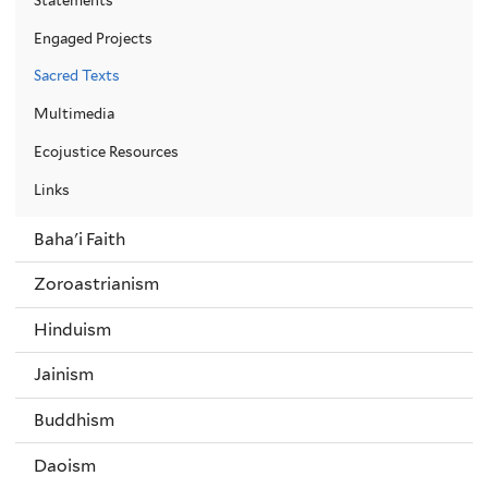
Engaged Projects
Sacred Texts
Multimedia
Ecojustice Resources
Links
Baha'i Faith
Zoroastrianism
Hinduism
Jainism
Buddhism
Daoism