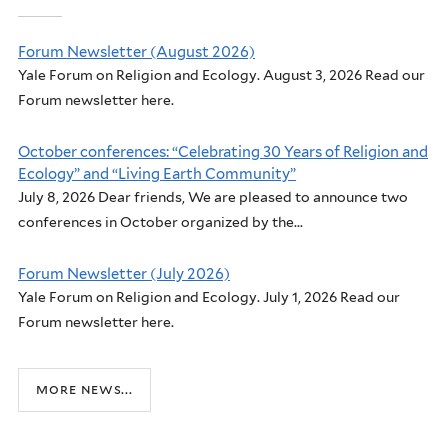
Forum Newsletter (August 2026)
Yale Forum on Religion and Ecology. August 3, 2026 Read our
Forum newsletter here.
October conferences: “Celebrating 30 Years of Religion and
Ecology” and “Living Earth Community”
July 8, 2026 Dear friends, We are pleased to announce two
conferences in October organized by the...
Forum Newsletter (July 2026)
Yale Forum on Religion and Ecology. July 1, 2026 Read our
Forum newsletter here.
more news...