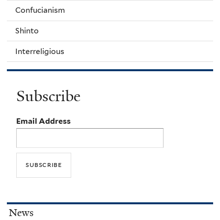
Confucianism
Shinto
Interreligious
Subscribe
Email Address
News