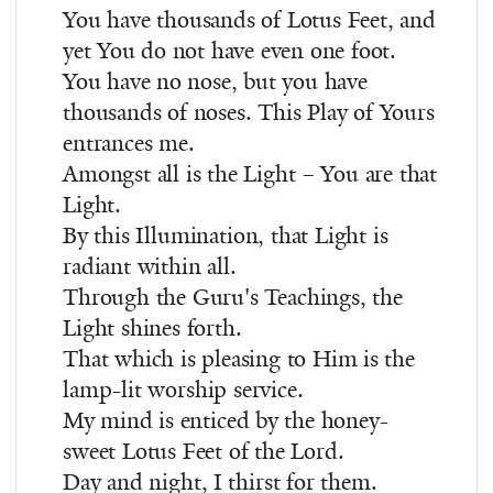
You have thousands of Lotus Feet, and
yet You do not have even one foot.
You have no nose, but you have
thousands of noses. This Play of Yours
entrances me.
Amongst all is the Light – You are that
Light.
By this Illumination, that Light is
radiant within all.
Through the Guru's Teachings, the
Light shines forth.
That which is pleasing to Him is the
lamp-lit worship service.
My mind is enticed by the honey-
sweet Lotus Feet of the Lord.
Day and night, I thirst for them.