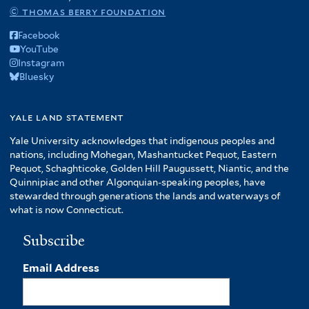
© thomas berry foundation
Facebook
YouTube
Instagram
Bluesky
yale land statement
Yale University acknowledges that indigenous peoples and
nations, including Mohegan, Mashantucket Pequot, Eastern
Pequot, Schaghticoke, Golden Hill Paugussett, Niantic, and the
Quinnipiac and other Algonquian-speaking peoples, have
stewarded through generations the lands and waterways of
what is now Connecticut.
Subscribe
Email Address