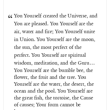
You Yourself created the Universe, and
You are pleased. You Yourself are the
air, water and fire; You Yourself unite
in Union. You Yourself are the moon,
the sun, the most perfect of the
perfect. You Yourself are spiritual
wisdom, meditation, and the Guru…
You Yourself are the bumble bee, the
flower, the fruit and the tree. You
Yourself are the water, the desert, the
ocean and the pool. You Yourself are
the great fish, the tortoise, the Cause
of causes; Your form cannot be