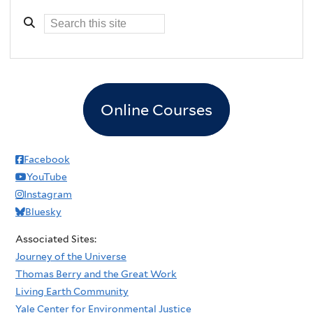
Online Courses
Facebook
YouTube
Instagram
Bluesky
Associated Sites:
Journey of the Universe
Thomas Berry and the Great Work
Living Earth Community
Yale Center for Environmental Justice