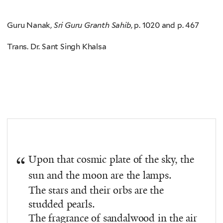
Guru Nanak,
Sri Guru Granth Sahib
, p. 1020 and p. 467
Trans. Dr. Sant Singh Khalsa
Upon that cosmic plate of the sky, the
sun and the moon are the lamps.
The stars and their orbs are the
studded pearls.
The fragrance of sandalwood in the air