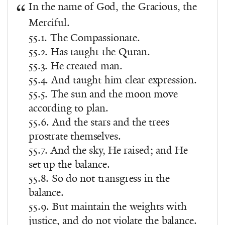
In the name of God, the Gracious, the
Merciful.
55.1. The Compassionate.
55.2. Has taught the Quran.
55.3. He created man.
55.4. And taught him clear expression.
55.5. The sun and the moon move
according to plan.
55.6. And the stars and the trees
prostrate themselves.
55.7. And the sky, He raised; and He
set up the balance.
55.8. So do not transgress in the
balance.
55.9. But maintain the weights with
justice, and do not violate the balance.