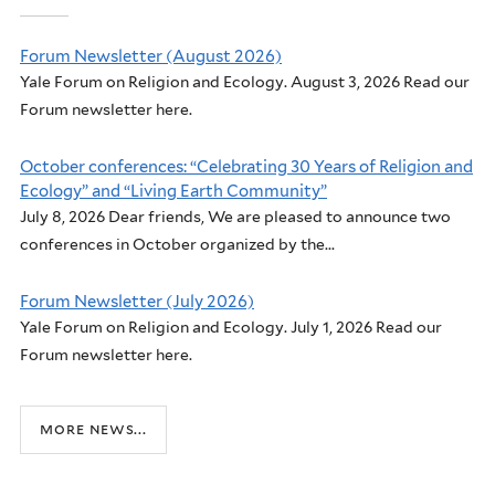
Forum Newsletter (August 2026)
Yale Forum on Religion and Ecology. August 3, 2026 Read our
Forum newsletter here.
October conferences: “Celebrating 30 Years of Religion and
Ecology” and “Living Earth Community”
July 8, 2026 Dear friends, We are pleased to announce two
conferences in October organized by the...
Forum Newsletter (July 2026)
Yale Forum on Religion and Ecology. July 1, 2026 Read our
Forum newsletter here.
more news...