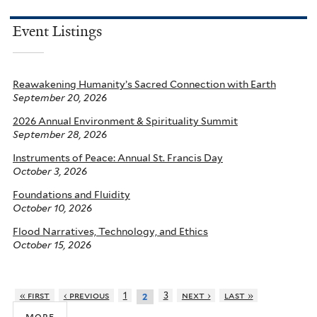
Event Listings
Reawakening Humanity’s Sacred Connection with Earth
September 20, 2026
2026 Annual Environment & Spirituality Summit
September 28, 2026
Instruments of Peace: Annual St. Francis Day
October 3, 2026
Foundations and Fluidity
October 10, 2026
Flood Narratives, Technology, and Ethics
October 15, 2026
« first
‹ previous
1
3
next ›
last »
2
more