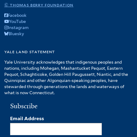
© thomas berry foundation
Facebook
YouTube
Instagram
Bluesky
yale land statement
Yale University acknowledges that indigenous peoples and
nations, including Mohegan, Mashantucket Pequot, Eastern
Pequot, Schaghticoke, Golden Hill Paugussett, Niantic, and the
Quinnipiac and other Algonquian-speaking peoples, have
stewarded through generations the lands and waterways of
what is now Connecticut.
Subscribe
Email Address