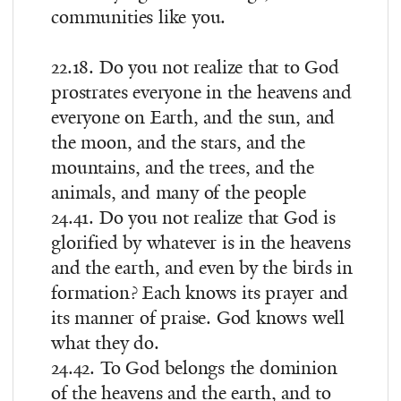
communities like you.
22.18. Do you not realize that to God
prostrates everyone in the heavens and
everyone on Earth, and the sun, and
the moon, and the stars, and the
mountains, and the trees, and the
animals, and many of the people
24.41. Do you not realize that God is
glorified by whatever is in the heavens
and the earth, and even by the birds in
formation? Each knows its prayer and
its manner of praise. God knows well
what they do.
24.42. To God belongs the dominion
of the heavens and the earth, and to