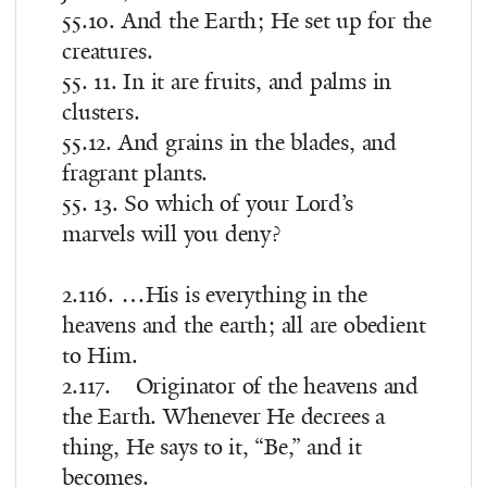
55.10. And the Earth; He set up for the
creatures.
55. 11. In it are fruits, and palms in
clusters.
55.12. And grains in the blades, and
fragrant plants.
55. 13. So which of your Lord’s
marvels will you deny?
2.116. …His is everything in the
heavens and the earth; all are obedient
to Him.
2.117. Originator of the heavens and
the Earth. Whenever He decrees a
thing, He says to it, “Be,” and it
becomes.