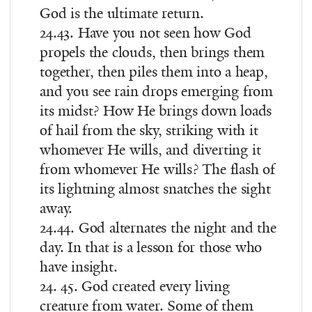
God is the ultimate return.
24.43. Have you not seen how God
propels the clouds, then brings them
together, then piles them into a heap,
and you see rain drops emerging from
its midst? How He brings down loads
of hail from the sky, striking with it
whomever He wills, and diverting it
from whomever He wills? The flash of
its lightning almost snatches the sight
away.
24.44. God alternates the night and the
day. In that is a lesson for those who
have insight.
24. 45. God created every living
creature from water. Some of them