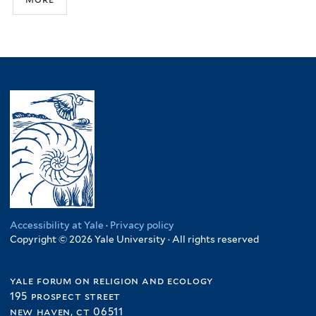
Accessibility at Yale
·
Privacy policy
Copyright © 2026 Yale University · All rights reserved
yale forum on religion and ecology
195 prospect street
new haven, ct 06511