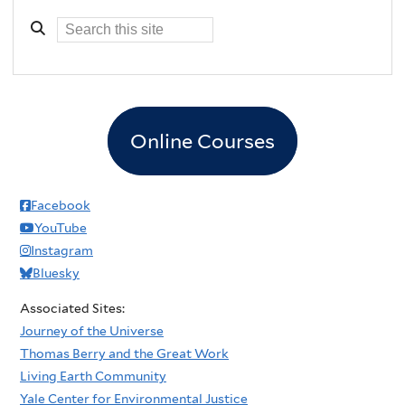
Online Courses
Facebook
YouTube
Instagram
Bluesky
Associated Sites:
Journey of the Universe
Thomas Berry and the Great Work
Living Earth Community
Yale Center for Environmental Justice