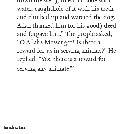
down the well), filled his shoe with
water, caughthole of it with his teeth
and climbed up and watered the dog.
Allah thanked him for his good) deed
and forgave him.” The people asked,
“O Allah’s Messenger! Is there a
reward for us in serving animals?” He
replied, “Yes, there is a reward for
4
serving any animate.”
Endnotes