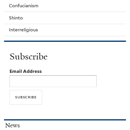
Confucianism
Shinto
Interreligious
Subscribe
Email Address
News