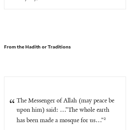
From the Hadith or Traditions
The Messenger of Allah (may peace be
upon him) said: …”The whole earth
2
has been made a mosque for us…”