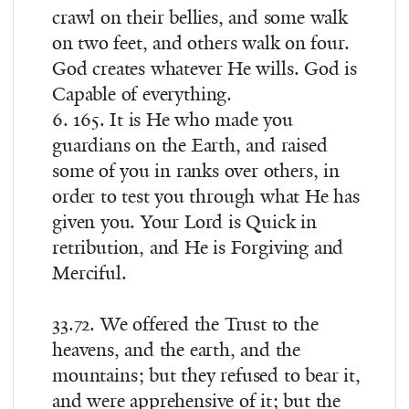
crawl on their bellies, and some walk
on two feet, and others walk on four.
God creates whatever He wills. God is
Capable of everything.
6. 165. It is He who made you
guardians on the Earth, and raised
some of you in ranks over others, in
order to test you through what He has
given you. Your Lord is Quick in
retribution, and He is Forgiving and
Merciful.
33.72. We offered the Trust to the
heavens, and the earth, and the
mountains; but they refused to bear it,
and were apprehensive of it; but the