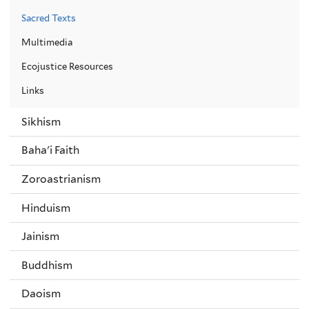
Sacred Texts
Multimedia
Ecojustice Resources
Links
Sikhism
Baha'i Faith
Zoroastrianism
Hinduism
Jainism
Buddhism
Daoism