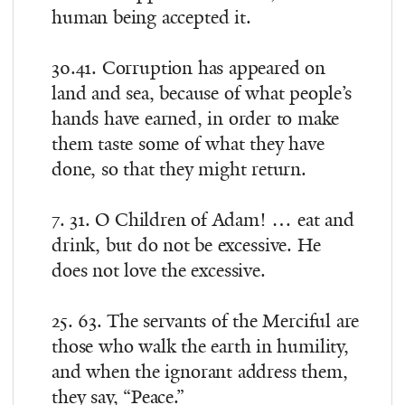
human being accepted it.
30.41. Corruption has appeared on
land and sea, because of what people’s
hands have earned, in order to make
them taste some of what they have
done, so that they might return.
7. 31. O Children of Adam! … eat and
drink, but do not be excessive. He
does not love the excessive.
25. 63. The servants of the Merciful are
those who walk the earth in humility,
and when the ignorant address them,
they say, “Peace.”