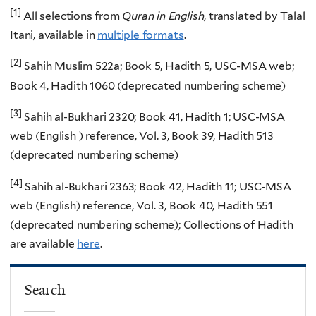
[1]
All selections from
Quran in English
, translated by Talal
Itani, available in
multiple formats
.
[2]
Sahih Muslim 522a; Book 5, Hadith 5, USC-MSA web;
Book 4, Hadith 1060 (deprecated numbering scheme)
[3]
Sahih al-Bukhari 2320; Book 41, Hadith 1; USC-MSA
web (English ) reference, Vol. 3, Book 39, Hadith 513
(deprecated numbering scheme)
[4]
Sahih al-Bukhari 2363; Book 42, Hadith 11; USC-MSA
web (English) reference, Vol. 3, Book 40, Hadith 551
(deprecated numbering scheme); Collections of Hadith
are available
here
.
Search