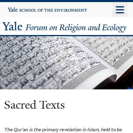
Skip
Yale
University
to
main
Yale
content
Forum
on
Religion
and
Ecology
Sacred Texts
The Qur’an is the primary revelation in Islam, held to be