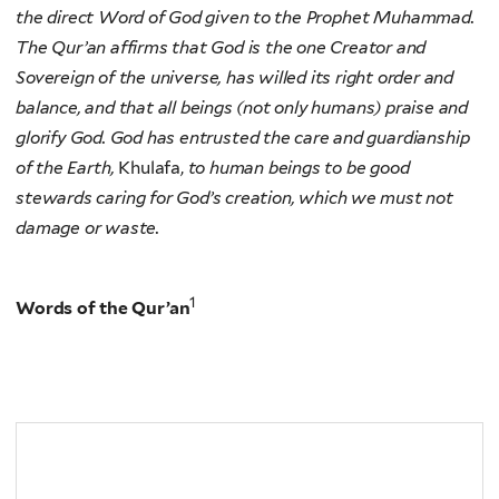
the direct Word of God given to the Prophet Muhammad.
The Qur’an affirms that God is the one Creator and
Sovereign of the universe, has willed its right order and
balance, and that all beings (not only humans) praise and
glorify God. God has entrusted the care and guardianship
of the Earth,
Khulafa,
to human beings to be good
stewards caring for God’s creation, which we must not
damage or waste.
1
Words of the Qur’an