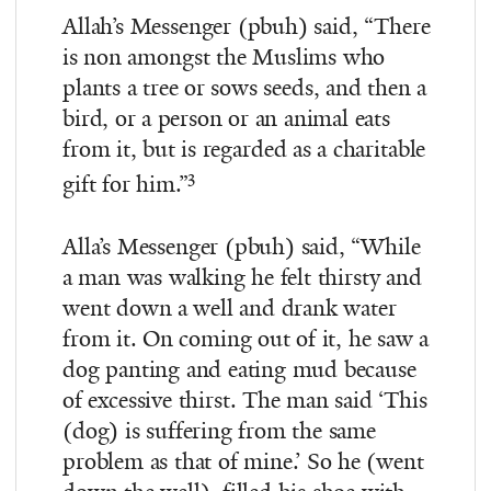
Allah’s Messenger (pbuh) said, “There
is non amongst the Muslims who
plants a tree or sows seeds, and then a
bird, or a person or an animal eats
from it, but is regarded as a charitable
3
gift for him.”
Alla’s Messenger (pbuh) said, “While
a man was walking he felt thirsty and
went down a well and drank water
from it. On coming out of it, he saw a
dog panting and eating mud because
of excessive thirst. The man said ‘This
(dog) is suffering from the same
problem as that of mine.’ So he (went