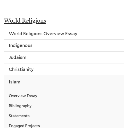
World Religions
World Religions Overview Essay
Indigenous
Judaism
Christianity
Islam
Overview Essay
Bibliography
Statements
Engaged Projects