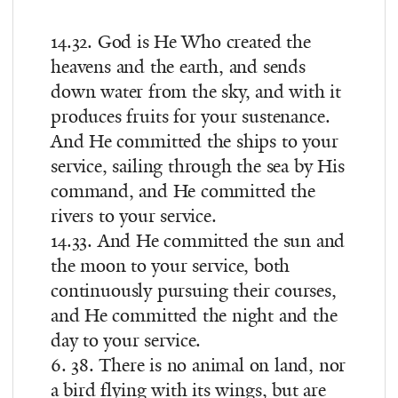
14.32. God is He Who created the
heavens and the earth, and sends
down water from the sky, and with it
produces fruits for your sustenance.
And He committed the ships to your
service, sailing through the sea by His
command, and He committed the
rivers to your service.
14.33. And He committed the sun and
the moon to your service, both
continuously pursuing their courses,
and He committed the night and the
day to your service.
6. 38. There is no animal on land, nor
a bird flying with its wings, but are