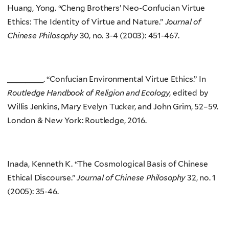
Huang, Yong. “Cheng Brothers’ Neo-Confucian Virtue
Ethics: The Identity of Virtue and Nature.”
Journal of
Chinese Philosophy
30, no. 3-4 (2003): 451-467.
________. “Confucian Environmental Virtue Ethics.” In
Routledge Handbook of Religion and Ecology
, edited by
Willis Jenkins, Mary Evelyn Tucker, and John Grim, 52–59.
London & New York: Routledge, 2016.
Inada, Kenneth K. “The Cosmological Basis of Chinese
Ethical Discourse.”
Journal of Chinese Philosophy
32, no. 1
(2005): 35-46.