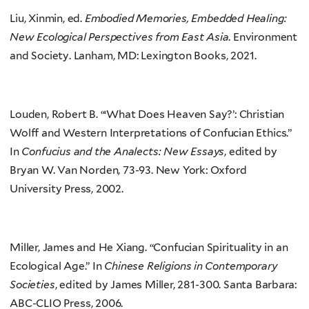
Liu, Xinmin, ed.
Embodied Memories, Embedded Healing:
New Ecological Perspectives from East Asia
. Environment
and Society. Lanham, MD: Lexington Books, 2021.
Louden, Robert B. “‘What Does Heaven Say?’: Christian
Wolff and Western Interpretations of Confucian Ethics.”
In
Confucius and the Analects: New Essays
, edited by
Bryan W. Van Norden, 73-93. New York: Oxford
University Press, 2002.
Miller, James and He Xiang. “Confucian Spirituality in an
Ecological Age.” In
Chinese Religions in Contemporary
Societies
, edited by James Miller, 281-300. Santa Barbara:
ABC-CLIO Press, 2006.