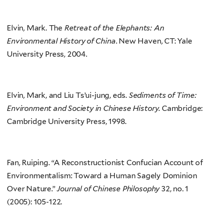
Elvin, Mark. The
Retreat of the Elephants: An
Environmental History of China
. New Haven, CT: Yale
University Press, 2004.
Elvin, Mark, and Liu Ts’ui-jung, eds.
Sediments of Time:
Environment and Society in Chinese History
. Cambridge:
Cambridge University Press, 1998.
Fan, Ruiping. “A Reconstructionist Confucian Account of
Environmentalism: Toward a Human Sagely Dominion
Over Nature.”
Journal of Chinese Philosophy
32, no. 1
(2005): 105-122.