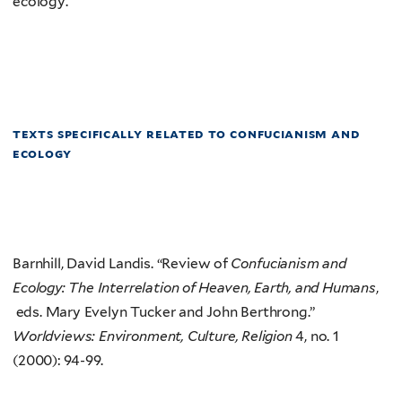
ecology.
texts specifically related to confucianism and
ecology
Barnhill, David Landis. “Review of
Confucianism and
Ecology: The Interrelation of Heaven, Earth, and Humans
,
eds. Mary Evelyn Tucker and John Berthrong.”
Worldviews: Environment, Culture, Religion
4, no. 1
(2000): 94-99.