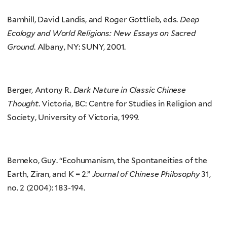
Barnhill, David Landis, and Roger Gottlieb, eds.
Deep
Ecology and World Religions: New Essays on Sacred
Ground
. Albany, NY: SUNY, 2001.
Berger, Antony R.
Dark Nature in Classic Chinese
Thought
. Victoria, BC: Centre for Studies in Religion and
Society, University of Victoria, 1999.
Berneko, Guy. “Ecohumanism, the Spontaneities of the
Earth, Ziran, and K = 2.”
Journal of Chinese Philosophy
31,
no. 2 (2004): 183-194.