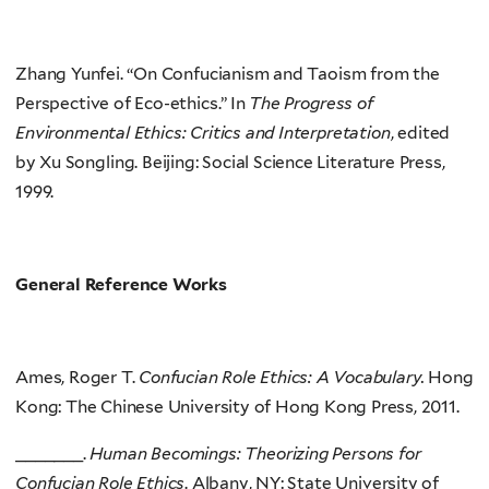
Zhang Yunfei. “On Confucianism and Taoism from the
Perspective of Eco-ethics.” In
The Progress of
Environmental Ethics: Critics and Interpretation
, edited
by Xu Songling. Beijing: Social Science Literature Press,
1999.
General Reference Works
Ames, Roger T.
Confucian Role Ethics: A Vocabulary.
Hong
Kong: The Chinese University of Hong Kong Press, 2011.
_______.
Human Becomings: Theorizing Persons for
Confucian Role Ethics
. Albany, NY: State University of