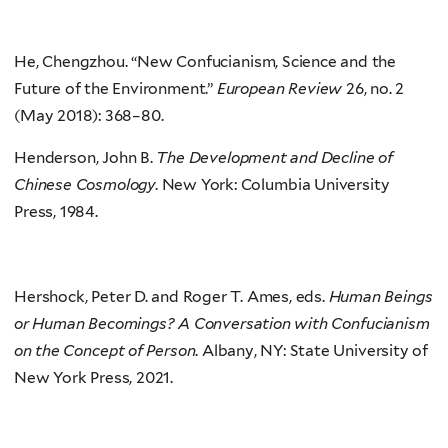
He, Chengzhou. “New Confucianism, Science and the
Future of the Environment.”
European Review
26, no. 2
(May 2018): 368–80.
Henderson, John B.
The Development and Decline of
Chinese Cosmology
. New York: Columbia University
Press, 1984.
Hershock, Peter D. and Roger T. Ames, eds.
Human Beings
or Human Becomings? A Conversation with Confucianism
on the Concept of Person
. Albany, NY: State University of
New York Press, 2021.