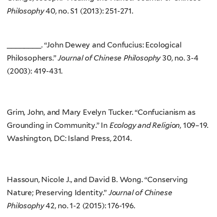
Philosophy
40, no. S1 (2013): 251-271.
________. “John Dewey and Confucius: Ecological
Philosophers.”
Journal of Chinese Philosophy
30, no. 3-4
(2003): 419-431.
Grim, John, and Mary Evelyn Tucker. “Confucianism as
Grounding in Community.” In
Ecology and Religion
, 109–19.
Washington, DC: Island Press, 2014.
Hassoun, Nicole J., and David B. Wong. “Conserving
Nature; Preserving Identity.”
Journal of Chinese
Philosophy
42, no. 1-2 (2015): 176-196.