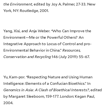
the Environment
, edited by Joy A. Palmer, 27-33. New
York, NY: Routledge, 2001.
Yang, Xisi, and Anja Weber. “Who Can Improve the
Environment—Me or the Powerful Others? An
Integrative Approach to Locus of Control and pro-
Environmental Behavior in China.”
Resources,
Conservation and Recycling
146 (July 2019): 55–67.
Yu, Kam-por. “Respecting Nature and Using Human
Intelligence: Elements of a Confucian Bioethics.” In
Genomics in Asia: A Clash of Bioethical Interests?
, edited
by Margaret Sleeboom, 159-177. London: Kegan Paul,
2004.