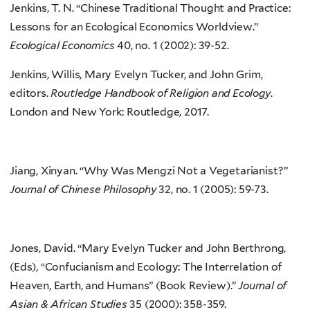
Jenkins, T. N. “Chinese Traditional Thought and Practice:
Lessons for an Ecological Economics Worldview.”
Ecological Economics
40, no. 1 (2002): 39-52.
Jenkins, Willis, Mary Evelyn Tucker, and John Grim,
editors.
Routledge Handbook of Religion and Ecology
.
London and New York: Routledge, 2017.
Jiang, Xinyan. “Why Was Mengzi Not a Vegetarianist?”
Journal of Chinese Philosophy
32, no. 1 (2005): 59-73.
Jones, David. “Mary Evelyn Tucker and John Berthrong,
(Eds), “Confucianism and Ecology: The Interrelation of
Heaven, Earth, and Humans” (Book Review).”
Journal of
Asian & African Studies
35 (2000): 358-359.