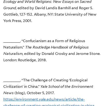
Ecology and World Religions: New Essays on Sacred
Ground
, edited by David Landis Barnhill and Roger S.
Gottlieb, 127-152. Albany, NY: State University of New
York Press, 2001.
________. “Confucianism as a Form of Religious
Naturalism.”
The Routledge Handbook of Religious
Naturalism
, edited by Donald Crosby and Jerome Stone.
London: Routledge, 2018.
________. “The Challenge of Creating ‘Ecological
Civilization’ in China.”
Yale School of the Environment
News
(blog), October 5, 2017.
https://environment.yale.edu/news/article/the-
challenge-of-creating-ecological-civilization-in-china
.