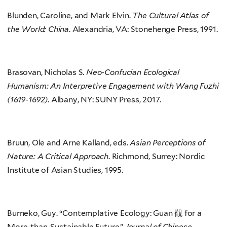
Blunden, Caroline, and Mark Elvin.
The Cultural Atlas
of
the World: China
. Alexandria, VA: Stonehenge Press, 1991.
Brasovan, Nicholas S.
Neo-Confucian Ecological
Humanism: An Interpretive Engagement with Wang Fuzhi
(1619-1692)
. Albany, NY: SUNY Press, 2017.
Bruun, Ole and Arne Kalland, eds.
Asian Perceptions of
Nature: A Critical Approach
. Richmond, Surrey: Nordic
Institute of Asian Studies, 1995.
Burneko, Guy. “Contemplative Ecology: Guan 觀 for a
More-than-Sustainable Future.”
Journal of Chinese