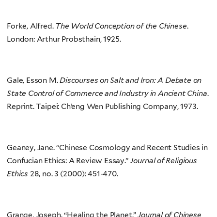
Forke, Alfred.
The World Conception of the Chinese
.
London: Arthur Probsthain, 1925.
Gale, Esson M.
Discourses on Salt and Iron: A Debate on
State Control of Commerce and Industry in Ancient China
.
Reprint. Taipei: Ch’eng Wen Publishing Company, 1973.
Geaney, Jane. “Chinese Cosmology and Recent Studies in
Confucian Ethics: A Review Essay.”
Journal of Religious
Ethics
28, no. 3 (2000): 451-470.
Grange, Joseph. “Healing the Planet.”
Journal of Chinese