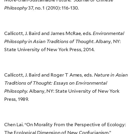
Philosophy
37, no. 1 (2010): 116-130.
Callicott, J. Baird and James McRae, eds.
Environmental
Philosophy in Asian Traditions of Thought
. Albany, NY:
State University of New York Press, 2014.
Callicott, J. Baird and Roger T Ames, eds.
Nature in Asian
Traditions of Thought: Essays on Environmental
Philosophy
. Albany, NY: State University of New York
Press, 1989.
Chen Lai. “On Morality From the Perspective of Ecology:
The Ecological Dimension of New Confucianism.”