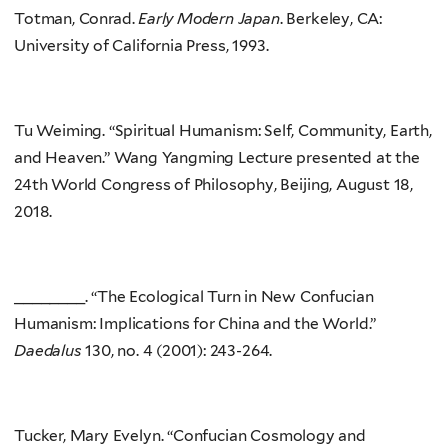
Totman, Conrad.
Early Modern Japan
. Berkeley, CA:
University of California Press, 1993.
Tu Weiming. “Spiritual Humanism: Self, Community, Earth,
and Heaven.” Wang Yangming Lecture presented at the
24th World Congress of Philosophy, Beijing, August 18,
2018.
________. “The Ecological Turn in New Confucian
Humanism: Implications for China and the World.”
Daedalus
130, no. 4 (2001): 243-264.
Tucker, Mary Evelyn. “Confucian Cosmology and