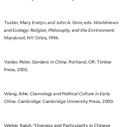
Tucker, Mary Evelyn, and John A. Grim, eds.
Worldviews
and Ecology: Religion, Philosophy, and the Environment.
Maryknoll, NY: Orbis, 1994.
Valder, Peter.
Gardens In China
. Portland, OR: Timber
Press, 2002.
Wang, Aihe.
Cosmology and Political Culture in Early
China
. Cambridge: Cambridge University Press, 2000.
Weber, Ralph. “Oneness and Particularity in Chinese