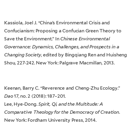
Kassiola, Joel J. “China’s Environmental Crisis and
Confucianism: Proposing a Confucian Green Theory to
Save the Environment.” In
Chinese Environmental
Governance: Dynamics, Challenges, and Prospects in a
Changing Society
, edited by Bingqiang Ren and Huisheng
Shou, 227-242. New York: Palgrave Macmillan, 2013.
Keenan, Barry C. “Reverence and Cheng-Zhu Ecology.”
Dao
17, no. 2 (2018): 187–201.
Lee, Hye-Dong.
Spirit, Qi, and the Multitude: A
Comparative Theology for the Democracy of Creation
.
New York: Fordham University Press, 2014.