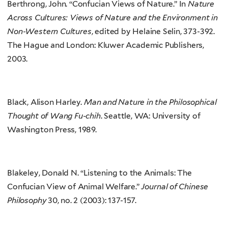
Berthrong, John. “Confucian Views of Nature.” In
Nature
Across Cultures: Views of Nature and the Environment in
Non-Western Cultures
, edited by Helaine Selin, 373-392.
The Hague and London: Kluwer Academic Publishers,
2003.
Black, Alison Harley.
Man and Nature in the Philosophical
Thought of Wang Fu-chih
. Seattle, WA: University of
Washington Press, 1989.
Blakeley, Donald N. “Listening to the Animals: The
Confucian View of Animal Welfare.”
Journal of Chinese
Philosophy
30, no. 2 (2003): 137-157.