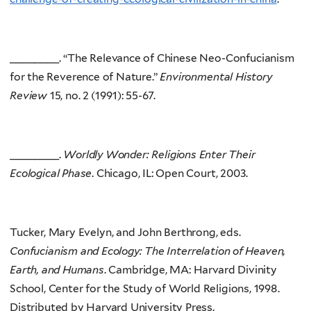
________. “The Relevance of Chinese Neo-Confucianism
for the Reverence of Nature.”
Environmental History
Review
15, no. 2 (1991): 55-67.
________.
Worldly Wonder: Religions Enter Their
Ecological Phase
. Chicago, IL: Open Court, 2003.
Tucker, Mary Evelyn, and John Berthrong, eds.
Confucianism and Ecology: The Interrelation of Heaven,
Earth, and Humans
. Cambridge, MA: Harvard Divinity
School, Center for the Study of World Religions, 1998.
Distributed by Harvard University Press.