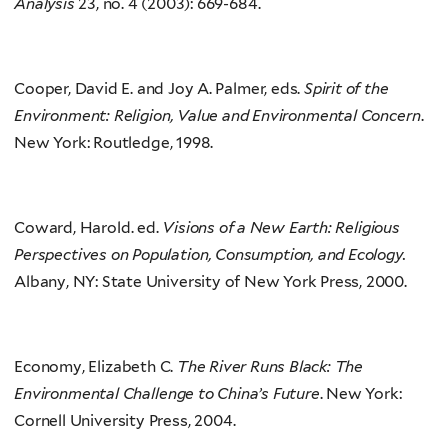
Analysis
23, no. 4 (2003): 669-684.
Cooper, David E. and Joy A. Palmer, eds.
Spirit of the
Environment: Religion, Value and Environmental Concern
.
New York: Routledge, 1998.
Coward, Harold. ed.
Visions of a New Earth: Religious
Perspectives on Population, Consumption, and Ecology.
Albany, NY: State University of New York Press, 2000.
Economy, Elizabeth C.
The River Runs Black: The
Environmental Challenge to China’s Future
. New York:
Cornell University Press, 2004.