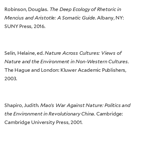
Robinson, Douglas.
The Deep Ecology of Rhetoric in
Mencius and Aristotle: A Somatic Guide
. Albany, NY:
SUNY Press, 2016.
Selin, Helaine, ed.
Nature Across Cultures: Views of
Nature and the Environment in Non-Western Cultures
.
The Hague and London: Kluwer Academic Publishers,
2003.
Shapiro, Judith.
Mao’s War Against Nature: Politics and
the Environment in Revolutionary China
. Cambridge:
Cambridge University Press, 2001.