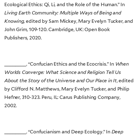
Ecological Ethics: Qi, Li, and the Role of the Human.” In
Living Earth Community: Multiple Ways of Being and
Knowing,
edited by Sam Mickey, Mary Evelyn Tucker, and
John Grim, 109-120. Cambridge, UK: Open Book
Publishers, 2020.
________. “Confucian Ethics and the Ecocrisis.” In
When
Worlds Converge: What Science and Religion Tell Us
About the Story of the Universe and Our Place in It
, edited
by Clifford N. Matthews, Mary Evelyn Tucker, and Philip
Hefner, 310-323. Peru, IL: Carus Publishing Company,
2002.
________. “Confucianism and Deep Ecology.” In
Deep