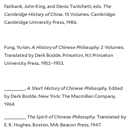
Fairbank, John King, and Denis Twitchett, eds.
The
Cambridge History of China
. 15 Volumes. Cambridge:
Cambridge University Press, 1986.
Fung, Yu-lan.
A History of Chinese Philosophy
. 2 Volumes.
Translated by Derk Bodde. Princeton, NJ: Princeton
University Press, 1952–1953.
________.
A Short History of Chinese Philosophy
. Edited
by Derk Bodde. New York: The Macmillan Company,
1964.
________.
The Spirit of Chinese Philosophy
. Translated by
E. R. Hughes. Boston, MA: Beacon Press, 1947.