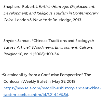
Shepherd, Robert J.
Faith in Heritage: Displacement,
Development, and Religious Tourism in Contemporary
China
. London & New York: Routledge, 2013.
Snyder, Samuel. “Chinese Traditions and Ecology: A
Survey Article.”
Worldviews: Environment, Culture,
Religion
10, no. 1 (2006): 100-34.
“
Sustainability from a Confucian Perspective.” The
Confucian Weekly Bulletin, May 29, 2018.
https://newsela.com/read/lib-ushistory-ancient-china-
taoism-confucianism/id/32144/%5d
.