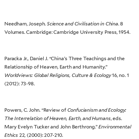
Needham, Joseph.
Science and Civilisation in China
. 8
Volumes. Cambridge: Cambridge University Press, 1954.
Paracka Jr., Daniel J. “China's Three Teachings and the
Relationship of Heaven, Earth and Humanity.”
Worldviews: Global Religions, Culture & Ecology
16, no. 1
(2012): 73-98.
Powers, C. John. “Review of
Confucianism and Ecology:
The Interrelation of Heaven, Earth, and Humans
, eds.
Mary Evelyn Tucker and John Berthrong.”
Environmental
Ethics
22, (2000): 207-210.