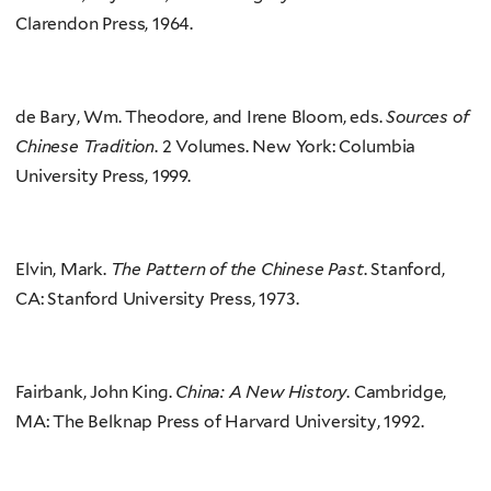
Clarendon Press, 1964.
de Bary, Wm. Theodore, and Irene Bloom, eds.
Sources of
Chinese Tradition
. 2 Volumes. New York: Columbia
University Press, 1999.
Elvin, Mark.
The Pattern of the Chinese Past
. Stanford,
CA: Stanford University Press, 1973.
Fairbank, John King.
China: A New History
. Cambridge,
MA: The Belknap Press of Harvard University, 1992.