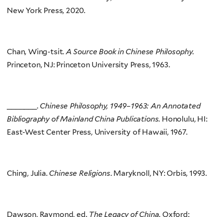
New York Press, 2020.
Chan, Wing-tsit.
A Source Book in Chinese Philosophy
.
Princeton, NJ: Princeton University Press, 1963.
_______.
Chinese Philosophy, 1949–1963: An Annotated
Bibliography of Mainland China Publications
. Honolulu, HI:
East-West Center Press, University of Hawaii, 1967.
Ching, Julia.
Chinese Religions
. Maryknoll, NY: Orbis, 1993.
Dawson, Raymond, ed.
The Legacy of China
. Oxford: