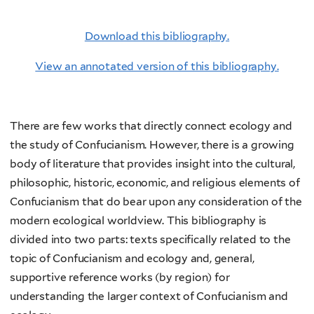
Download this bibliography.
View an annotated version of this bibliography.
There are few works that directly connect ecology and
the study of Confucianism. However, there is a growing
body of literature that provides insight into the cultural,
philosophic, historic, economic, and religious elements of
Confucianism that do bear upon any consideration of the
modern ecological worldview. This bibliography is
divided into two parts: texts specifically related to the
topic of Confucianism and ecology and, general,
supportive reference works (by region) for
understanding the larger context of Confucianism and