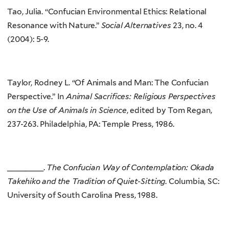
Tao, Julia. “Confucian Environmental Ethics: Relational
Resonance with Nature.”
Social Alternatives
23, no. 4
(2004): 5-9.
Taylor, Rodney L. “Of Animals and Man: The Confucian
Perspective.” In
Animal Sacrifices: Religious Perspectives
on the Use of Animals in Science
, edited by Tom Regan,
237-263. Philadelphia, PA: Temple Press, 1986.
________.
The Confucian Way of Contemplation: Okada
Takehiko and the Tradition of Quiet-Sitting
. Columbia, SC:
University of South Carolina Press, 1988.