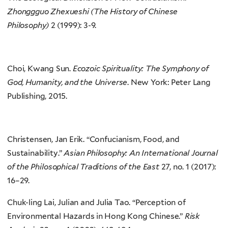
Zhonggguo Zhexueshi (The History of Chinese
Philosophy)
2 (1999): 3-9.
Choi, Kwang Sun.
Ecozoic Spirituality: The Symphony of
God, Humanity, and the Universe
. New York: Peter Lang
Publishing, 2015.
Christensen, Jan Erik. “Confucianism, Food, and
Sustainability.”
Asian Philosophy: An International Journal
of the Philosophical Traditions of the East
27, no. 1 (2017):
16–29.
Chuk-ling Lai, Julian and Julia Tao. “Perception of
Environmental Hazards in Hong Kong Chinese.”
Risk