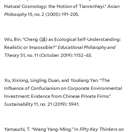
Natural Cosmology: the Notion of Tianrenheyi.”
Asian
Philosophy
15, no. 2 (2005): 191-205.
Wu, Bin. “Cheng (誠) as Ecological Self-Understanding:
Realistic or Impossible?”
Educational Philosophy and
Theory
51, no. 11 (October 2019): 1152–63.
Xu, Xixiong, Lingling Duan, and Youliang Yan. “The
Influence of Confucianism on Corporate Environmental
Investment: Evidence from Chinese Private Firms.”
Sustainability
11, no. 21 (2019): 5941.
Yamauchi, T. “Wang Yang-Ming.” In
Fifty Key Thinkers on