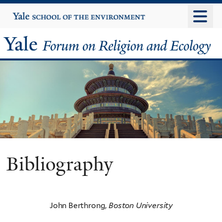
Skip
Yale
University
to
main
Yale
content
Forum
on
Religion
and
Ecology
Bibliography
John Berthrong,
Boston University