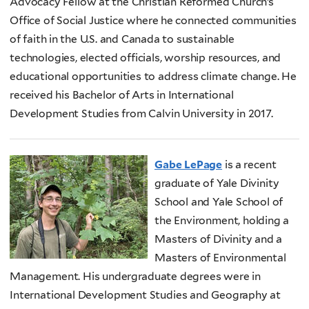
Advocacy Fellow at the Christian Reformed Church’s
Office of Social Justice where he connected communities
of faith in the U.S. and Canada to sustainable
technologies, elected officials, worship resources, and
educational opportunities to address climate change. He
received his Bachelor of Arts in International
Development Studies from Calvin University in 2017.
Gabe LePage
is a recent
graduate of Yale Divinity
School and Yale School of
the Environment, holding a
Masters of Divinity and a
Masters of Environmental
Management. His undergraduate degrees were in
International Development Studies and Geography at