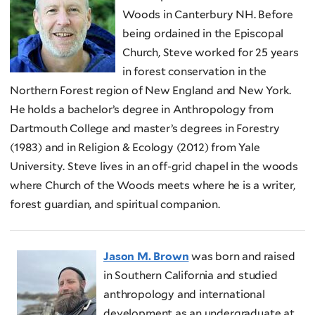
Woods in Canterbury NH. Before
being ordained in the Episcopal
Church, Steve worked for 25 years
in forest conservation in the
Northern Forest region of New England and New York.
He holds a bachelor’s degree in Anthropology from
Dartmouth College and master’s degrees in Forestry
(1983) and in Religion & Ecology (2012) from Yale
University. Steve lives in an off-grid chapel in the woods
where Church of the Woods meets where he is a writer,
forest guardian, and spiritual companion.
Jason M. Brown
was born and raised
in Southern California and studied
anthropology and international
development as an undergraduate at