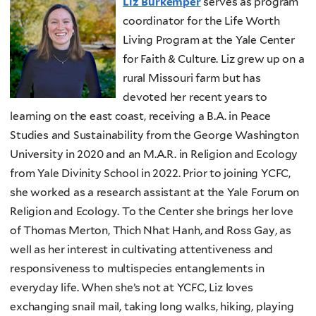
Liz Burkemper
serves as program
coordinator for the Life Worth
Living Program at the Yale Center
for Faith & Culture. Liz grew up on a
rural Missouri farm but has
devoted her recent years to
learning on the east coast, receiving a B.A. in Peace
Studies and Sustainability from the George Washington
University in 2020 and an M.A.R. in Religion and Ecology
from Yale Divinity School in 2022. Prior to joining YCFC,
she worked as a research assistant at the Yale Forum on
Religion and Ecology. To the Center she brings her love
of Thomas Merton, Thich Nhat Hanh, and Ross Gay, as
well as her interest in cultivating attentiveness and
responsiveness to multispecies entanglements in
everyday life. When she’s not at YCFC, Liz loves
exchanging snail mail, taking long walks, hiking, playing