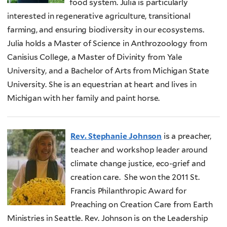
food system. Julia is particularly
interested in regenerative agriculture, transitional
farming, and ensuring biodiversity in our ecosystems.
Julia holds a Master of Science in Anthrozoology from
Canisius College, a Master of Divinity from Yale
University, and a Bachelor of Arts from Michigan State
University. She is an equestrian at heart and lives in
Michigan with her family and paint horse.
Rev. Stephanie Johnson
is a preacher,
teacher and workshop leader around
climate change justice, eco-grief and
creation care. She won the 2011 St.
Francis Philanthropic Award for
Preaching on Creation Care from Earth
Ministries in Seattle. Rev. Johnson is on the Leadership