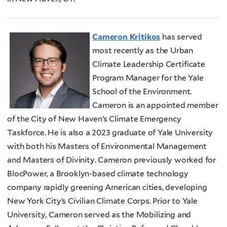
Cameron Kritikos
has served
most recently as the Urban
Climate Leadership Certificate
Program Manager for the Yale
School of the Environment.
Cameron is an appointed member
of the City of New Haven’s Climate Emergency
Taskforce. He is also a 2023 graduate of Yale University
with both his Masters of Environmental Management
and Masters of Divinity. Cameron previously worked for
BlocPower, a Brooklyn-based climate technology
company rapidly greening American cities, developing
New York City’s Civilian Climate Corps. Prior to Yale
University, Cameron served as the Mobilizing and