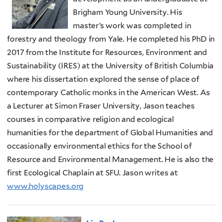
Brigham Young University. His
master’s work was completed in
forestry and theology from Yale. He completed his PhD in
2017 from the Institute for Resources, Environment and
Sustainability (IRES) at the University of British Columbia
where his dissertation explored the sense of place of
contemporary Catholic monks in the American West. As
a Lecturer at Simon Fraser University, Jason teaches
courses in comparative religion and ecological
humanities for the department of Global Humanities and
occasionally environmental ethics for the School of
Resource and Environmental Management. He is also the
first Ecological Chaplain at SFU. Jason writes at
www.holyscapes.org