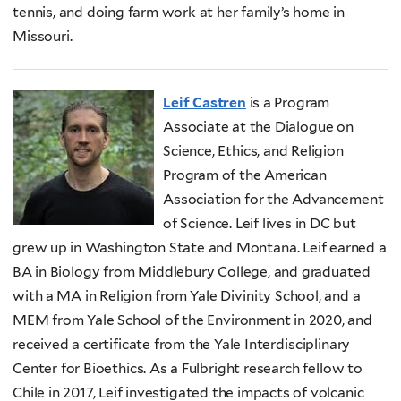
tennis, and doing farm work at her family’s home in
Missouri.
Leif Castren
is a Program
Associate at the Dialogue on
Science, Ethics, and Religion
Program of the American
Association for the Advancement
of Science. Leif lives in DC but
grew up in Washington State and Montana. Leif earned a
BA in Biology from Middlebury College, and graduated
with a MA in Religion from Yale Divinity School, and a
MEM from Yale School of the Environment in 2020, and
received a certificate from the Yale Interdisciplinary
Center for Bioethics. As a Fulbright research fellow to
Chile in 2017, Leif investigated the impacts of volcanic