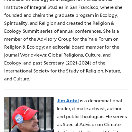
Institute of Integral Studies in San Francisco, where she
founded and chairs the graduate program in Ecology,
Spirituality, and Religion and created the Religion &
Ecology Summit series of annual conferences. She is a
member of the Advisory Group for the Yale Forum on
Religion & Ecology; an editorial board member for the
journal Worldviews: Global Religions, Culture, and
Ecology; and past Secretary (2021-2024) of the
International Society for the Study of Religion, Nature,
and Culture.
Jim Antal
is a denominational
leader, climate activist, author
and public theologian. He serves
as Special Advisor on Climate