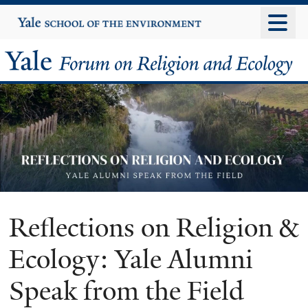
Skip
Yale
University
to
main
Yale
content
Forum
on
Religion
and
Ecology
Reflections on Religion &
Ecology: Yale Alumni
Speak from the Field