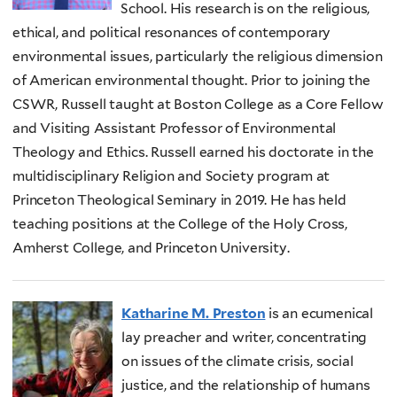
School. His research is on the religious,
ethical, and political resonances of contemporary
environmental issues, particularly the religious dimension
of American environmental thought. Prior to joining the
CSWR, Russell taught at Boston College as a Core Fellow
and Visiting Assistant Professor of Environmental
Theology and Ethics. Russell earned his doctorate in the
multidisciplinary Religion and Society program at
Princeton Theological Seminary in 2019. He has held
teaching positions at the College of the Holy Cross,
Amherst College, and Princeton University.
Katharine M. Preston
is an ecumenical
lay preacher and writer, concentrating
on issues of the climate crisis, social
justice, and the relationship of humans