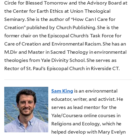
Circle for Blessed Tomorrow and the Advisory Board at
the Center for Earth Ethics at Union Theological
Seminary. She is the author of “How Can I Care for
Creation” published by Church Publishing. She is the
former chair on the Episcopal Church’s Task Force for
Care of Creation and Environmental Racism. She has an
M.Div and Master in Sacred Theology in environmental
theologies from Yale Divinity School. She serves as
Rector of St. Paul's Episcopal Church in Riverside CT.
Sam King
is an environmental
educator, writer, and activist. He
serves as lead mentor for the
Yale/Coursera online courses in
Religions and Ecology, which he
helped develop with Mary Evelyn