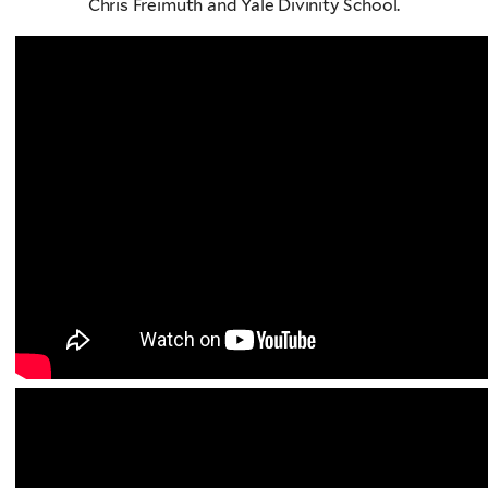
Chris Freimuth and Yale Divinity School.