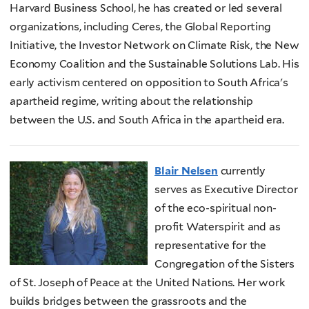
Harvard Business School, he has created or led several
organizations, including Ceres, the Global Reporting
Initiative, the Investor Network on Climate Risk, the New
Economy Coalition and the Sustainable Solutions Lab. His
early activism centered on opposition to South Africa's
apartheid regime, writing about the relationship
between the U.S. and South Africa in the apartheid era.
Blair Nelsen
currently
serves as Executive Director
of the eco-spiritual non-
profit Waterspirit and as
representative for the
Congregation of the Sisters
of St. Joseph of Peace at the United Nations. Her work
builds bridges between the grassroots and the