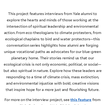
This project features interviews from Yale alumni to
explore the hearts and minds of those working at the
intersection of spiritual leadership and environmental
action. From eco-theologians to climate protesters, from
ecological chaplains to bird and water protectors—this
conversation series highlights how alumni are forging
unique vocational paths as advocates for our blue-green
planetary home. Their stories remind us that our
ecological crisis is not only economic, political, or social—
but also spiritual in nature. Explore how these leaders are
responding to a time of climate crisis, mass extinction,
and environmental injustice with bold, creative visions
that inspire hope for a more just and flourishing future.
For more on the interview project, see
this feature
from