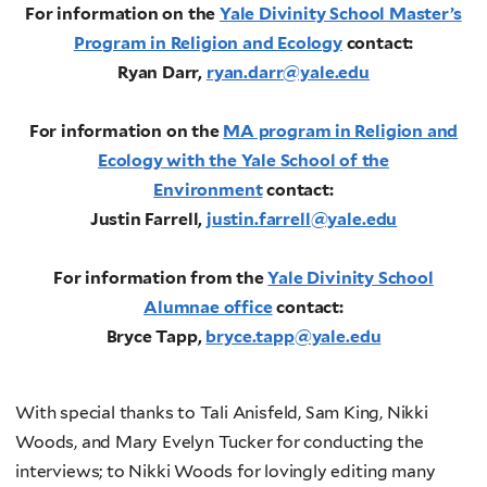
For information on the
Yale Divinity School Master’s
Program in Religion and Ecology
contact:
Ryan Darr,
ryan.darr@yale.edu
For information on the
MA program in Religion and
Ecology with the Yale School of the
Environment
contact:
Justin
Farrell,
justin.farrell@yale.edu
For information from the
Yale Divinity School
Alumnae office
contact:
Bryce Tapp,
bryce.tapp@yale.edu
With special thanks to Tali Anisfeld, Sam King, Nikki
Woods, and Mary Evelyn Tucker for conducting the
interviews; to Nikki Woods for lovingly editing many