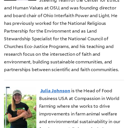
Steering Team of the Center for Ethics
and Human Values at OSU, and was founding director
and board chair of Ohio Interfaith Power and Light. He
has previously worked for the National Religious
Partnership for the Environment and as Land
Stewardship Specialist for the National Council of
Churches Eco-Justice Programs, and his teaching and
research focus on the intersection of faith and
environment, building sustainable communities, and
partnerships between scientific and faith communities.
Julia Johnson
is the Head of Food
Business USA at Compassion in World
Farming where she works to drive
improvements in farm animal welfare
and environmental sustainability in our