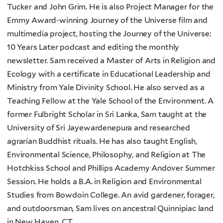
Tucker and John Grim. He is also Project Manager for the
Emmy Award-winning Journey of the Universe film and
multimedia project, hosting the Journey of the Universe:
10 Years Later podcast and editing the monthly
newsletter. Sam received a Master of Arts in Religion and
Ecology with a certificate in Educational Leadership and
Ministry from Yale Divinity School. He also served as a
Teaching Fellow at the Yale School of the Environment. A
former Fulbright Scholar in Sri Lanka, Sam taught at the
University of Sri Jayewardenepura and researched
agrarian Buddhist rituals. He has also taught English,
Environmental Science, Philosophy, and Religion at The
Hotchkiss School and Phillips Academy Andover Summer
Session. He holds a B.A. in Religion and Environmental
Studies from Bowdoin College. An avid gardener, forager,
and outdoorsman, Sam lives on ancestral Quinnipiac land
in New Haven, CT.