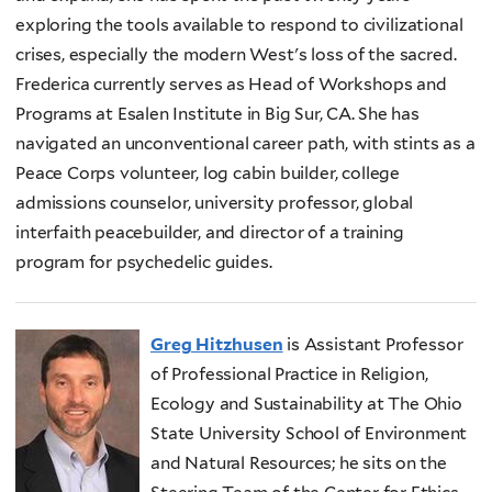
exploring the tools available to respond to civilizational
crises, especially the modern West's loss of the sacred.
Frederica currently serves as Head of Workshops and
Programs at Esalen Institute in Big Sur, CA. She has
navigated an unconventional career path, with stints as a
Peace Corps volunteer, log cabin builder, college
admissions counselor, university professor, global
interfaith peacebuilder, and director of a training
program for psychedelic guides.
Greg Hitzhusen
is Assistant Professor
of Professional Practice in Religion,
Ecology and Sustainability at The Ohio
State University School of Environment
and Natural Resources; he sits on the