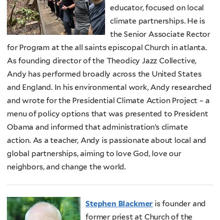
educator, focused on local
climate partnerships. He is
the Senior Associate Rector
for Program at the all saints episcopal Church in atlanta.
As founding director of the Theodicy Jazz Collective,
Andy has performed broadly across the United States
and England. In his environmental work, Andy researched
and wrote for the Presidential Climate Action Project – a
menu of policy options that was presented to President
Obama and informed that administration’s climate
action. As a teacher, Andy is passionate about local and
global partnerships, aiming to love God, love our
neighbors, and change the world.
Stephen Blackmer
is founder and
former priest at Church of the