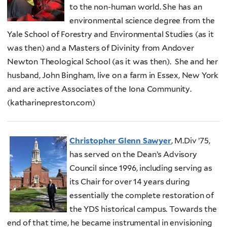
to the non-human world. She has an
environmental science degree from the
Yale School of Forestry and Environmental Studies (as it
was then) and a Masters of Divinity from Andover
Newton Theological School (as it was then). She and her
husband, John Bingham, live on a farm in Essex, New York
and are active Associates of the Iona Community.
(katharinepreston.com)
Christopher Glenn Sawyer
, M.Div ’75,
has served on the Dean’s Advisory
Council since 1996, including serving as
its Chair for over 14 years during
essentially the complete restoration of
the YDS historical campus. Towards the
end of that time, he became instrumental in envisioning