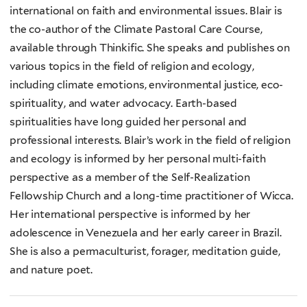
international on faith and environmental issues. Blair is
the co-author of the Climate Pastoral Care Course,
available through Thinkific. She speaks and publishes on
various topics in the field of religion and ecology,
including climate emotions, environmental justice, eco-
spirituality, and water advocacy. Earth-based
spiritualities have long guided her personal and
professional interests. Blair’s work in the field of religion
and ecology is informed by her personal multi-faith
perspective as a member of the Self-Realization
Fellowship Church and a long-time practitioner of Wicca.
Her international perspective is informed by her
adolescence in Venezuela and her early career in Brazil.
She is also a permaculturist, forager, meditation guide,
and nature poet.