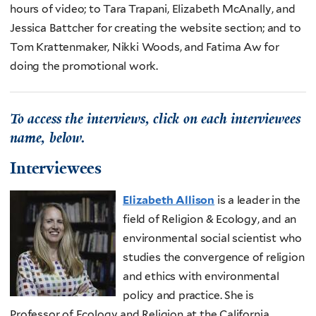
hours of video; to Tara Trapani, Elizabeth McAnally, and
Jessica Battcher for creating the website section; and to
Tom Krattenmaker, Nikki Woods, and Fatima Aw for
doing the promotional work.
To access the interviews, click on each interviewees
name, below.
Interviewees
Elizabeth Allison
is a leader in the
field of Religion & Ecology, and an
environmental social scientist who
studies the convergence of religion
and ethics with environmental
policy and practice. She is
Professor of Ecology and Religion at the California