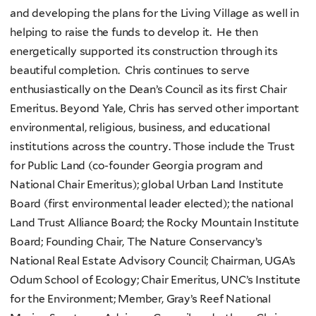
and developing the plans for the Living Village as well in
helping to raise the funds to develop it. He then
energetically supported its construction through its
beautiful completion. Chris continues to serve
enthusiastically on the Dean’s Council as its first Chair
Emeritus. Beyond Yale, Chris has served other important
environmental, religious, business, and educational
institutions across the country. Those include the Trust
for Public Land (co-founder Georgia program and
National Chair Emeritus); global Urban Land Institute
Board (first environmental leader elected); the national
Land Trust Alliance Board; the Rocky Mountain Institute
Board; Founding Chair, The Nature Conservancy’s
National Real Estate Advisory Council; Chairman, UGA’s
Odum School of Ecology; Chair Emeritus, UNC’s Institute
for the Environment; Member, Gray’s Reef National