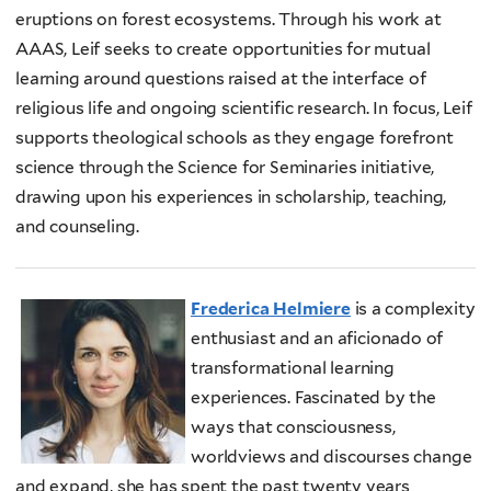
eruptions on forest ecosystems. Through his work at
AAAS, Leif seeks to create opportunities for mutual
learning around questions raised at the interface of
religious life and ongoing scientific research. In focus, Leif
supports theological schools as they engage forefront
science through the Science for Seminaries initiative,
drawing upon his experiences in scholarship, teaching,
and counseling.
Frederica Helmiere
is a complexity
enthusiast and an aficionado of
transformational learning
experiences. Fascinated by the
ways that consciousness,
worldviews and discourses change
and expand, she has spent the past twenty years