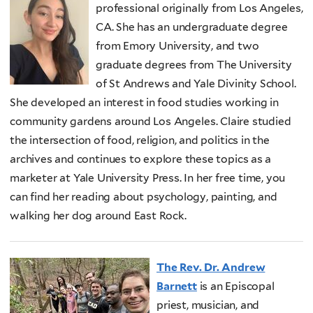
professional originally from Los Angeles,
CA. She has an undergraduate degree
from Emory University, and two
graduate degrees from The University
of St Andrews and Yale Divinity School.
She developed an interest in food studies working in
community gardens around Los Angeles. Claire studied
the intersection of food, religion, and politics in the
archives and continues to explore these topics as a
marketer at Yale University Press. In her free time, you
can find her reading about psychology, painting, and
walking her dog around East Rock.
The Rev. Dr. Andrew
Barnett
is an Episcopal
priest, musician, and