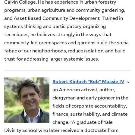
Calvin College. He has experience in urban forestry
programs, urban agriculture and community gardening,
and Asset Based Community Development. Trained in
systems thinking and participatory organizing
techniques, he believes strongly in the ways that
community-led greenspaces and gardens build the social
fabric of our neighborhoods, reduce isolation, and build
trust for addressing larger systemic issues.
Robert Kinloch “Bob” Massie IV
is
an American activist, author,
clergyman and early pioneer in the
fields of corporate accountability,
finance, sustainability, and climate
change. “A graduate of Yale
Divinity School who later received a doctorate from