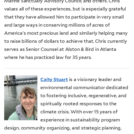
Marine Sanctuary Advisory Council; and others. Chris
values all of these experiences, but is especially grateful
that they have allowed him to participate in very small
and large ways in conserving millions of acres of
America's most precious land and similarly helping many
to raise billions of dollars to achieve that. Chris currently
serves as Senior Counsel at Alston & Bird in Atlanta
where he has practiced law for 35 years.
Caity Stuart
is a visionary leader and
environmental communicator dedicated
to fostering inclusive, regenerative, and
spiritually rooted responses to the
climate crisis. With over 15 years of
experience in sustainability program
design, community organizing, and strategic planning,