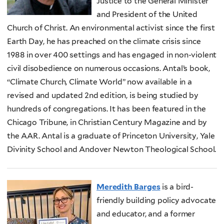
Justice to the General Minister
and President of the United
Church of Christ. An environmental activist since the first
Earth Day, he has preached on the climate crisis since
1988 in over 400 settings and has engaged in non-violent
civil disobedience on numerous occasions. Antal’s book,
“Climate Church, Climate World” now available in a
revised and updated 2nd edition, is being studied by
hundreds of congregations. It has been featured in the
Chicago Tribune, in Christian Century Magazine and by
the AAR. Antal is a graduate of Princeton University, Yale
Divinity School and Andover Newton Theological School.
Meredith Barges
is a bird-
friendly building policy advocate
and educator, and a former