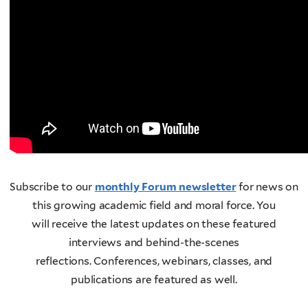
Subscribe to our
monthly Forum newsletter
for news on
this growing academic field and moral force. You
will receive the latest updates on these featured
interviews and behind-the-scenes
reflections. Conferences, webinars, classes, and
publications are featured as well.