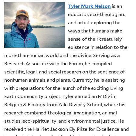
Tyler Mark Nelson
is an
educator, eco-theologian,
and artist exploring the
ways that humans make
sense of their creaturely
existence in relation to the
more-than-human world and the divine. Serving as a
Research Associate with the Forum, he compiled
scientific, legal, and social research on the sentience of
nonhuman animals and plants. Currently he is assisting
with preparations for the launch of the exciting Living
Earth Community project. Tyler earned an MDiv in
Religion & Ecology from Yale Divinity School, where his
research combined theological imagination, animal
studies, eco-spirituality, and environmental justice. He
received the Harriet Jackson Ely Prize for Excellence and