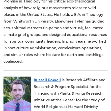
Promise in Theology for his critical eco-theological
analysis of how religious movements relate to wild
places in the United States. He holds a B.A. in Theology
from Whitworth University. Elsewhere Tyler has guided
eco-spiritual retreats (in-person and virtual), facilitated
climate grief groups, and designed educational resources
for spiritual community leaders. In prior years he worked
in horticulture administration, vermiculture operations,
and similar roles where his care for earth and earthlings
coalesced.
Russell Powell
is Research Affiliate and
Research & Program Specialist for the
Thinking with Plants & Fungi Research
Initiative at the Center for the Study of
World Religions at Harvard Divinity