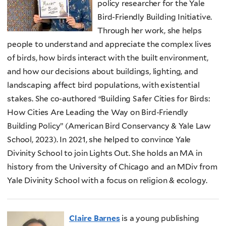
policy researcher for the Yale
Bird-Friendly Building Initiative.
Through her work, she helps
people to understand and appreciate the complex lives
of birds, how birds interact with the built environment,
and how our decisions about buildings, lighting, and
landscaping affect bird populations, with existential
stakes. She co-authored “Building Safer Cities for Birds:
How Cities Are Leading the Way on Bird-Friendly
Building Policy” (American Bird Conservancy & Yale Law
School, 2023). In 2021, she helped to convince Yale
Divinity School to join Lights Out. She holds an MA in
history from the University of Chicago and an MDiv from
Yale Divinity School with a focus on religion & ecology.
Claire Barnes
is a young publishing