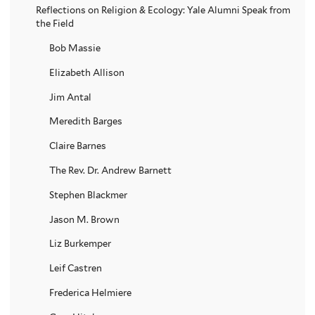
Reflections on Religion & Ecology: Yale Alumni Speak from
the Field
Bob Massie
Elizabeth Allison
Jim Antal
Meredith Barges
Claire Barnes
The Rev. Dr. Andrew Barnett
Stephen Blackmer
Jason M. Brown
Liz Burkemper
Leif Castren
Frederica Helmiere