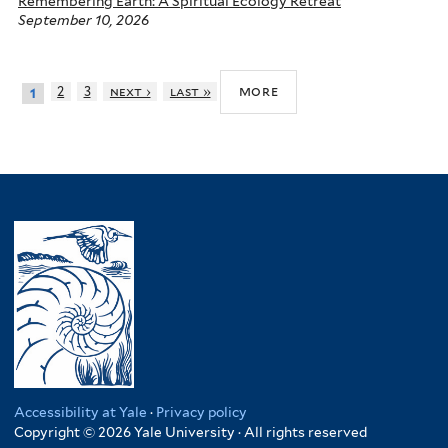
Remembering Earth: A Spiritual Ecology Retreat
September 10, 2026
more
2
3
next ›
last »
1
Accessibility at Yale
·
Privacy policy
Copyright © 2026 Yale University · All rights reserved