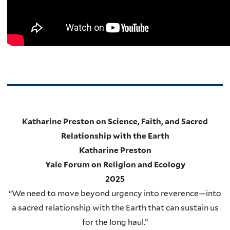
Katharine Preston on Science, Faith, and Sacred
Relationship with the Earth
Katharine Preston
Yale Forum on Religion and Ecology
2025
“We need to move beyond urgency into reverence—into
a sacred relationship with the Earth that can sustain us
for the long haul.”