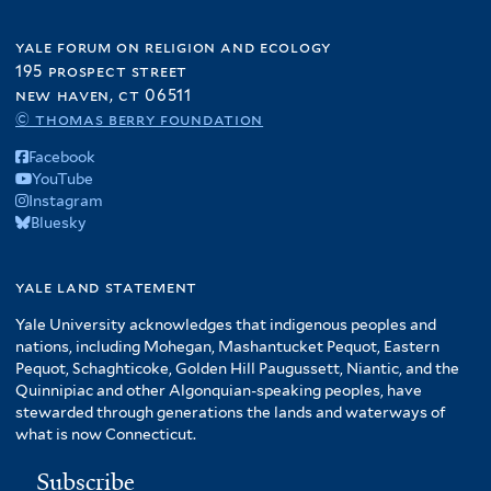
yale forum on religion and ecology
195 prospect street
new haven, ct 06511
© thomas berry foundation
Facebook
YouTube
Instagram
Bluesky
yale land statement
Yale University acknowledges that indigenous peoples and
nations, including Mohegan, Mashantucket Pequot, Eastern
Pequot, Schaghticoke, Golden Hill Paugussett, Niantic, and the
Quinnipiac and other Algonquian-speaking peoples, have
stewarded through generations the lands and waterways of
what is now Connecticut.
Subscribe