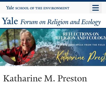
Skip
Yale
University
to
main
Yale
content
Forum
on
Religion
and
Ecology
Katharine M. Preston