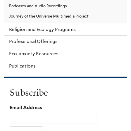
Podcasts and Audio Recordings
Journey of the Universe Multimedia Project
Religion and Ecology Programs
Professional Offerings
Eco-anxiety Resources
Publications
Subscribe
Email Address