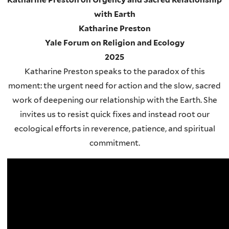
with Earth
Katharine Preston
Yale Forum on Religion and Ecology
2025
Katharine Preston speaks to the paradox of this
moment: the urgent need for action and the slow, sacred
work of deepening our relationship with the Earth. She
invites us to resist quick fixes and instead root our
ecological efforts in reverence, patience, and spiritual
commitment.