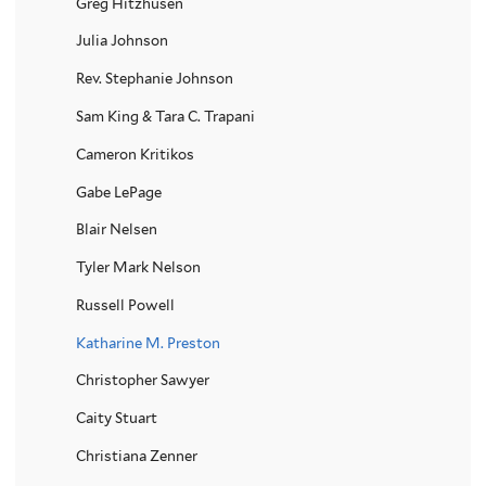
Greg Hitzhusen
Julia Johnson
Rev. Stephanie Johnson
Sam King & Tara C. Trapani
Cameron Kritikos
Gabe LePage
Blair Nelsen
Tyler Mark Nelson
Russell Powell
Katharine M. Preston
Christopher Sawyer
Caity Stuart
Christiana Zenner