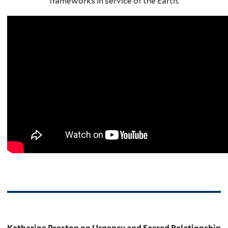
frameworks in service of the Earth.
Katharine Preston on Urgency and Sacred Relationship