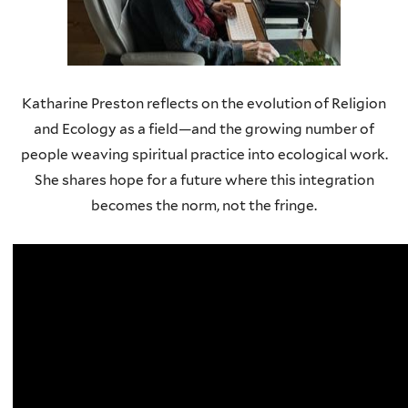
Katharine Preston reflects on the evolution of Religion
and Ecology as a field—and the growing number of
people weaving spiritual practice into ecological work.
She shares hope for a future where this integration
becomes the norm, not the fringe.