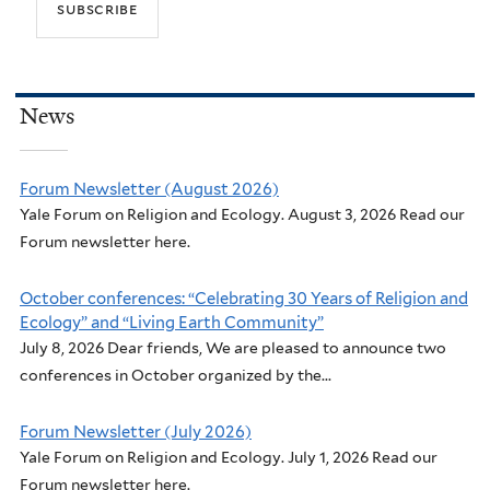
News
Forum Newsletter (August 2026)
Yale Forum on Religion and Ecology. August 3, 2026 Read our
Forum newsletter here.
October conferences: “Celebrating 30 Years of Religion and
Ecology” and “Living Earth Community”
July 8, 2026 Dear friends, We are pleased to announce two
conferences in October organized by the...
Forum Newsletter (July 2026)
Yale Forum on Religion and Ecology. July 1, 2026 Read our
Forum newsletter here.