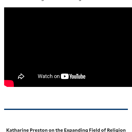
Katharine Preston on the Expanding Field of Religion