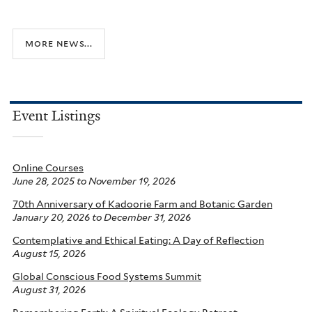
more news...
Event Listings
Online Courses
June 28, 2025
to
November 19, 2026
70th Anniversary of Kadoorie Farm and Botanic Garden
January 20, 2026
to
December 31, 2026
Contemplative and Ethical Eating: A Day of Reflection
August 15, 2026
Global Conscious Food Systems Summit
August 31, 2026