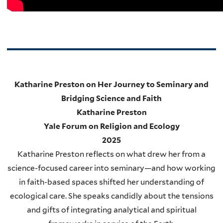
Katharine Preston on Her Journey to Seminary and
Bridging Science and Faith
Katharine Preston
Yale Forum on Religion and Ecology
2025
Katharine Preston reflects on what drew her from a
science-focused career into seminary—and how working
in faith-based spaces shifted her understanding of
ecological care. She speaks candidly about the tensions
and gifts of integrating analytical and spiritual