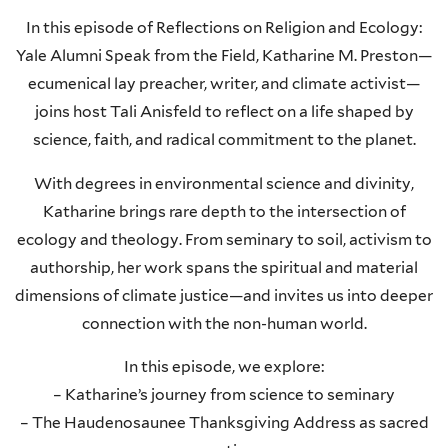
In this episode of Reflections on Religion and Ecology:
Yale Alumni Speak from the Field, Katharine M. Preston—
ecumenical lay preacher, writer, and climate activist—
joins host Tali Anisfeld to reflect on a life shaped by
science, faith, and radical commitment to the planet.
With degrees in environmental science and divinity,
Katharine brings rare depth to the intersection of
ecology and theology. From seminary to soil, activism to
authorship, her work spans the spiritual and material
dimensions of climate justice—and invites us into deeper
connection with the non-human world.
In this episode, we explore:
– Katharine’s journey from science to seminary
– The Haudenosaunee Thanksgiving Address as sacred