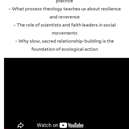
practice
– What process theology teaches us about resilience
and reverence
– The role of scientists and faith leaders in social
movements
– Why slow, sacred relationship-building is the
foundation of ecological action