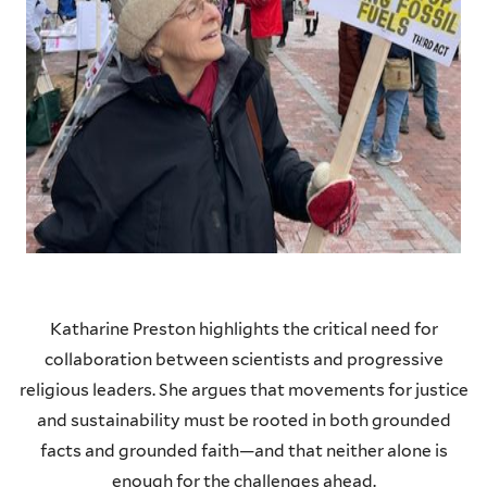
Katharine Preston highlights the critical need for
collaboration between scientists and progressive
religious leaders. She argues that movements for justice
and sustainability must be rooted in both grounded
facts and grounded faith—and that neither alone is
enough for the challenges ahead.