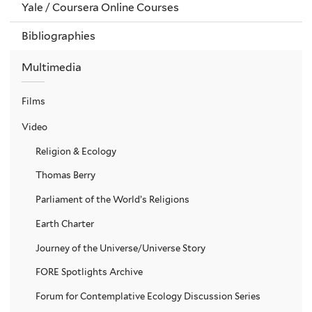
Yale / Coursera Online Courses
Bibliographies
Multimedia
Films
Video
Religion & Ecology
Thomas Berry
Parliament of the World’s Religions
Earth Charter
Journey of the Universe/Universe Story
FORE Spotlights Archive
Forum for Contemplative Ecology Discussion Series