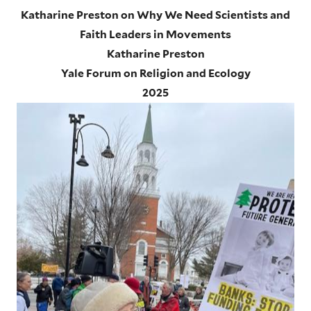
Katharine Preston on Why We Need Scientists and
Faith Leaders in Movements
Katharine Preston
Yale Forum on Religion and Ecology
2025