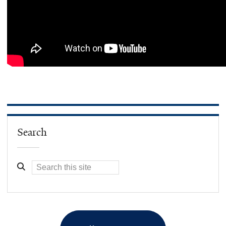
Search