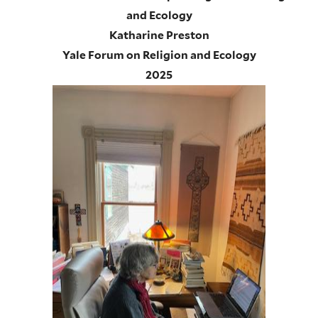
and Ecology
Katharine Preston
Yale Forum on Religion and Ecology
2025