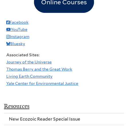
Online Courses
Facebook
YouTube
Instagram
Bluesky
Associated Sites:
Journey of the Universe
Thomas Berry and the Great Work
Living Earth Community
Yale Center for Environmental Justice
Resources
New Ecozoic Reader Special Issue