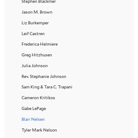
Stephen Blackmer
Jason M. Brown
Liz Burkemper
Leif Castren
Frederica Helmiere
Greg Hitzhusen
Julia Johnson
Rev. Stephanie Johnson
Sam King & Tara C. Trapani
Cameron Kritikos
Gabe LePage
Blair Nelsen
Tyler Mark Nelson