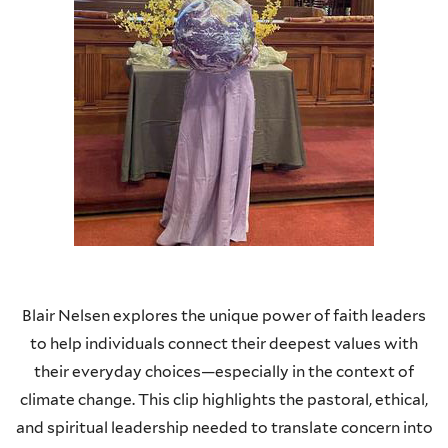
Blair Nelsen explores the unique power of faith leaders
to help individuals connect their deepest values with
their everyday choices—especially in the context of
climate change. This clip highlights the pastoral, ethical,
and spiritual leadership needed to translate concern into