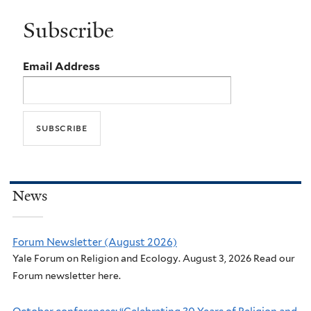
Subscribe
Email Address
News
Forum Newsletter (August 2026)
Yale Forum on Religion and Ecology. August 3, 2026 Read our
Forum newsletter here.