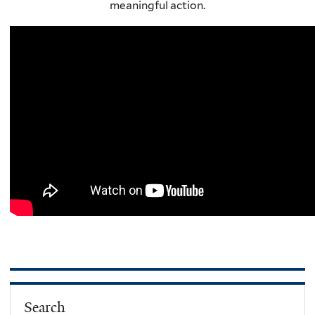
meaningful action.
Search