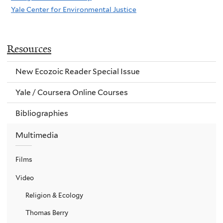
Yale Center for Environmental Justice
Resources
New Ecozoic Reader Special Issue
Yale / Coursera Online Courses
Bibliographies
Multimedia
Films
Video
Religion & Ecology
Thomas Berry