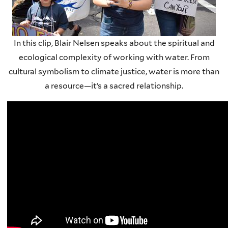
In this clip, Blair Nelsen speaks about the spiritual and
ecological complexity of working with water. From
cultural symbolism to climate justice, water is more than
a resource—it’s a sacred relationship.