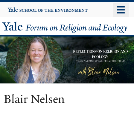
Skip
Yale
University
to
main
Yale
content
Forum
on
Religion
and
Ecology
Blair Nelsen