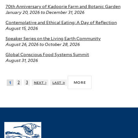
70th Anniversary of Kadoorie Farm and Botanic Garden
January 20, 2026
to
December 31, 2026
Contemplative and Ethical Eating: A Day of Reflection
August 15, 2026
Speaker Series on the Living Earth Community
August 26, 2026
to
October 28, 2026
Global Conscious Food Systems Summit
August 31, 2026
more
2
3
next ›
last »
1