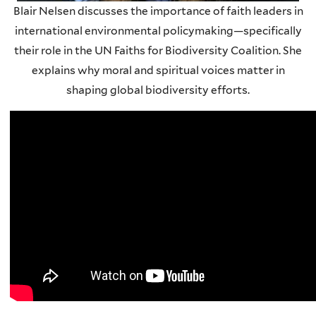
Blair Nelsen discusses the importance of faith leaders in
international environmental policymaking—specifically
their role in the UN Faiths for Biodiversity Coalition. She
explains why moral and spiritual voices matter in
shaping global biodiversity efforts.