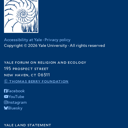
Accessibility at Yale
·
Privacy policy
Copyright © 2026 Yale University · All rights reserved
yale forum on religion and ecology
195 prospect street
new haven, ct 06511
© thomas berry foundation
Facebook
YouTube
Instagram
Bluesky
yale land statement