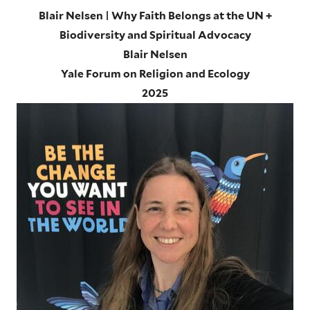
Blair Nelsen | Why Faith Belongs at the UN +
Biodiversity and Spiritual Advocacy
Blair Nelsen
Yale Forum on Religion and Ecology
2025