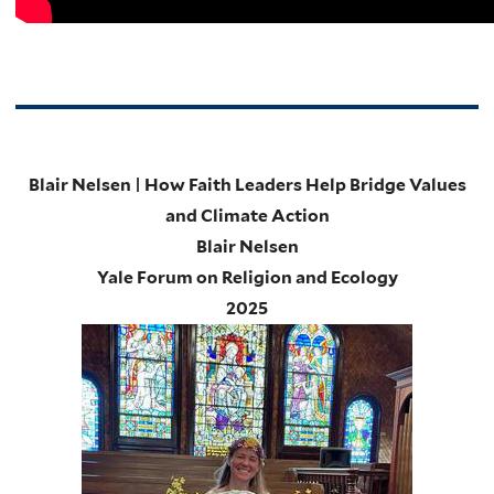
Blair Nelsen | How Faith Leaders Help Bridge Values
and Climate Action
Blair Nelsen
Yale Forum on Religion and Ecology
2025