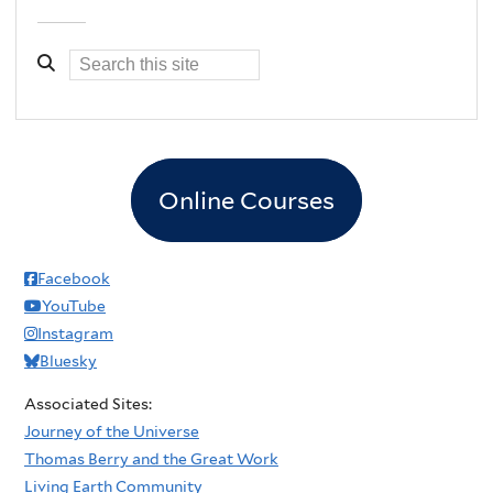
Online Courses
Facebook
YouTube
Instagram
Bluesky
Associated Sites:
Journey of the Universe
Thomas Berry and the Great Work
Living Earth Community