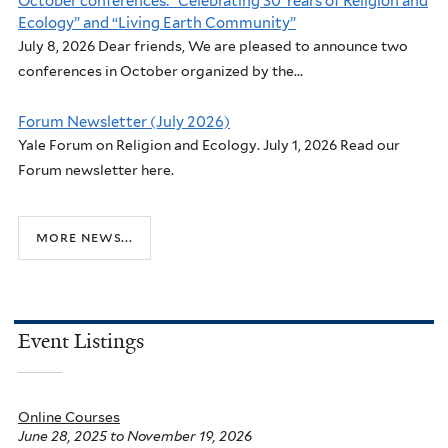
October conferences: “Celebrating 30 Years of Religion and
Ecology” and “Living Earth Community”
July 8, 2026 Dear friends, We are pleased to announce two
conferences in October organized by the...
Forum Newsletter (July 2026)
Yale Forum on Religion and Ecology. July 1, 2026 Read our
Forum newsletter here.
more news...
Event Listings
Online Courses
June 28, 2025
to
November 19, 2026