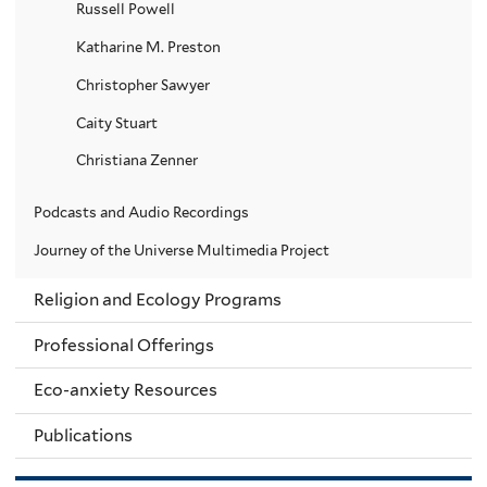
Russell Powell
Katharine M. Preston
Christopher Sawyer
Caity Stuart
Christiana Zenner
Podcasts and Audio Recordings
Journey of the Universe Multimedia Project
Religion and Ecology Programs
Professional Offerings
Eco-anxiety Resources
Publications