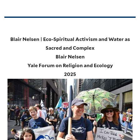
Blair Nelsen | Eco-Spiritual Activism and Water as
Sacred and Complex
Blair Nelsen
Yale Forum on Religion and Ecology
2025