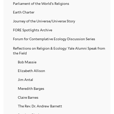
Parliament of the World’s Religions
Earth Charter
Journey of the Universe/Universe Story
FORE Spotlights Archive
Forum for Contemplative Ecology Discussion Series
Reflections on Religion & Ecology: Yale Alumni Speak from
the Field
Bob Massie
Elizabeth Allison
Jim Antal
Meredith Barges
Claire Barnes
The Rev. Dr. Andrew Barnett