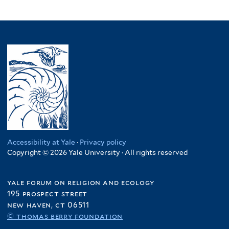
Accessibility at Yale
·
Privacy policy
Copyright © 2026 Yale University · All rights reserved
yale forum on religion and ecology
195 prospect street
new haven, ct 06511
© thomas berry foundation