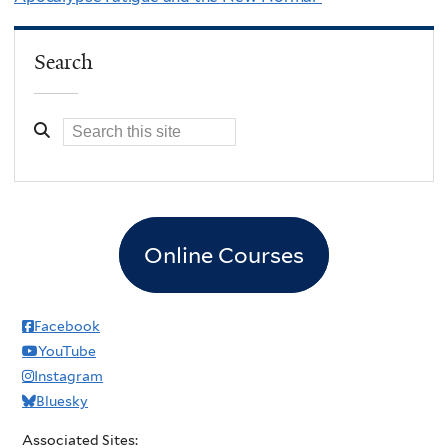
Search
Online Courses
Facebook
YouTube
Instagram
Bluesky
Associated Sites: