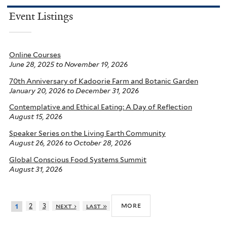
Event Listings
Online Courses
June 28, 2025
to
November 19, 2026
70th Anniversary of Kadoorie Farm and Botanic Garden
January 20, 2026
to
December 31, 2026
Contemplative and Ethical Eating: A Day of Reflection
August 15, 2026
Speaker Series on the Living Earth Community
August 26, 2026
to
October 28, 2026
Global Conscious Food Systems Summit
August 31, 2026
more
2
3
next ›
last »
1