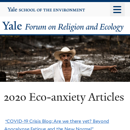
Skip
Yale
University
to
main
Yale
content
Forum
on
Religion
and
Ecology
2020 Eco-anxiety Articles
“COVID-19 Crisis Blog: Are we there yet? Beyond
Apocalypse Fatigue and the New Normal”