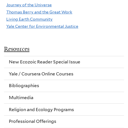
Journey of the Universe
Thomas Berry and the Great Work
Living Earth Community
Yale Center for Environmental Justice
Resources
New Ecozoic Reader Special Issue
Yale / Coursera Online Courses
Bibliographies
Multimedia
Religion and Ecology Programs
Professional Offerings