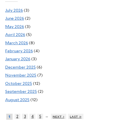
July 2026
(3)
June 2026
(2)
May 2026
(3)
April 2026
(5)
March 2026
(8)
February 2026
(4)
January 2026
(3)
December 2025
(6)
November 2025
(7)
October 2025
(12)
September 2025
(2)
August 2025
(12)
…
2
3
4
5
next ›
last »
1