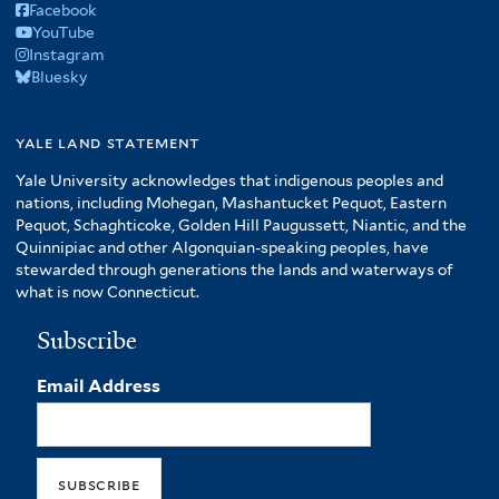
Facebook
YouTube
Instagram
Bluesky
yale land statement
Yale University acknowledges that indigenous peoples and
nations, including Mohegan, Mashantucket Pequot, Eastern
Pequot, Schaghticoke, Golden Hill Paugussett, Niantic, and the
Quinnipiac and other Algonquian-speaking peoples, have
stewarded through generations the lands and waterways of
what is now Connecticut.
Subscribe
Email Address