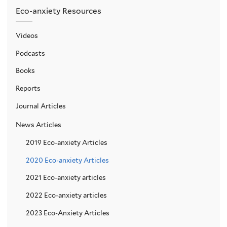
Eco-anxiety Resources
Videos
Podcasts
Books
Reports
Journal Articles
News Articles
2019 Eco-anxiety Articles
2020 Eco-anxiety Articles
2021 Eco-anxiety articles
2022 Eco-anxiety articles
2023 Eco-Anxiety Articles