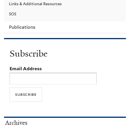
Links & Additional Resources
SOS
Publications
Subscribe
Email Address
Archives