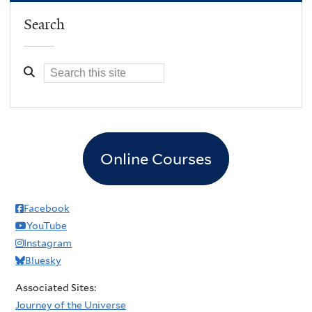
Search
Online Courses
Facebook
YouTube
Instagram
Bluesky
Associated Sites:
Journey of the Universe