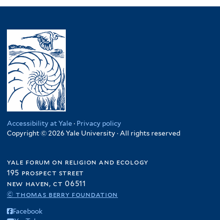
Accessibility at Yale
·
Privacy policy
Copyright © 2026 Yale University · All rights reserved
yale forum on religion and ecology
195 prospect street
new haven, ct 06511
© thomas berry foundation
Facebook