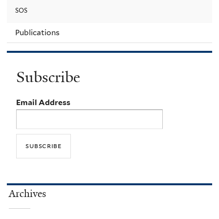
SOS
Publications
Subscribe
Email Address
Archives