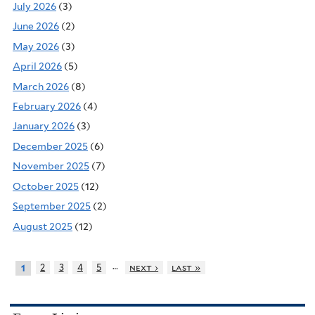
July 2026
(3)
June 2026
(2)
May 2026
(3)
April 2026
(5)
March 2026
(8)
February 2026
(4)
January 2026
(3)
December 2025
(6)
November 2025
(7)
October 2025
(12)
September 2025
(2)
August 2025
(12)
…
2
3
4
5
next ›
last »
1