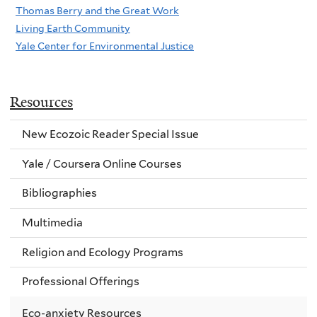
Thomas Berry and the Great Work
Living Earth Community
Yale Center for Environmental Justice
Resources
New Ecozoic Reader Special Issue
Yale / Coursera Online Courses
Bibliographies
Multimedia
Religion and Ecology Programs
Professional Offerings
Eco-anxiety Resources