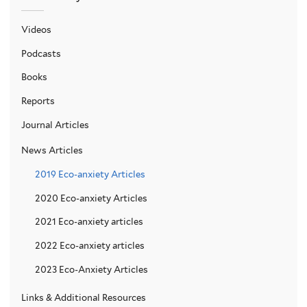
Videos
Podcasts
Books
Reports
Journal Articles
News Articles
2019 Eco-anxiety Articles
2020 Eco-anxiety Articles
2021 Eco-anxiety articles
2022 Eco-anxiety articles
2023 Eco-Anxiety Articles
Links & Additional Resources