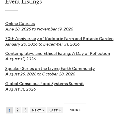
Event Listings
Online Courses
June 28, 2025
to
November 19, 2026
70th Anniversary of Kadoorie Farm and Botanic Garden
January 20, 2026
to
December 31, 2026
Contemplative and Ethical Eating: A Day of Reflection
August 15, 2026
Speaker Series on the Living Earth Community
August 26, 2026
to
October 28, 2026
Global Conscious Food Systems Summit
August 31, 2026
more
2
3
next ›
last »
1