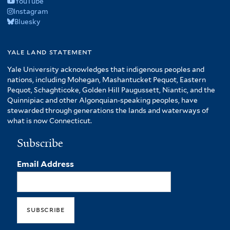
YouTube
Instagram
Bluesky
yale land statement
Yale University acknowledges that indigenous peoples and
nations, including Mohegan, Mashantucket Pequot, Eastern
Pequot, Schaghticoke, Golden Hill Paugussett, Niantic, and the
Quinnipiac and other Algonquian-speaking peoples, have
stewarded through generations the lands and waterways of
what is now Connecticut.
Subscribe
Email Address