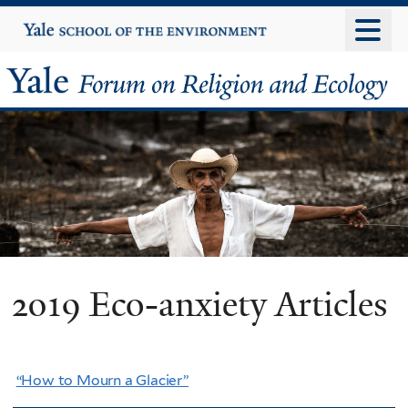
Skip
Yale
University
to
main
Yale
content
Forum
on
Religion
and
Ecology
2019 Eco-anxiety Articles
“How to Mourn a Glacier”