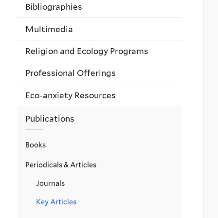
Bibliographies
Multimedia
Religion and Ecology Programs
Professional Offerings
Eco-anxiety Resources
Publications
Books
Periodicals & Articles
Journals
Key Articles