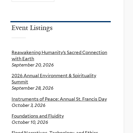
Event Listings
Reawakening Humanity’s Sacred Connection
with Earth
September 20, 2026
2026 Annual Environment & Spirituality
Summit
September 28, 2026
Instruments of Peace: Annual St. Francis Day
October 3, 2026
Foundations and Fluidity
October 10, 2026
Flood Narratives, Technology, and Ethics