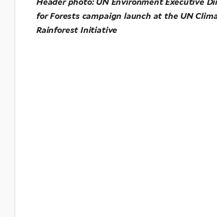
Header photo: UN Environment Executive Di
for Forests campaign launch at the UN Clima
Rainforest Initiative