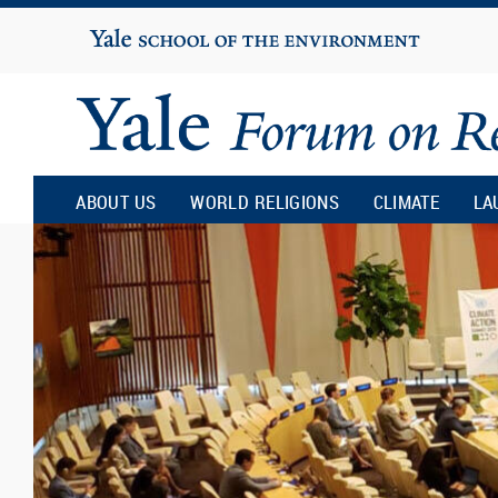
Yale
University
Yale
Forum
ABOUT US
WORLD RELIGIONS
CLIMATE
LA
on
Religion
and
Ecology