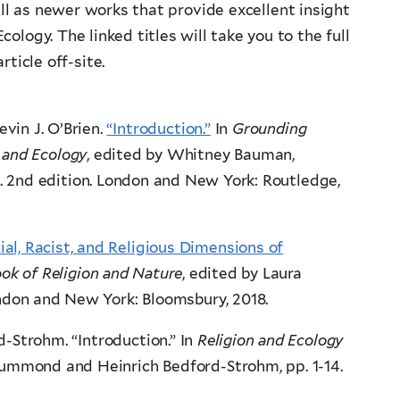
ell as newer works that provide excellent insight
ology. The linked titles will take you to the full
rticle off-site.
vin J. O’Brien.
“Introduction.”
In
Grounding
n and Ecology
, edited by Whitney Bauman,
8. 2nd edition. London and New York: Routledge,
cial, Racist, and Religious Dimensions of
k of Religion and Nature
, edited by Laura
don and New York: Bloomsbury, 2018.
-Strohm. “Introduction.” In
Religion and Ecology
rummond and Heinrich Bedford-Strohm, pp. 1-14.