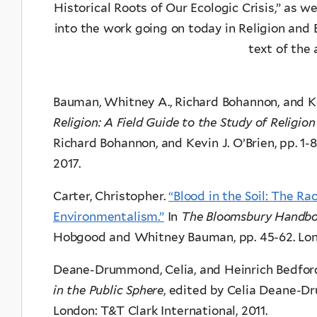
Historical Roots of Our Ecologic Crisis,” as w
into the work going on today in Religion and Ec
text of the a
Bauman, Whitney A., Richard Bohannon, and Ke
Religion: A Field Guide to the Study of Religio
Richard Bohannon, and Kevin J. O’Brien, pp. 1-
2017.
Carter, Christopher.
“Blood in the Soil: The Ra
Environmentalism.”
In
The Bloomsbury Handboo
Hobgood and Whitney Bauman, pp. 45-62. Lon
Deane-Drummond, Celia, and Heinrich Bedford
in the Public Sphere
, edited by Celia Deane-D
London: T&T Clark International, 2011.