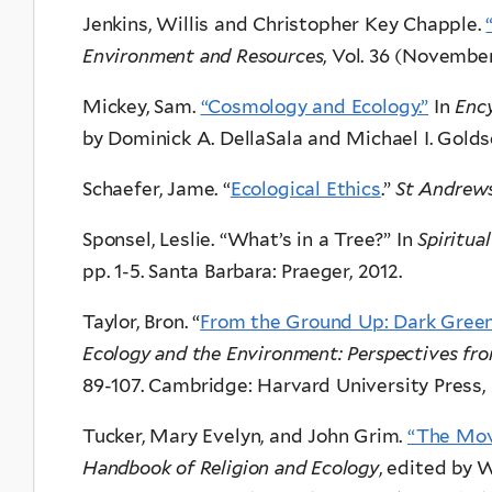
Jenkins, Willis and Christopher Key Chapple.
Environment and Resources
, Vol. 36 (November
Mickey, Sam.
“Cosmology and Ecology.”
In
Enc
by Dominick A. DellaSala and Michael I. Goldset
Schaefer, Jame. “
Ecological Ethics
.”
St Andrews
Sponsel, Leslie. “What’s in a Tree?” In
Spiritua
pp. 1-5. Santa Barbara: Praeger, 2012.
Taylor, Bron. “
From the Ground Up: Dark Green
Ecology and the Environment: Perspectives fr
89-107. Cambridge: Harvard University Press,
Tucker, Mary Evelyn, and John Grim.
“The Mov
Handbook of Religion and Ecology
, edited by 