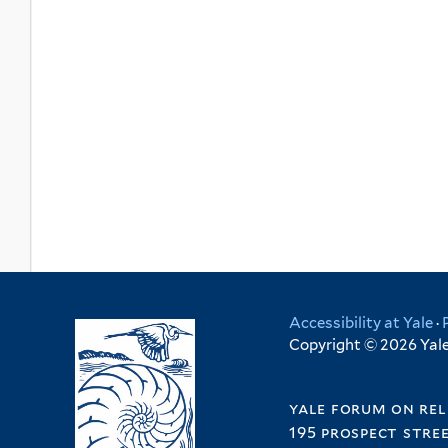
Accessibility at Yale
·
Copyright © 2026 Yale 
yale forum on rel
195 prospect stre