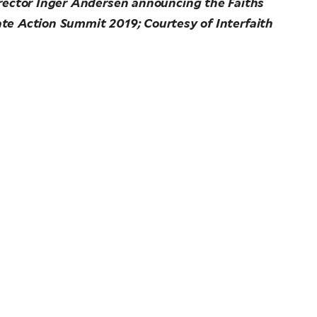
rector Inger Andersen announcing the Faiths
te Action Summit 2019; Courtesy of Interfaith