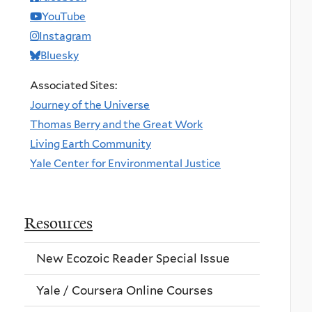
YouTube
Instagram
Bluesky
Associated Sites:
Journey of the Universe
Thomas Berry and the Great Work
Living Earth Community
Yale Center for Environmental Justice
Resources
New Ecozoic Reader Special Issue
Yale / Coursera Online Courses