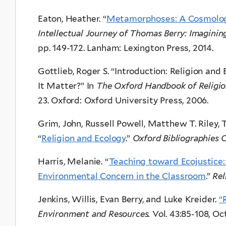
Eaton, Heather. “
Metamorphoses: A Cosmology 
Intellectual Journey of Thomas Berry: Imagini
pp. 149-172. Lanham: Lexington Press, 2014.
Gottlieb, Roger S. “Introduction: Religion 
It Matter?” In
The Oxford Handbook of Religio
23. Oxford: Oxford University Press, 2006.
Grim, John, Russell Powell, Matthew T. Riley, 
“
Religion and Ecology
.”
Oxford Bibliographies O
Harris, Melanie. “
Teaching toward Ecojustice:
Environmental Concern in the Classroom
.”
Rel
Jenkins, Willis, Evan Berry, and Luke Kreider.
“
Environment and Resources.
Vol. 43:85-108, Oc