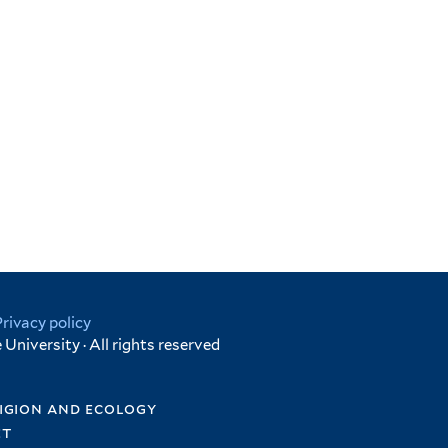
Privacy policy
University · All rights reserved
igion and ecology
et