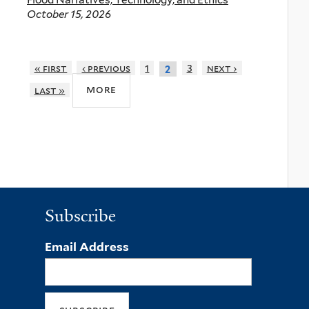
October 15, 2026
« first
‹ previous
1
3
next ›
2
more
last »
Subscribe
Email Address