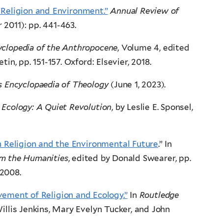
“Religion and Environment.”
Annual Review of
 2011): pp. 441-463.
yclopedia of the Anthropocene
, Volume 4, edited
in, pp. 151-157. Oxford: Elsevier, 2018.
 Encyclopaedia of Theology
(June 1, 2023).
l Ecology: A Quiet Revolution
, by Leslie E. Sponsel,
 Religion and the Environmental Future
.” In
om the Humanities
, edited by Donald Swearer, pp.
 2008.
ement of Religion and Ecology.”
In
Routledge
Willis Jenkins, Mary Evelyn Tucker, and John