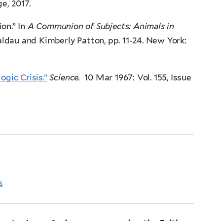
e, 2017.
on.” In
A Communion of Subjects: Animals in
aldau and Kimberly Patton, pp. 11-24. New York:
ogic Crisis.”
Science.
10 Mar 1967: Vol. 155, Issue
s