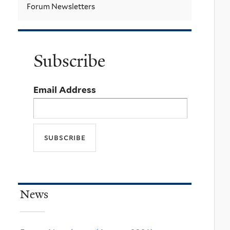
Forum Newsletters
Subscribe
Email Address
News