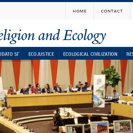
Skip
home
contact
to
main
content
UDATO SI’
ECOJUSTICE
ECOLOGICAL CIVILIZATION
RE