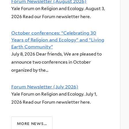
Forum Newsletter (August 2026)
Yale Forum on Religion and Ecology. August 3,
2026 Read our Forum newsletter here.
October conferences: “Celebrating 30
Years of Religion and Ecology” and “Living
Earth Community”
July 8, 2026 Dear friends, We are pleased to
announce two conferences in October
organized by the...
Forum Newsletter (July 2026)
Yale Forum on Religion and Ecology. July 1,
2026 Read our Forum newsletter here.
more news...