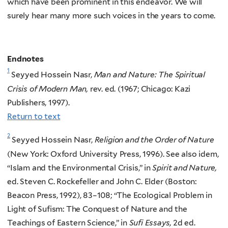
which have been prominent in this endeavor. We will
surely hear many more such voices in the years to come.
Endnotes
1
Seyyed Hossein Nasr,
Man and Nature: The Spiritual
Crisis of Modern Man,
rev. ed. (1967; Chicago: Kazi
Publishers, 1997).
Return to text
2
Seyyed Hossein Nasr,
Religion and the Order of Nature
(New York: Oxford University Press, 1996). See also idem,
“Islam and the Environmental Crisis,” in
Spirit and Nature,
ed. Steven C. Rockefeller and John C. Elder (Boston:
Beacon Press, 1992), 83–108; “The Ecological Problem in
Light of Sufism: The Conquest of Nature and the
Teachings of Eastern Science,” in
Sufi Essays,
2d ed.