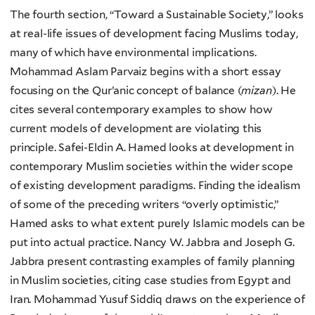
The fourth section, “Toward a Sustainable Society,” looks
at real-life issues of development facing Muslims today,
many of which have environmental implications.
Mohammad Aslam Parvaiz begins with a short essay
focusing on the Qur’anic concept of balance (
mizan
). He
cites several contemporary examples to show how
current models of development are violating this
principle. Safei-Eldin A. Hamed looks at development in
contemporary Muslim societies within the wider scope
of existing development paradigms. Finding the idealism
of some of the preceding writers “overly optimistic,”
Hamed asks to what extent purely Islamic models can be
put into actual practice. Nancy W. Jabbra and Joseph G.
Jabbra present contrasting examples of family planning
in Muslim societies, citing case studies from Egypt and
Iran. Mohammad Yusuf Siddiq draws on the experience of