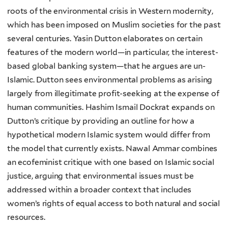
roots of the environmental crisis in Western modernity,
which has been imposed on Muslim societies for the past
several centuries. Yasin Dutton elaborates on certain
features of the modern world—in particular, the interest-
based global banking system—that he argues are un-
Islamic. Dutton sees environmental problems as arising
largely from illegitimate profit-seeking at the expense of
human communities. Hashim Ismail Dockrat expands on
Dutton’s critique by providing an outline for how a
hypothetical modern Islamic system would differ from
the model that currently exists. Nawal Ammar combines
an ecofeminist critique with one based on Islamic social
justice, arguing that environmental issues must be
addressed within a broader context that includes
women’s rights of equal access to both natural and social
resources.