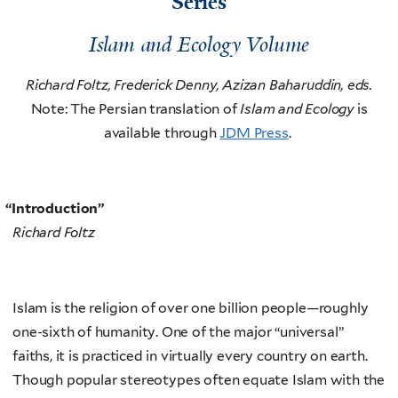
Series
Islam and Ecology Volume
Richard Foltz, Frederick Denny, Azizan Baharuddin, eds.
Note: The Persian translation of
Islam and Ecology
is
available through
JDM Press
.
“
Introduction”
Richard Foltz
Islam is the religion of over one billion people—roughly
one-sixth of humanity. One of the major “universal”
faiths, it is practiced in virtually every country on earth.
Though popular stereotypes often equate Islam with the