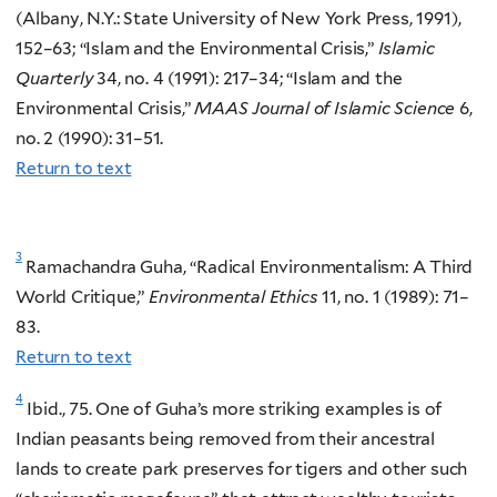
(Albany, N.Y.: State University of New York Press, 1991),
152–63; “Islam and the Environmental Crisis,”
Islamic
Quarterly
34, no. 4 (1991): 217–34; “Islam and the
Environmental Crisis,”
MAAS Journal of Islamic Science
6,
no. 2 (1990): 31–51.
Return to text
3
Ramachandra Guha, “Radical Environmentalism: A Third
World Critique,”
Environmental Ethics
11, no. 1 (1989): 71–
83.
Return to text
4
Ibid., 75. One of Guha’s more striking examples is of
Indian peasants being removed from their ancestral
lands to create park preserves for tigers and other such