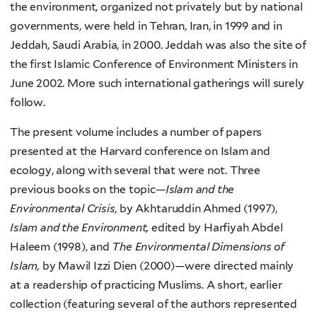
the environment, organized not privately but by national
governments, were held in Tehran, Iran, in 1999 and in
Jeddah, Saudi Arabia, in 2000. Jeddah was also the site of
the first Islamic Conference of Environment Ministers in
June 2002. More such international gatherings will surely
follow.
The present volume includes a number of papers
presented at the Harvard conference on Islam and
ecology, along with several that were not. Three
previous books on the topic—
Islam and the
Environmental Crisis,
by Akhtaruddin Ahmed (1997),
Islam and the Environment,
edited by Harfiyah Abdel
Haleem (1998), and
The Environmental Dimensions of
Islam,
by Mawil Izzi Dien (2000)—were directed mainly
at a readership of practicing Muslims. A short, earlier
collection (featuring several of the authors represented