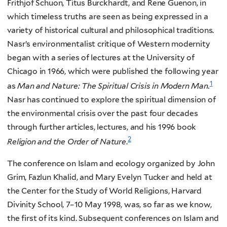
Frithjof Schuon, Titus Burckhardt, and Rene Guenon, in
which timeless truths are seen as being expressed in a
variety of historical cultural and philosophical traditions.
Nasr’s environmentalist critique of Western modernity
began with a series of lectures at the University of
Chicago in 1966, which were published the following year
1
as
Man and Nature: The Spiritual Crisis in Modern Man.
Nasr has continued to explore the spiritual dimension of
the environmental crisis over the past four decades
through further articles, lectures, and his 1996 book
2
Religion and the Order of Nature
.
The conference on Islam and ecology organized by John
Grim, Fazlun Khalid, and Mary Evelyn Tucker and held at
the Center for the Study of World Religions, Harvard
Divinity School, 7–10 May 1998, was, so far as we know,
the first of its kind. Subsequent conferences on Islam and