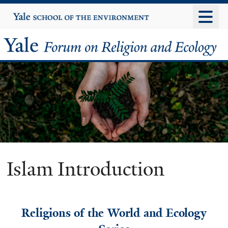
Skip
Yale
University
to
main
Yale
content
Forum
on
Religion
and
Ecology
Islam Introduction
Religions of the World and Ecology