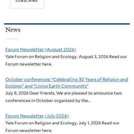
News
Forum Newsletter (August 2026)
Yale Forum on Religion and Ecology. August 3, 2026 Read our
Forum newsletter here.
October conferences: “Celebrating 30 Years of Religion and
Ecology” and “Living Earth Community”
July 8, 2026 Dear friends, We are pleased to announce two
conferences in October organized by the...
Forum Newsletter (July 2026)
Yale Forum on Religion and Ecology. July 1, 2026 Read our
Forum newsletter here.