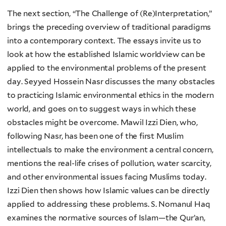
The next section, “The Challenge of (Re)Interpretation,”
brings the preceding overview of traditional paradigms
into a contemporary context. The essays invite us to
look at how the established Islamic worldview can be
applied to the environmental problems of the present
day. Seyyed Hossein Nasr discusses the many obstacles
to practicing Islamic environmental ethics in the modern
world, and goes on to suggest ways in which these
obstacles might be overcome. Mawil Izzi Dien, who,
following Nasr, has been one of the first Muslim
intellectuals to make the environment a central concern,
mentions the real-life crises of pollution, water scarcity,
and other environmental issues facing Muslims today.
Izzi Dien then shows how Islamic values can be directly
applied to addressing these problems. S. Nomanul Haq
examines the normative sources of Islam—the Qur’an,