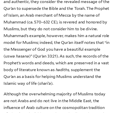
and authentic, they consider the revealed message of the
Qur’an to supersede the Bible and the Torah. The Prophet
of Islam, an Arab merchant of Mecca by the name of
Muhammad (ca. 570–632 CE), is revered and honored by
Muslims, but they do not consider him to be divine.
Muhammad’s example, however, makes him a natural role
model for Muslims; indeed, the Qur’an itself notes that “in
the Messenger of God you have a beautiful example
(
uswa hasana
)” (Qur’an 33:21). As such, the records of the
Prophet’s words and deeds, which are preserved in a vast
body of literature known as
hadiths,
supplement the
Qur’an as a basis for helping Muslims understand the
Islamic way of life (
shari’a
).
Although the overwhelming majority of Muslims today
are not Arabs and do not live in the Middle East, the
influence of Arab culture on the cosmopolitan tradition