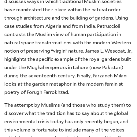
discusses ways in which traditional Muslim societies
have manifested their place within the natural order
through architecture and the building of gardens. Using
case studies from Algeria and from India, Petruccioli
contrasts the Muslim view of human participation in
natural space transformations with the modern Western
notion of preserving “virgin” nature. James L. Wescoat, Jr.,
highlights the specific example of the royal gardens built
under the Mughal emperors in Lahore (now Pakistan)
during the seventeenth century. Finally, Farzaneh Milani
looks at the garden metaphor in the modern feminist
poetry of Forugh Farrokhzad.
The attempt by Muslims (and those who study them) to
discover what the tradition has to say about the global
environmental crisis today has only recently begun, and
this volume is fortunate to include many of the voices