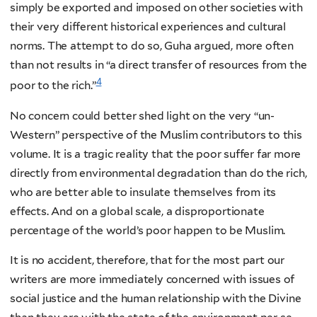
simply be exported and imposed on other societies with
their very different historical experiences and cultural
norms. The attempt to do so, Guha argued, more often
than not results in “a direct transfer of resources from the
4
poor to the rich.”
No concern could better shed light on the very “un-
Western” perspective of the Muslim contributors to this
volume. It is a tragic reality that the poor suffer far more
directly from environmental degradation than do the rich,
who are better able to insulate themselves from its
effects. And on a global scale, a disproportionate
percentage of the world’s poor happen to be Muslim.
It is no accident, therefore, that for the most part our
writers are more immediately concerned with issues of
social justice and the human relationship with the Divine