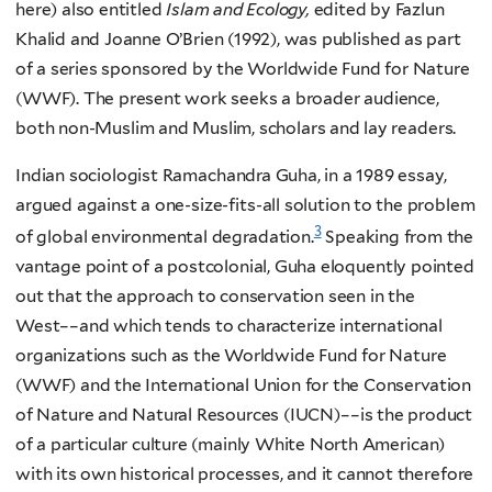
here) also entitled
Islam and Ecology,
edited by Fazlun
Khalid and Joanne O’Brien (1992), was published as part
of a series sponsored by the Worldwide Fund for Nature
(WWF). The present work seeks a broader audience,
both non-Muslim and Muslim, scholars and lay readers.
Indian sociologist Ramachandra Guha, in a 1989 essay,
argued against a one-size-fits-all solution to the problem
3
of global environmental degradation.
Speaking from the
vantage point of a postcolonial, Guha eloquently pointed
out that the approach to conservation seen in the
West––and which tends to characterize international
organizations such as the Worldwide Fund for Nature
(WWF) and the International Union for the Conservation
of Nature and Natural Resources (IUCN)––is the product
of a particular culture (mainly White North American)
with its own historical processes, and it cannot therefore