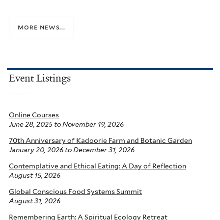
more news...
Event Listings
Online Courses
June 28, 2025
to
November 19, 2026
70th Anniversary of Kadoorie Farm and Botanic Garden
January 20, 2026
to
December 31, 2026
Contemplative and Ethical Eating: A Day of Reflection
August 15, 2026
Global Conscious Food Systems Summit
August 31, 2026
Remembering Earth: A Spiritual Ecology Retreat