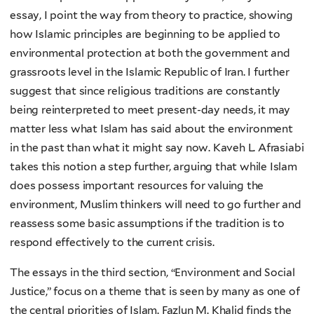
essay, I point the way from theory to practice, showing
how Islamic principles are beginning to be applied to
environmental protection at both the government and
grassroots level in the Islamic Republic of Iran. I further
suggest that since religious traditions are constantly
being reinterpreted to meet present-day needs, it may
matter less what Islam has said about the environment
in the past than what it might say now. Kaveh L. Afrasiabi
takes this notion a step further, arguing that while Islam
does possess important resources for valuing the
environment, Muslim thinkers will need to go further and
reassess some basic assumptions if the tradition is to
respond effectively to the current crisis.
The essays in the third section, “Environment and Social
Justice,” focus on a theme that is seen by many as one of
the central priorities of Islam. Fazlun M. Khalid finds the