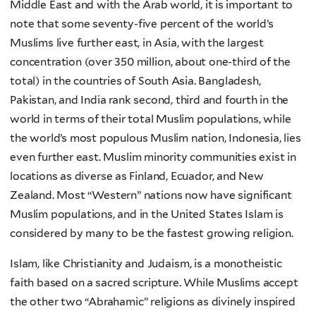
Middle East and with the Arab world, it is important to
note that some seventy-five percent of the world’s
Muslims live further east, in Asia, with the largest
concentration (over 350 million, about one-third of the
total) in the countries of South Asia. Bangladesh,
Pakistan, and India rank second, third and fourth in the
world in terms of their total Muslim populations, while
the world’s most populous Muslim nation, Indonesia, lies
even further east. Muslim minority communities exist in
locations as diverse as Finland, Ecuador, and New
Zealand. Most “Western” nations now have significant
Muslim populations, and in the United States Islam is
considered by many to be the fastest growing religion.
Islam, like Christianity and Judaism, is a monotheistic
faith based on a sacred scripture. While Muslims accept
the other two “Abrahamic” religions as divinely inspired