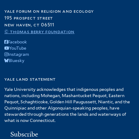
yale forum on religion and ecology
195 prospect street
new haven, ct 06511
© thomas berry foundation
Facebook
YouTube
Instagram
Bluesky
yale land statement
Yale University acknowledges that indigenous peoples and
nations, including Mohegan, Mashantucket Pequot, Eastern
Pequot, Schaghticoke, Golden Hill Paugussett, Niantic, and the
Quinnipiac and other Algonquian-speaking peoples, have
stewarded through generations the lands and waterways of
what is now Connecticut.
Subscribe