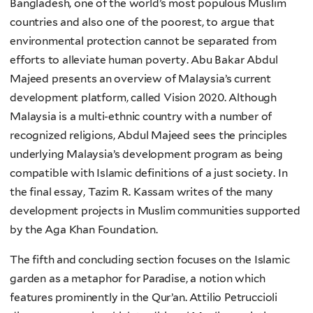
Bangladesh, one of the world’s most populous Muslim
countries and also one of the poorest, to argue that
environmental protection cannot be separated from
efforts to alleviate human poverty. Abu Bakar Abdul
Majeed presents an overview of Malaysia’s current
development platform, called Vision 2020. Although
Malaysia is a multi-ethnic country with a number of
recognized religions, Abdul Majeed sees the principles
underlying Malaysia’s development program as being
compatible with Islamic definitions of a just society. In
the final essay, Tazim R. Kassam writes of the many
development projects in Muslim communities supported
by the Aga Khan Foundation.
The fifth and concluding section focuses on the Islamic
garden as a metaphor for Paradise, a notion which
features prominently in the Qur’an. Attilio Petruccioli