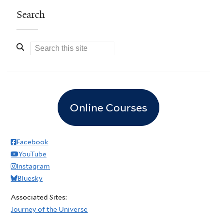
Search
Online Courses
Facebook
YouTube
Instagram
Bluesky
Associated Sites:
Journey of the Universe