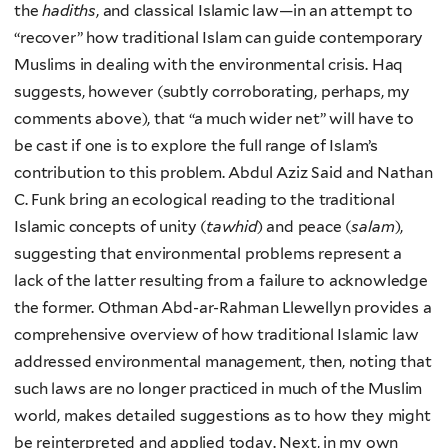
the
hadiths
, and classical Islamic law—in an attempt to
“recover” how traditional Islam can guide contemporary
Muslims in dealing with the environmental crisis. Haq
suggests, however (subtly corroborating, perhaps, my
comments above), that “a much wider net” will have to
be cast if one is to explore the full range of Islam’s
contribution to this problem. Abdul Aziz Said and Nathan
C. Funk bring an ecological reading to the traditional
Islamic concepts of unity (
tawhid
) and peace (
salam
),
suggesting that environmental problems represent a
lack of the latter resulting from a failure to acknowledge
the former. Othman Abd-ar-Rahman Llewellyn provides a
comprehensive overview of how traditional Islamic law
addressed environmental management, then, noting that
such laws are no longer practiced in much of the Muslim
world, makes detailed suggestions as to how they might
be reinterpreted and applied today. Next, in my own