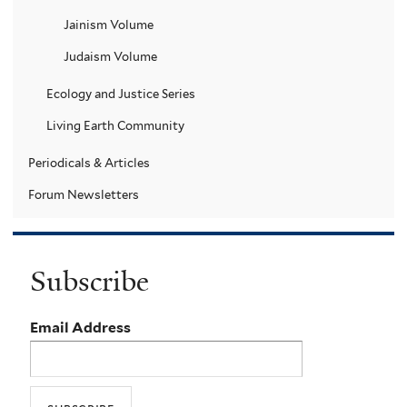
Jainism Volume
Judaism Volume
Ecology and Justice Series
Living Earth Community
Periodicals & Articles
Forum Newsletters
Subscribe
Email Address