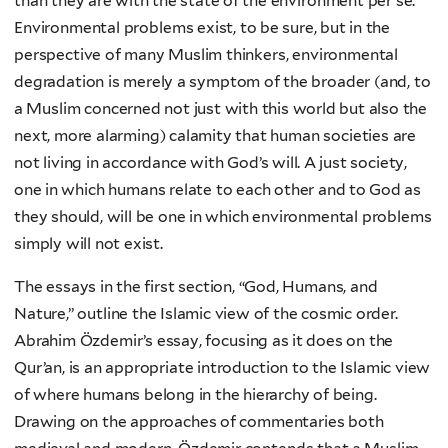
than they are with the state of the environment per se.
Environmental problems exist, to be sure, but in the
perspective of many Muslim thinkers, environmental
degradation is merely a symptom of the broader (and, to
a Muslim concerned not just with this world but also the
next, more alarming) calamity that human societies are
not living in accordance with God’s will. A just society,
one in which humans relate to each other and to God as
they should, will be one in which environmental problems
simply will not exist.
The essays in the first section, “God, Humans, and
Nature,” outline the Islamic view of the cosmic order.
Abrahim Özdemir’s essay, focusing as it does on the
Qur’an, is an appropriate introduction to the Islamic view
of where humans belong in the hierarchy of being.
Drawing on the approaches of commentaries both