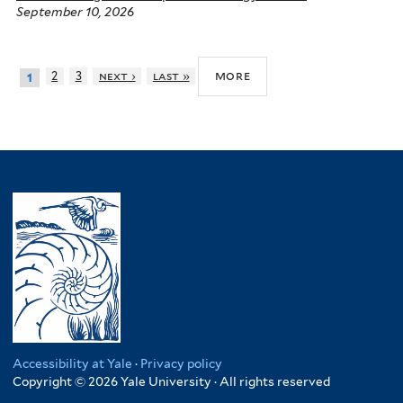
September 10, 2026
more
2
3
next ›
last »
1
Accessibility at Yale
·
Privacy policy
Copyright © 2026 Yale University · All rights reserved