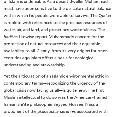
of Islam is undeniable. As a desert dweller Muhammad
must have been sensitive to the delicate natural balance
within which his people were able to survive. The Qur’an
is replete with references to the precious resources of
water, air, and land, and proscribes wastefulness. The
hadiths
likewise report Muhammad’s concern for the
protection of natural resources and their equitable
availability to all. Clearly, from its very origins fourteen
centuries ago Islam offers a basis for ecological
understanding and stewardship.
Yet the articulation of an Islamic environmental ethic in
contemporary terms—recognizing the urgency of the
global crisis now facing us all—is quite new. The first
Muslim intellectual to do so was the American-trained
Iranian Shi’ite philosopher Seyyed Hossein Nasr, a
proponent of the
philosophia perennis
associated with