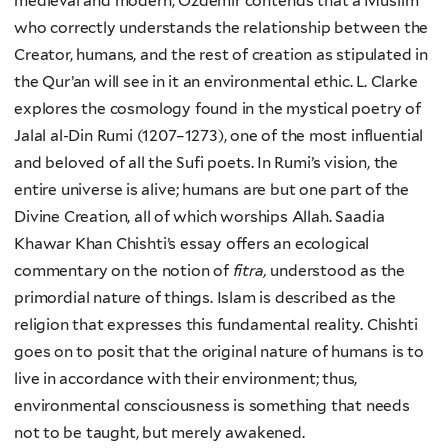
medieval and modern, Özdemir contends that a Muslim
who correctly understands the relationship between the
Creator, humans, and the rest of creation as stipulated in
the Qur’an will see in it an environmental ethic. L. Clarke
explores the cosmology found in the mystical poetry of
Jalal al-Din Rumi (1207–1273), one of the most influential
and beloved of all the Sufi poets. In Rumi’s vision, the
entire universe is alive; humans are but one part of the
Divine Creation, all of which worships Allah. Saadia
Khawar Khan Chishti’s essay offers an ecological
commentary on the notion of
fitra,
understood as the
primordial nature of things. Islam is described as the
religion that expresses this fundamental reality. Chishti
goes on to posit that the original nature of humans is to
live in accordance with their environment; thus,
environmental consciousness is something that needs
not to be taught, but merely awakened.