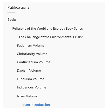
Publications
Books
Religions of the World and Ecology Book Series
"The Challenge of the Environmental Crisis"
Buddhism Volume
Christianity Volume
Confucianism Volume
Daoism Volume
Hinduism Volume
Indigenous Volume
Islam Volume
Islam Introduction