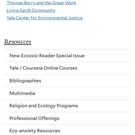
Thomas Berry and the Great Work
Living Earth Community
Yale Center for Environmental Justice
Resources
New Ecozoic Reader Special Issue
Yale / Coursera Online Courses
Bibliographies
Multimedia
Religion and Ecology Programs
Professional Offerings
Eco-anxiety Resources