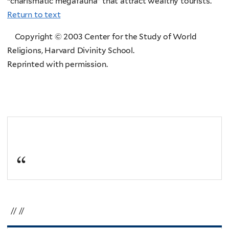
“charismatic megafauna” that attract wealthy tourists.
Return to text
Copyright © 2003 Center for the Study of World
Religions, Harvard Divinity School.
Reprinted with permission.
// //