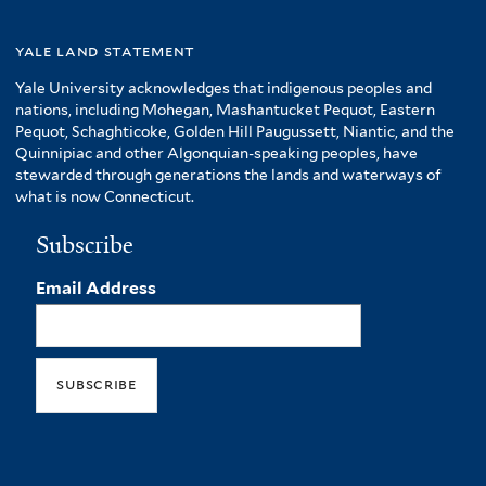
yale land statement
Yale University acknowledges that indigenous peoples and
nations, including Mohegan, Mashantucket Pequot, Eastern
Pequot, Schaghticoke, Golden Hill Paugussett, Niantic, and the
Quinnipiac and other Algonquian-speaking peoples, have
stewarded through generations the lands and waterways of
what is now Connecticut.
Subscribe
Email Address