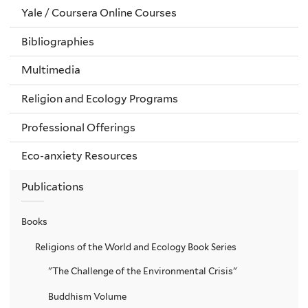
Yale / Coursera Online Courses
Bibliographies
Multimedia
Religion and Ecology Programs
Professional Offerings
Eco-anxiety Resources
Publications
Books
Religions of the World and Ecology Book Series
"The Challenge of the Environmental Crisis"
Buddhism Volume