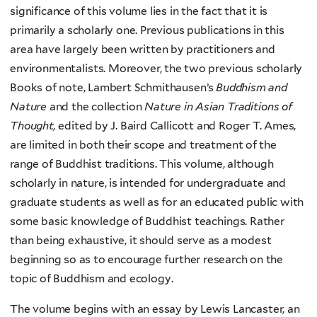
significance of this volume lies in the fact that it is
primarily a scholarly one. Previous publications in this
area have largely been written by practitioners and
environmentalists. Moreover, the two previous scholarly
Books of note, Lambert Schmithausen’s
Buddhism and
Nature
and the collection
Nature in Asian Traditions of
Thought,
edited by J. Baird Callicott and Roger T. Ames,
are limited in both their scope and treatment of the
range of Buddhist traditions. This volume, although
scholarly in nature, is intended for undergraduate and
graduate students as well as for an educated public with
some basic knowledge of Buddhist teachings. Rather
than being exhaustive, it should serve as a modest
beginning so as to encourage further research on the
topic of Buddhism and ecology.
The volume begins with an essay by Lewis Lancaster, an