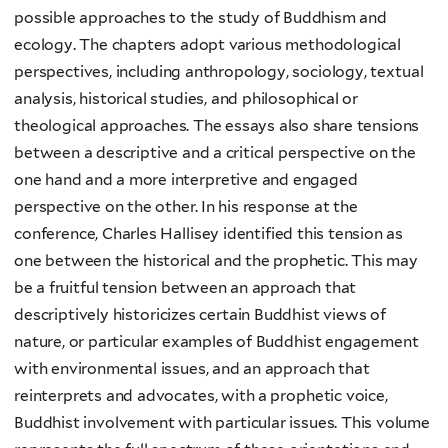
possible approaches to the study of Buddhism and
ecology. The chapters adopt various methodological
perspectives, including anthropology, sociology, textual
analysis, historical studies, and philosophical or
theological approaches. The essays also share tensions
between a descriptive and a critical perspective on the
one hand and a more interpretive and engaged
perspective on the other. In his response at the
conference, Charles Hallisey identified this tension as
one between the historical and the prophetic. This may
be a fruitful tension between an approach that
descriptively historicizes certain Buddhist views of
nature, or particular examples of Buddhist engagement
with environmental issues, and an approach that
reinterprets and advocates, with a prophetic voice,
Buddhist involvement with particular issues. This volume