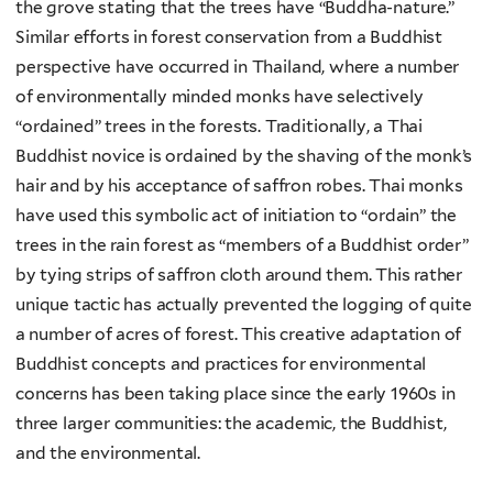
the grove stating that the trees have “Buddha-nature.”
Similar efforts in forest conservation from a Buddhist
perspective have occurred in Thailand, where a number
of environmentally minded monks have selectively
“ordained” trees in the forests. Traditionally, a Thai
Buddhist novice is ordained by the shaving of the monk’s
hair and by his acceptance of saffron robes. Thai monks
have used this symbolic act of initiation to “ordain” the
trees in the rain forest as “members of a Buddhist order”
by tying strips of saffron cloth around them. This rather
unique tactic has actually prevented the logging of quite
a number of acres of forest. This creative adaptation of
Buddhist concepts and practices for environmental
concerns has been taking place since the early 1960s in
three larger communities: the academic, the Buddhist,
and the environmental.