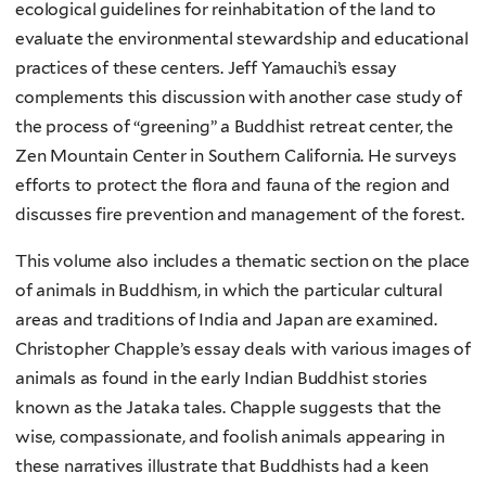
ecological guidelines for reinhabitation of the land to
evaluate the environmental stewardship and educational
practices of these centers. Jeff Yamauchi’s essay
complements this discussion with another case study of
the process of “greening” a Buddhist retreat center, the
Zen Mountain Center in Southern California. He surveys
efforts to protect the flora and fauna of the region and
discusses fire prevention and management of the forest.
This volume also includes a thematic section on the place
of animals in Buddhism, in which the particular cultural
areas and traditions of India and Japan are examined.
Christopher Chapple’s essay deals with various images of
animals as found in the early Indian Buddhist stories
known as the Jataka tales. Chapple suggests that the
wise, compassionate, and foolish animals appearing in
these narratives illustrate that Buddhists had a keen