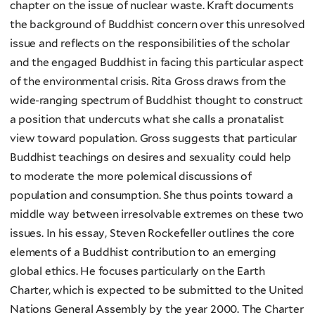
chapter on the issue of nuclear waste. Kraft documents
the background of Buddhist concern over this unresolved
issue and reflects on the responsibilities of the scholar
and the engaged Buddhist in facing this particular aspect
of the environmental crisis. Rita Gross draws from the
wide-ranging spectrum of Buddhist thought to construct
a position that undercuts what she calls a pronatalist
view toward population. Gross suggests that particular
Buddhist teachings on desires and sexuality could help
to moderate the more polemical discussions of
population and consumption. She thus points toward a
middle way between irresolvable extremes on these two
issues. In his essay, Steven Rockefeller outlines the core
elements of a Buddhist contribution to an emerging
global ethics. He focuses particularly on the Earth
Charter, which is expected to be submitted to the United
Nations General Assembly by the year 2000. The Charter