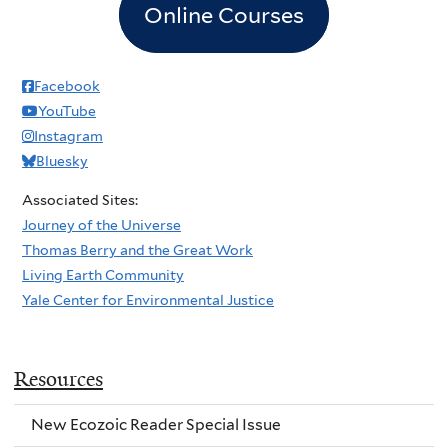
Online Courses
Facebook
YouTube
Instagram
Bluesky
Associated Sites:
Journey of the Universe
Thomas Berry and the Great Work
Living Earth Community
Yale Center for Environmental Justice
Resources
New Ecozoic Reader Special Issue