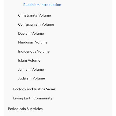
Buddhism Introduction
Christianity Volume
Confucianism Volume
Daoism Volume
Hinduism Volume
Indigenous Volume
Islam Volume
Jainism Volume
Judaism Volume
Ecology and Justice Series
Living Earth Community
Periodicals & Articles