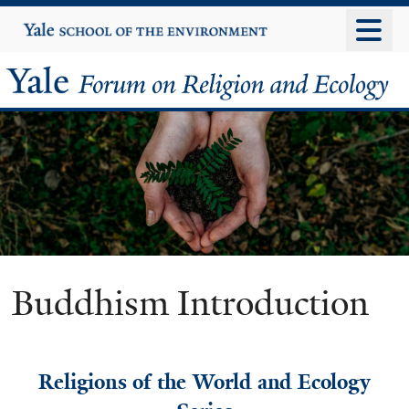
Skip
Yale
University
to
main
Yale
content
Forum
on
Religion
and
Ecology
Buddhism Introduction
Religions of the World and Ecology