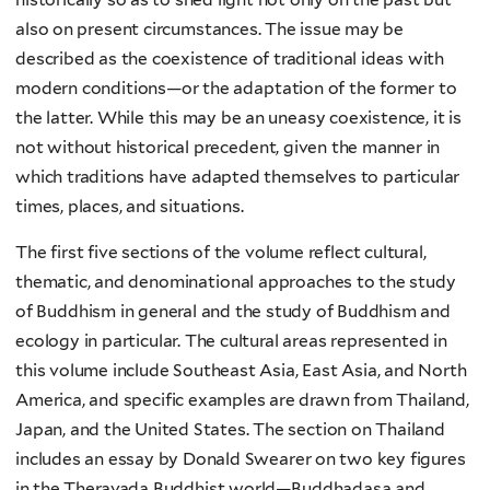
also on present circumstances. The issue may be
described as the coexistence of traditional ideas with
modern conditions—or the adaptation of the former to
the latter. While this may be an uneasy coexistence, it is
not without historical precedent, given the manner in
which traditions have adapted themselves to particular
times, places, and situations.
The first five sections of the volume reflect cultural,
thematic, and denominational approaches to the study
of Buddhism in general and the study of Buddhism and
ecology in particular. The cultural areas represented in
this volume include Southeast Asia, East Asia, and North
America, and specific examples are drawn from Thailand,
Japan, and the United States. The section on Thailand
includes an essay by Donald Swearer on two key figures
in the Theravada Buddhist world—Buddhadasa and