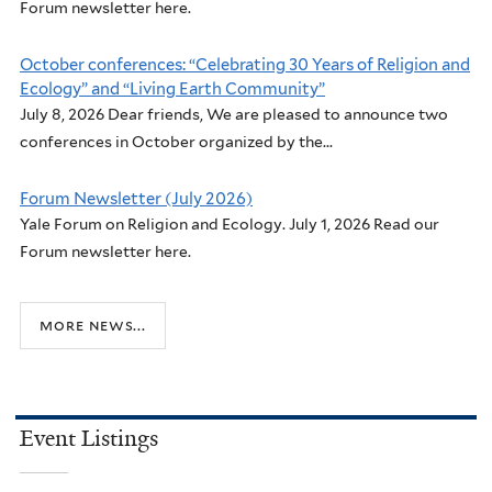
Forum newsletter here.
October conferences: “Celebrating 30 Years of Religion and
Ecology” and “Living Earth Community”
July 8, 2026 Dear friends, We are pleased to announce two
conferences in October organized by the...
Forum Newsletter (July 2026)
Yale Forum on Religion and Ecology. July 1, 2026 Read our
Forum newsletter here.
more news...
Event Listings