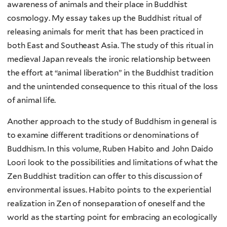
awareness of animals and their place in Buddhist
cosmology. My essay takes up the Buddhist ritual of
releasing animals for merit that has been practiced in
both East and Southeast Asia. The study of this ritual in
medieval Japan reveals the ironic relationship between
the effort at “animal liberation” in the Buddhist tradition
and the unintended consequence to this ritual of the loss
of animal life.
Another approach to the study of Buddhism in general is
to examine different traditions or denominations of
Buddhism. In this volume, Ruben Habito and John Daido
Loori look to the possibilities and limitations of what the
Zen Buddhist tradition can offer to this discussion of
environmental issues. Habito points to the experiential
realization in Zen of nonseparation of oneself and the
world as the starting point for embracing an ecologically