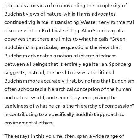
proposes a means of circumventing the complexity of
Buddhist views of nature, while Harris advocates
continued vigilance in translating Western environmental
discourse into a Buddhist setting. Alan Sponberg also
observes that there are limits to what he calls “Green
Buddhism.” In particular, he questions the view that
Buddhism advocates a notion of interrelatedness
between all beings that is entirely egalitarian. Sponberg
suggests, instead, the need to assess traditional
Buddhism more accurately, first, by noting that Buddhism
often advocated a hierarchical conception of the human
and natural world, and second, by recognizing the
usefulness of what he calls the “hierarchy of compassion”
in contributing to a specifically Buddhist approach to
environmental ethics.
The essays in this volume, then, span a wide range of