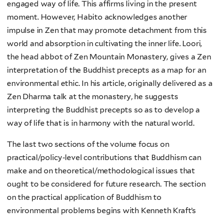
engaged way of life. This affirms living in the present
moment. However, Habito acknowledges another
impulse in Zen that may promote detachment from this
world and absorption in cultivating the inner life. Loori,
the head abbot of Zen Mountain Monastery, gives a Zen
interpretation of the Buddhist precepts as a map for an
environmental ethic. In his article, originally delivered as a
Zen Dharma talk at the monastery, he suggests
interpreting the Buddhist precepts so as to develop a
way of life that is in harmony with the natural world.
The last two sections of the volume focus on
practical/policy-level contributions that Buddhism can
make and on theoretical/methodological issues that
ought to be considered for future research. The section
on the practical application of Buddhism to
environmental problems begins with Kenneth Kraft’s