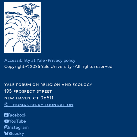
Accessibility at Yale
·
Privacy policy
Copyright © 2026 Yale University · All rights reserved
yale forum on religion and ecology
195 prospect street
new haven, ct 06511
© thomas berry foundation
Facebook
YouTube
Instagram
Bluesky