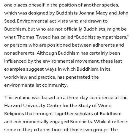
one places oneself in the position of another species,
which was designed by Buddhists Joanna Macy and John
Seed. Environmental activists who are drawn to
Buddhism, but who are not officially Buddhists, might be
what Thomas Tweed has called “Buddhist sympathizers,”
or persons who are positioned between adherents and
nonadherents. Although Buddhism has certainly been
influenced by the environmental movement, these last
examples suggest ways in which Buddhism, in its
worldview and practice, has penetrated the
environmentalist community.
This volume was based on a three-day conference at the
Harvard University Center for the Study of World
Religions that brought together scholars of Buddhism
and environmentally engaged Buddhists. While it reflects
some of the juxtapositions of those two groups, the