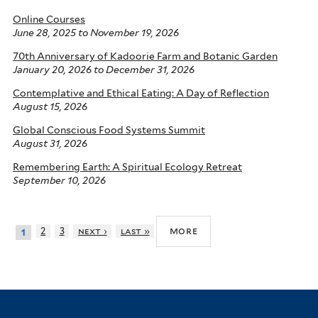
Online Courses
June 28, 2025
to
November 19, 2026
70th Anniversary of Kadoorie Farm and Botanic Garden
January 20, 2026
to
December 31, 2026
Contemplative and Ethical Eating: A Day of Reflection
August 15, 2026
Global Conscious Food Systems Summit
August 31, 2026
Remembering Earth: A Spiritual Ecology Retreat
September 10, 2026
more
2
3
next ›
last »
1