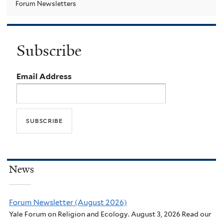
Forum Newsletters
Subscribe
Email Address
News
Forum Newsletter (August 2026)
Yale Forum on Religion and Ecology. August 3, 2026 Read our