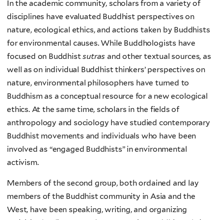
In the academic community, scholars from a variety of
disciplines have evaluated Buddhist perspectives on
nature, ecological ethics, and actions taken by Buddhists
for environmental causes. While Buddhologists have
focused on Buddhist
sutras
and other textual sources, as
well as on individual Buddhist thinkers’ perspectives on
nature, environmental philosophers have turned to
Buddhism as a conceptual resource for a new ecological
ethics. At the same time, scholars in the fields of
anthropology and sociology have studied contemporary
Buddhist movements and individuals who have been
involved as “engaged Buddhists” in environmental
activism.
Members of the second group, both ordained and lay
members of the Buddhist community in Asia and the
West, have been speaking, writing, and organizing