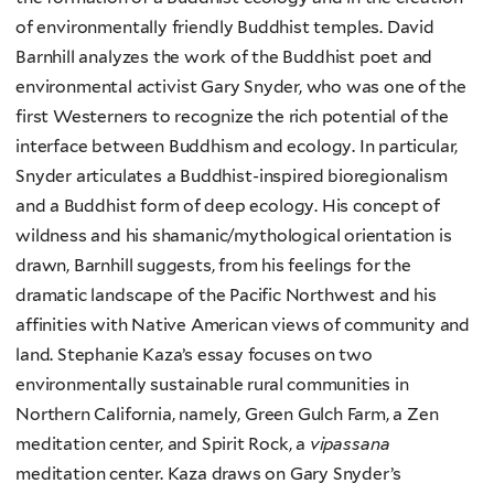
of environmentally friendly Buddhist temples. David
Barnhill analyzes the work of the Buddhist poet and
environmental activist Gary Snyder, who was one of the
first Westerners to recognize the rich potential of the
interface between Buddhism and ecology. In particular,
Snyder articulates a Buddhist-inspired bioregionalism
and a Buddhist form of deep ecology. His concept of
wildness and his shamanic/mythological orientation is
drawn, Barnhill suggests, from his feelings for the
dramatic landscape of the Pacific Northwest and his
affinities with Native American views of community and
land. Stephanie Kaza’s essay focuses on two
environmentally sustainable rural communities in
Northern California, namely, Green Gulch Farm, a Zen
meditation center, and Spirit Rock, a
vipassana
meditation center. Kaza draws on Gary Snyder’s