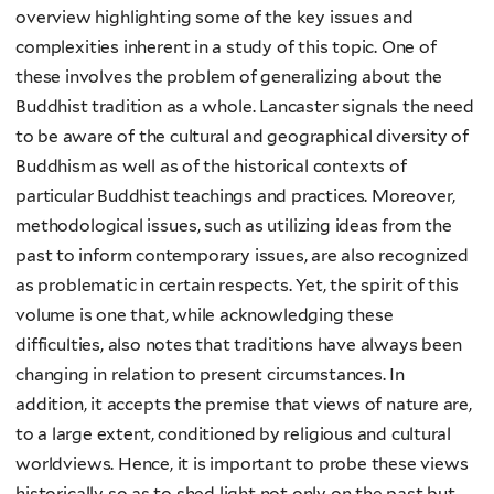
overview highlighting some of the key issues and
complexities inherent in a study of this topic. One of
these involves the problem of generalizing about the
Buddhist tradition as a whole. Lancaster signals the need
to be aware of the cultural and geographical diversity of
Buddhism as well as of the historical contexts of
particular Buddhist teachings and practices. Moreover,
methodological issues, such as utilizing ideas from the
past to inform contemporary issues, are also recognized
as problematic in certain respects. Yet, the spirit of this
volume is one that, while acknowledging these
difficulties, also notes that traditions have always been
changing in relation to present circumstances. In
addition, it accepts the premise that views of nature are,
to a large extent, conditioned by religious and cultural
worldviews. Hence, it is important to probe these views
historically so as to shed light not only on the past but