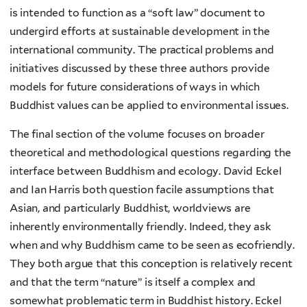
is intended to function as a “soft law” document to
undergird efforts at sustainable development in the
international community. The practical problems and
initiatives discussed by these three authors provide
models for future considerations of ways in which
Buddhist values can be applied to environmental issues.
The final section of the volume focuses on broader
theoretical and methodological questions regarding the
interface between Buddhism and ecology. David Eckel
and Ian Harris both question facile assumptions that
Asian, and particularly Buddhist, worldviews are
inherently environmentally friendly. Indeed, they ask
when and why Buddhism came to be seen as ecofriendly.
They both argue that this conception is relatively recent
and that the term “nature” is itself a complex and
somewhat problematic term in Buddhist history. Eckel