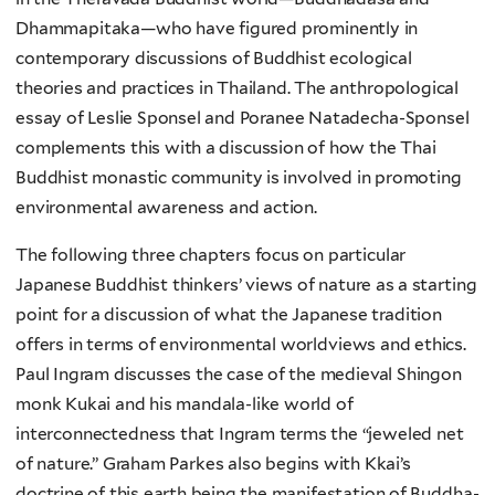
Dhammapitaka—who have figured prominently in
contemporary discussions of Buddhist ecological
theories and practices in Thailand. The anthropological
essay of Leslie Sponsel and Poranee Natadecha-Sponsel
complements this with a discussion of how the Thai
Buddhist monastic community is involved in promoting
environmental awareness and action.
The following three chapters focus on particular
Japanese Buddhist thinkers’ views of nature as a starting
point for a discussion of what the Japanese tradition
offers in terms of environmental worldviews and ethics.
Paul Ingram discusses the case of the medieval Shingon
monk Kukai and his mandala-like world of
interconnectedness that Ingram terms the “jeweled net
of nature.” Graham Parkes also begins with Kkai’s
doctrine of this earth being the manifestation of Buddha-