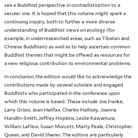
see a Buddhist perspective in contradistinction to a
secular one. It is hoped that this volume might spark a
continuing inquiry, both to further a more diverse
understanding of Buddhist views on ecology (for
example, in underresearched areas, such as Tibetan and
Chinese Buddhism) as well as to help ascertain common
Buddhist themes that might be offered as resources for
a new religious contribution to environmental problems.
In conclusion, the editors would like to acknowledge the
contributions made by several scholars and engaged
Buddhists who participated in the conference upon
which this volume is based. These include Joe Franke,
Larry Gross, Joan Halifax, Charles Hallisey, Joanna
Handlin-Smith, Jeffrey Hopkins, Leslie Kawamura,
William LaFleur, Susan Murcott, Marty Peale, Christopher
Queen, and David Shaner. The editors are particularly