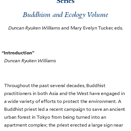
Series
Buddhism and Ecology Volume
Duncan Ryuken Williams
and Mary Evelyn Tucker, eds.
“
Introduction”
Duncan Ryuken Williams
Throughout the past several decades, Buddhist
practitioners in both Asia and the West have engaged in
a wide variety of efforts to protect the environment. A
Buddhist priest led a recent campaign to save an ancient
urban forest in Tokyo from being turned into an
apartment complex; the priest erected a large sign near