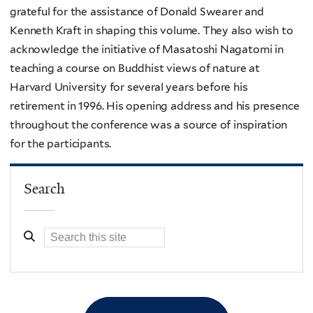
grateful for the assistance of Donald Swearer and
Kenneth Kraft in shaping this volume. They also wish to
acknowledge the initiative of Masatoshi Nagatomi in
teaching a course on Buddhist views of nature at
Harvard University for several years before his
retirement in 1996. His opening address and his presence
throughout the conference was a source of inspiration
for the participants.
Search