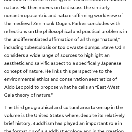
nature. He then moves on to discuss the similarly
nonanthropocentric and nature-affirming worldview of
the medieval Zen monk Dogen. Parkes concludes with
reflections on the philosophical and practical problems in
the undifferentiated affirmation of all things “natural,”
including tuberculosis or toxic waste dumps. Steve Odin
considers a wide range of sources to highlight an
aesthetic and salvific aspect to a specifically Japanese
concept of nature. He links this perspective to the
environmental ethics and conservation aesthetics of
Aldo Leopold to propose what he calls an “East-West
Gaia theory of nature.”
The third geographical and cultural area taken up in the
volume is the United States where, despite its relatively
brief history, Buddhism has played an important role in
the formation of a Buddhist ecology and in the creation