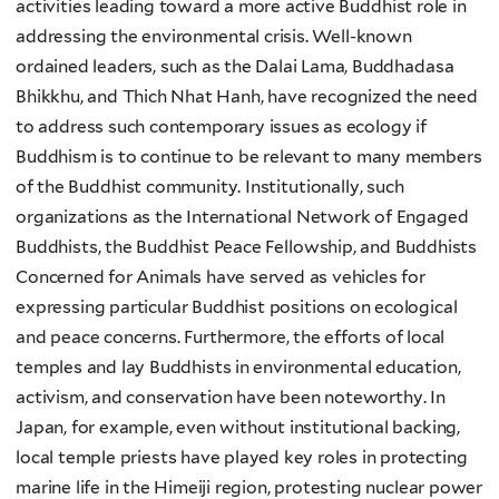
activities leading toward a more active Buddhist role in
addressing the environmental crisis. Well-known
ordained leaders, such as the Dalai Lama, Buddhadasa
Bhikkhu, and Thich Nhat Hanh, have recognized the need
to address such contemporary issues as ecology if
Buddhism is to continue to be relevant to many members
of the Buddhist community. Institutionally, such
organizations as the International Network of Engaged
Buddhists, the Buddhist Peace Fellowship, and Buddhists
Concerned for Animals have served as vehicles for
expressing particular Buddhist positions on ecological
and peace concerns. Furthermore, the efforts of local
temples and lay Buddhists in environmental education,
activism, and conservation have been noteworthy. In
Japan, for example, even without institutional backing,
local temple priests have played key roles in protecting
marine life in the Himeiji region, protesting nuclear power