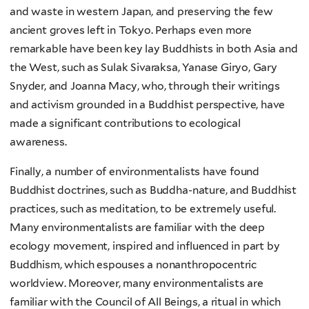
and waste in western Japan, and preserving the few
ancient groves left in Tokyo. Perhaps even more
remarkable have been key lay Buddhists in both Asia and
the West, such as Sulak Sivaraksa, Yanase Giryo, Gary
Snyder, and Joanna Macy, who, through their writings
and activism grounded in a Buddhist perspective, have
made a significant contributions to ecological
awareness.
Finally, a number of environmentalists have found
Buddhist doctrines, such as Buddha-nature, and Buddhist
practices, such as meditation, to be extremely useful.
Many environmentalists are familiar with the deep
ecology movement, inspired and influenced in part by
Buddhism, which espouses a nonanthropocentric
worldview. Moreover, many environmentalists are
familiar with the Council of All Beings, a ritual in which