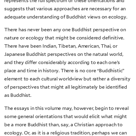
represents the full spectrum of these orientations and
suggests that various approaches are necessary for an
adequate understanding of Buddhist views on ecology.
There has never been any one Buddhist perspective on
nature or ecology that might be considered definitive.
There have been Indian, Tibetan, American, Thai, or
Japanese Buddhist perspectives on the natural world,
and they differ considerably according to each one’s
place and time in history. There is no core “Buddhistic”
element to each cultural worldview but rather a diversity
of perspectives that might all legitimately be identified
as Buddhist.
The essays in this volume may, however, begin to reveal
some general orientations that would elicit what might
be a more Buddhist than, say, a Christian approach to
ecology. Or, as it is a religious tradition, perhaps we can