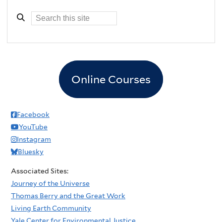
Online Courses
Facebook
YouTube
Instagram
Bluesky
Associated Sites:
Journey of the Universe
Thomas Berry and the Great Work
Living Earth Community
Yale Center for Environmental Justice