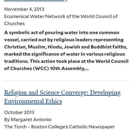
November 4, 2013
Ecumenical Water Network of the World Council of
Churches
A symbolic act of pouring water into one common
vessel, carried out by religious leaders representing
Christian, Muslim, Hindu, Jewish and Buddhist faiths,
marked the significance of water in various religious
traditions. This action took place at the World Council
of Churches (WCC) 10th Assembly,...
Religion and Science Converge: Developing
Environmental Ethics
October 2013
By Margaret Antonio
The Torch – Boston College’s Catholic Newspaper