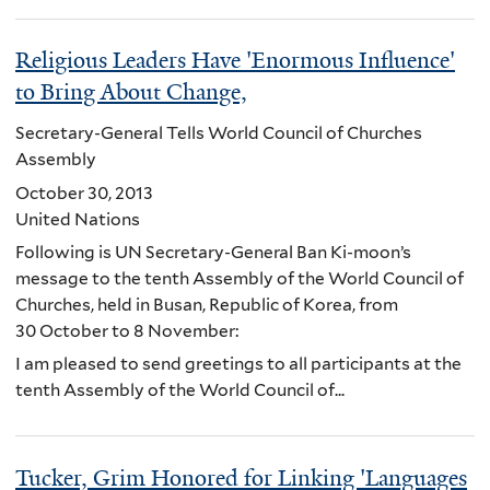
Religious Leaders Have 'Enormous Influence'
to Bring About Change,
Secretary-General Tells World Council of Churches
Assembly
October 30, 2013
United Nations
Following is UN Secretary-General Ban Ki-moon’s
message to the tenth Assembly of the World Council of
Churches, held in Busan, Republic of Korea, from
30 October to 8 November:
I am pleased to send greetings to all participants at the
tenth Assembly of the World Council of...
Tucker, Grim Honored for Linking 'Languages