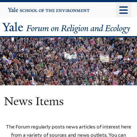
Skip
Yale
University
to
main
Yale
content
Forum
on
Religion
and
Ecology
News Items
The Forum regularly posts news articles of interest here
from a variety of sources and news outlets. You can