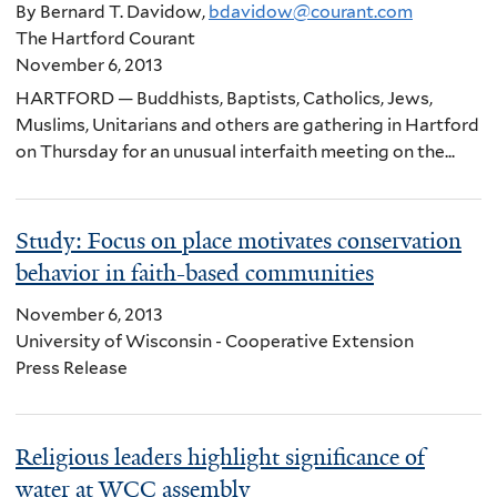
By Bernard T. Davidow,
bdavidow@courant.com
The Hartford Courant
November 6, 2013
HARTFORD — Buddhists, Baptists, Catholics, Jews,
Muslims, Unitarians and others are gathering in Hartford
on Thursday for an unusual interfaith meeting on the...
Study: Focus on place motivates conservation
behavior in faith-based communities
November 6, 2013
University of Wisconsin - Cooperative Extension
Press Release
Religious leaders highlight significance of
water at WCC assembly