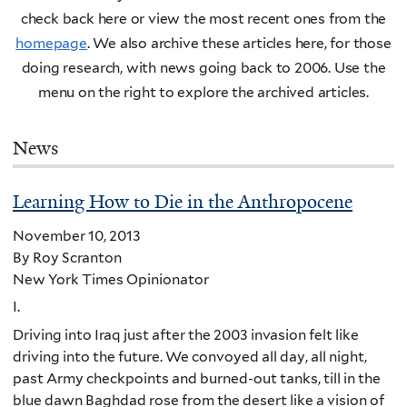
check back here or view the most recent ones from the
homepage
. We also archive these articles here, for those
doing research, with news going back to 2006. Use the
menu on the right to explore the archived articles.
News
Learning How to Die in the Anthropocene
November 10, 2013
By Roy Scranton
New York Times Opinionator
I.
Driving into Iraq just after the 2003 invasion felt like
driving into the future. We convoyed all day, all night,
past Army checkpoints and burned-out tanks, till in the
blue dawn Baghdad rose from the desert like a vision of