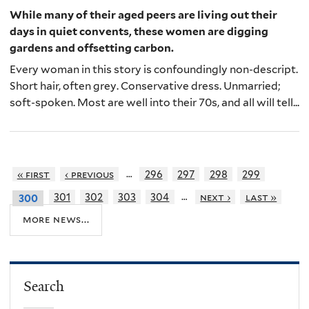
While many of their aged peers are living out their
days in quiet convents, these women are digging
gardens and offsetting carbon.
Every woman in this story is confoundingly non-descript.
Short hair, often grey. Conservative dress. Unmarried;
soft-spoken. Most are well into their 70s, and all will tell...
…
« first
‹ previous
296
297
298
299
…
301
302
303
304
next ›
last »
300
more news...
Search