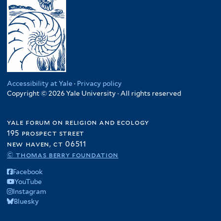
Accessibility at Yale
·
Privacy policy
Copyright © 2026 Yale University · All rights reserved
yale forum on religion and ecology
195 prospect street
new haven, ct 06511
© thomas berry foundation
Facebook
YouTube
Instagram
Bluesky