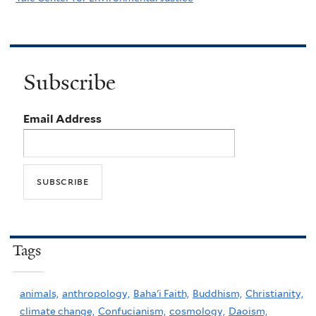
Subscribe
Email Address
Tags
animals,
anthropology,
Baha'i Faith,
Buddhism,
Christianity,
climate change,
Confucianism,
cosmology,
Daoism,