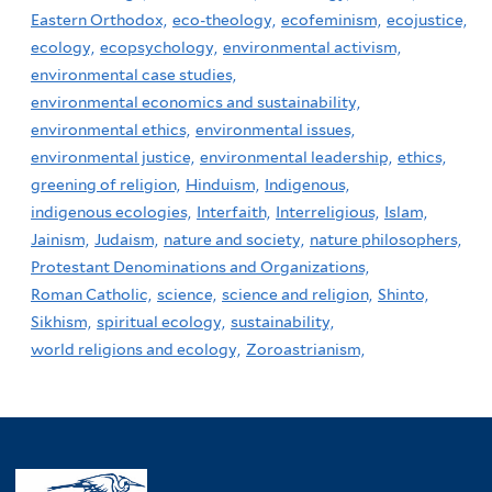
Eastern Orthodox,
eco-theology,
ecofeminism,
ecojustice,
ecology,
ecopsychology,
environmental activism,
environmental case studies,
environmental economics and sustainability,
environmental ethics,
environmental issues,
environmental justice,
environmental leadership,
ethics,
greening of religion,
Hinduism,
Indigenous,
indigenous ecologies,
Interfaith,
Interreligious,
Islam,
Jainism,
Judaism,
nature and society,
nature philosophers,
Protestant Denominations and Organizations,
Roman Catholic,
science,
science and religion,
Shinto,
Sikhism,
spiritual ecology,
sustainability,
world religions and ecology,
Zoroastrianism,