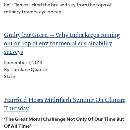
hell: Flames licked the bruised sky from the tops of
refinery towers, cyclopean...
Guilty but Green -- Why India keeps coming
out on top of environmental sustainability
surveys
November 7, 2013
By Tori Jane Quante
Slate
Hartford Hosts Multifaith Summit On Climate
Thursday
‘The Great Moral Challenge Not Only Of Our Time But
Of All Time’