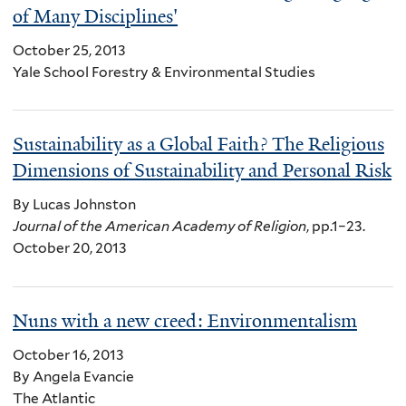
of Many Disciplines'
October 25, 2013
Yale School Forestry & Environmental Studies
Sustainability as a Global Faith? The Religious
Dimensions of Sustainability and Personal Risk
By Lucas Johnston
Journal of the American Academy of Religion
, pp.1–23.
October 20, 2013
Nuns with a new creed: Environmentalism
October 16, 2013
By Angela Evancie
The Atlantic