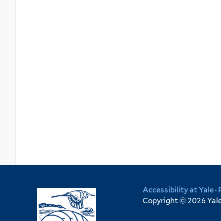
Accessibility at Yale
·
Copyright © 2026 Yale 