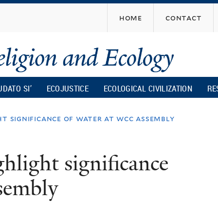
Skip
home
contact
to
main
content
UDATO SI’
ECOJUSTICE
ECOLOGICAL CIVILIZATION
RE
ht significance of water at wcc assembly
ghlight significance
sembly