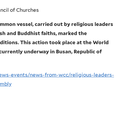
cil of Churches
mmon vessel, carried out by religious leaders
ish and Buddhist faiths, marked the
aditions. This action took place at the World
urrently underway in Busan, Republic of
ews-events/news-from-wcc/religious-leaders-
embly