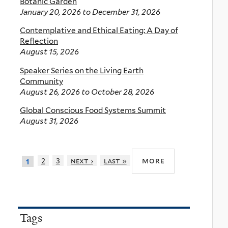
Botanic Garden
January 20, 2026
to
December 31, 2026
Contemplative and Ethical Eating: A Day of
Reflection
August 15, 2026
Speaker Series on the Living Earth
Community
August 26, 2026
to
October 28, 2026
Global Conscious Food Systems Summit
August 31, 2026
more
2
3
next ›
last »
1
Tags