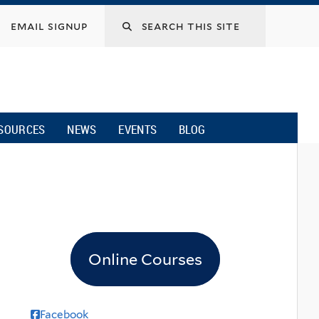
email signup
SOURCES
NEWS
EVENTS
BLOG
Online Courses
Facebook