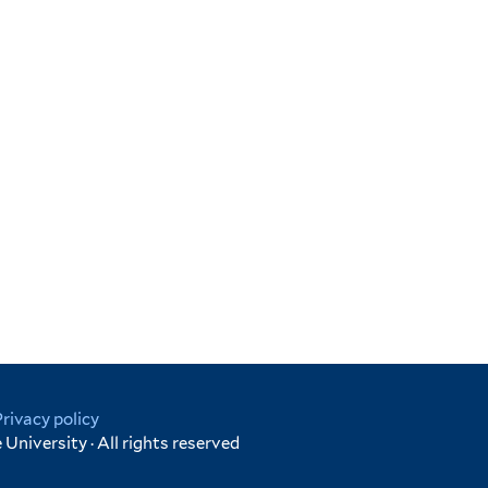
Privacy policy
University · All rights reserved