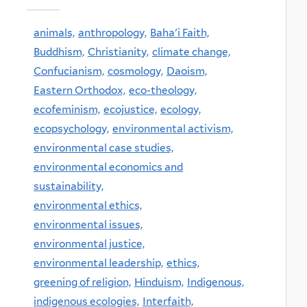
animals,
anthropology,
Baha'i Faith,
Buddhism,
Christianity,
climate change,
Confucianism,
cosmology,
Daoism,
Eastern Orthodox,
eco-theology,
ecofeminism,
ecojustice,
ecology,
ecopsychology,
environmental activism,
environmental case studies,
environmental economics and
sustainability,
environmental ethics,
environmental issues,
environmental justice,
environmental leadership,
ethics,
greening of religion,
Hinduism,
Indigenous,
indigenous ecologies,
Interfaith,