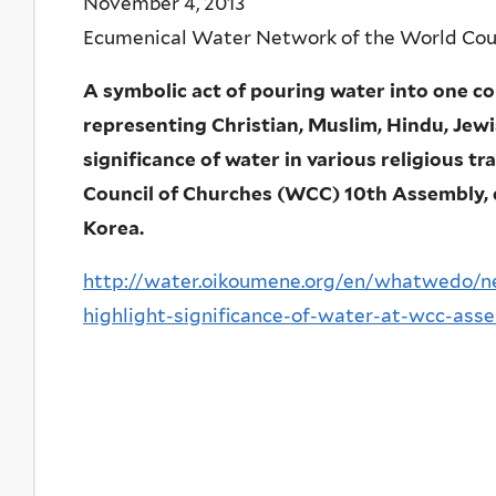
November 4, 2013
Ecumenical Water Network of the World Coun
A symbolic act of pouring water into one co
representing Christian, Muslim, Hindu, Jew
significance of water in various religious tr
Council of Churches (WCC) 10th Assembly, c
Korea.
http://water.oikoumene.org/en/whatwedo/n
highlight-significance-of-water-at-wcc-ass