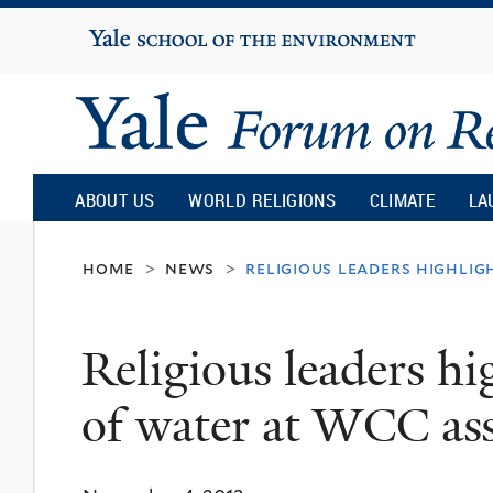
Yale
University
Yale
Forum
ABOUT US
WORLD RELIGIONS
CLIMATE
LA
on
home
news
religious leaders highlig
>
>
Religion
Religious leaders hi
and
of water at WCC as
Ecology