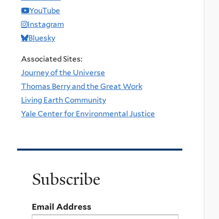
YouTube
Instagram
Bluesky
Associated Sites:
Journey of the Universe
Thomas Berry and the Great Work
Living Earth Community
Yale Center for Environmental Justice
Subscribe
Email Address