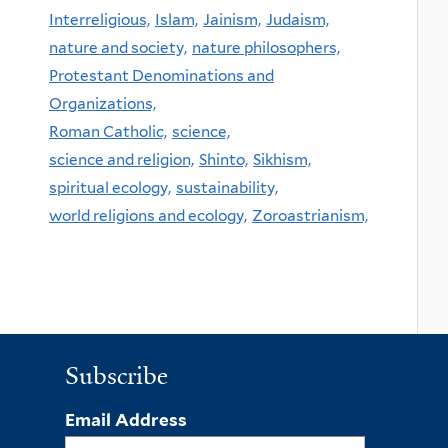
Interreligious,
Islam,
Jainism,
Judaism,
nature and society,
nature philosophers,
Protestant Denominations and
Organizations,
Roman Catholic,
science,
science and religion,
Shinto,
Sikhism,
spiritual ecology,
sustainability,
world religions and ecology,
Zoroastrianism,
Subscribe
Email Address