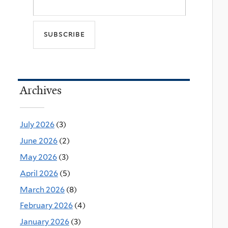
Archives
July 2026
(3)
June 2026
(2)
May 2026
(3)
April 2026
(5)
March 2026
(8)
February 2026
(4)
January 2026
(3)