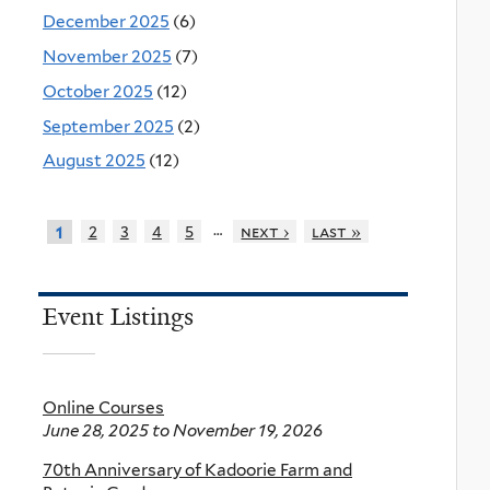
December 2025
(6)
November 2025
(7)
October 2025
(12)
September 2025
(2)
August 2025
(12)
…
2
3
4
5
next ›
last »
1
Event Listings
Online Courses
June 28, 2025
to
November 19, 2026
70th Anniversary of Kadoorie Farm and