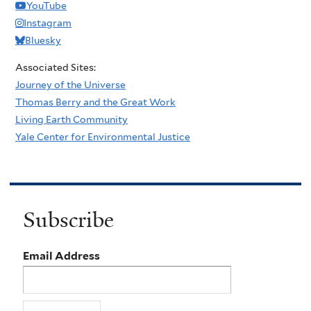
YouTube
Instagram
Bluesky
Associated Sites:
Journey of the Universe
Thomas Berry and the Great Work
Living Earth Community
Yale Center for Environmental Justice
Subscribe
Email Address