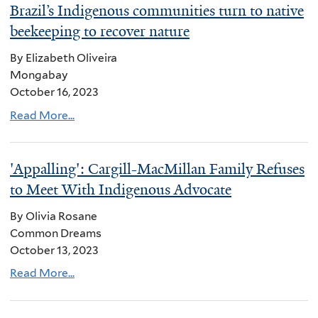
Brazil’s Indigenous communities turn to native
beekeeping to recover nature
By Elizabeth Oliveira
Mongabay
October 16, 2023
Read More...
'Appalling': Cargill-MacMillan Family Refuses
to Meet With Indigenous Advocate
By Olivia Rosane
Common Dreams
October 13, 2023
Read More...