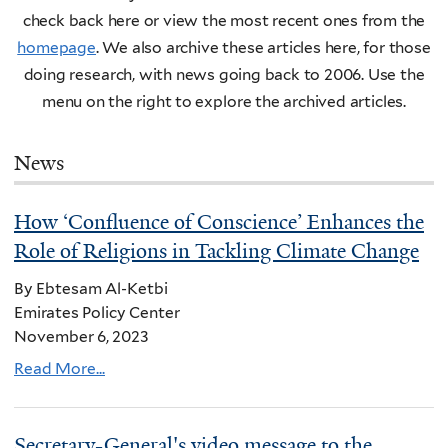
check back here or view the most recent ones from the
homepage
. We also archive these articles here, for those
doing research, with news going back to 2006. Use the
menu on the right to explore the archived articles.
News
How ‘Confluence of Conscience’ Enhances the
Role of Religions in Tackling Climate Change
By Ebtesam Al-Ketbi
Emirates Policy Center
November 6, 2023
Read More...
Secretary-General's video message to the