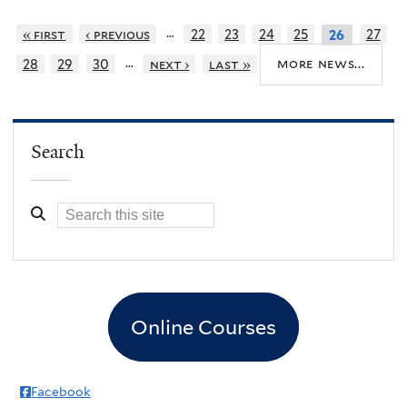
…
« first
‹ previous
22
23
24
25
27
26
…
more news...
28
29
30
next ›
last »
Search
Online Courses
Facebook