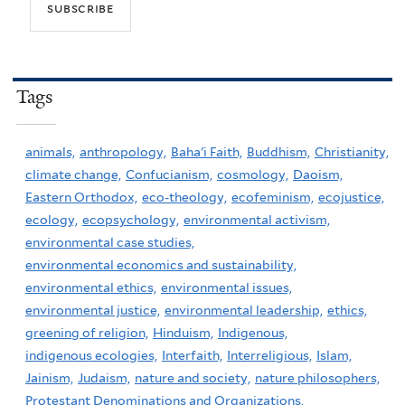
Tags
animals,
anthropology,
Baha'i Faith,
Buddhism,
Christianity,
climate change,
Confucianism,
cosmology,
Daoism,
Eastern Orthodox,
eco-theology,
ecofeminism,
ecojustice,
ecology,
ecopsychology,
environmental activism,
environmental case studies,
environmental economics and sustainability,
environmental ethics,
environmental issues,
environmental justice,
environmental leadership,
ethics,
greening of religion,
Hinduism,
Indigenous,
indigenous ecologies,
Interfaith,
Interreligious,
Islam,
Jainism,
Judaism,
nature and society,
nature philosophers,
Protestant Denominations and Organizations,