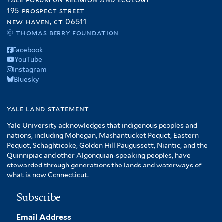
195 prospect street
new haven, ct 06511
© thomas berry foundation
Facebook
YouTube
Instagram
Bluesky
yale land statement
Yale University acknowledges that indigenous peoples and
nations, including Mohegan, Mashantucket Pequot, Eastern
Pequot, Schaghticoke, Golden Hill Paugussett, Niantic, and the
Quinnipiac and other Algonquian-speaking peoples, have
stewarded through generations the lands and waterways of
what is now Connecticut.
Subscribe
Email Address