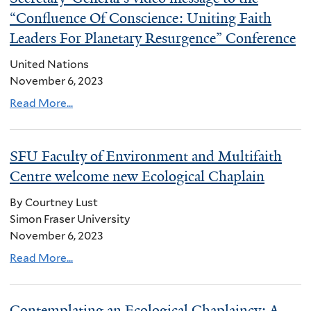
“Confluence Of Conscience: Uniting Faith
Leaders For Planetary Resurgence” Conference
United Nations
November 6, 2023
Read More...
SFU Faculty of Environment and Multifaith
Centre welcome new Ecological Chaplain
By Courtney Lust
Simon Fraser University
November 6, 2023
Read More...
Contemplating an Ecological Chaplaincy: A