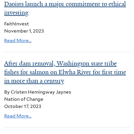
Daoists launch a major commitment to ethical
investing
FaithInvest
November 1, 2023
Read More...
After dam removal, Washington state tribe
fishes for salmon on Elwha River for first time
in more than a century
By Cristen Hemingway Jaynes
Nation of Change
October 17, 2023
Read More...