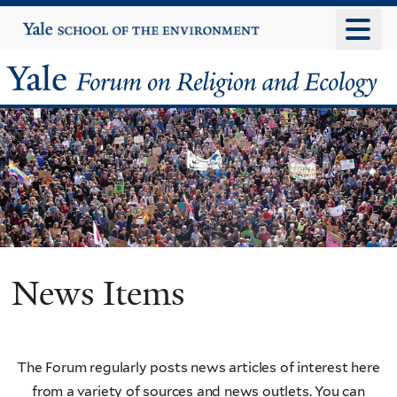
Skip
Yale
University
to
main
Yale
content
Forum
on
Religion
and
Ecology
News Items
The Forum regularly posts news articles of interest here
from a variety of sources and news outlets. You can