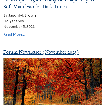
Soft Manifesto for Dark Times
By Jason M. Brown
Holyscapes
November 5, 2023
Read More...
Forum Newsletter (November 2023)