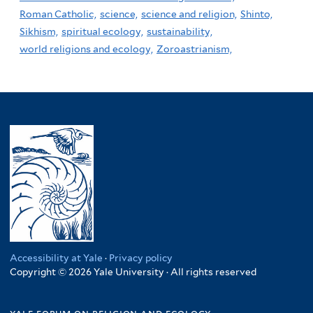
Roman Catholic,
science,
science and religion,
Shinto,
Sikhism,
spiritual ecology,
sustainability,
world religions and ecology,
Zoroastrianism,
Accessibility at Yale
·
Privacy policy
Copyright © 2026 Yale University · All rights reserved
yale forum on religion and ecology