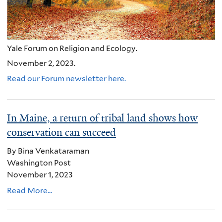
Yale Forum on Religion and Ecology.
November 2, 2023.
Read our Forum newsletter here.
In Maine, a return of tribal land shows how
conservation can succeed
By Bina Venkataraman
Washington Post
November 1, 2023
Read More...