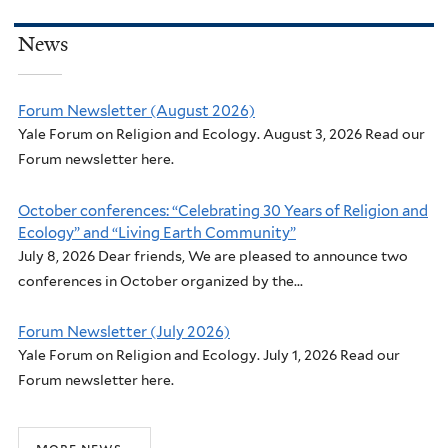
News
Forum Newsletter (August 2026)
Yale Forum on Religion and Ecology. August 3, 2026 Read our
Forum newsletter here.
October conferences: “Celebrating 30 Years of Religion and
Ecology” and “Living Earth Community”
July 8, 2026 Dear friends, We are pleased to announce two
conferences in October organized by the...
Forum Newsletter (July 2026)
Yale Forum on Religion and Ecology. July 1, 2026 Read our
Forum newsletter here.
more news...