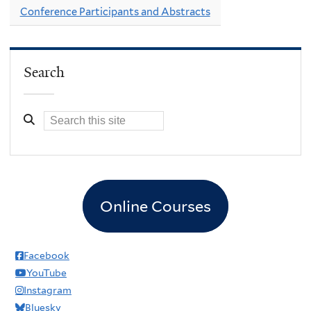
Conference Participants and Abstracts
Search
Online Courses
Facebook
YouTube
Instagram
Bluesky