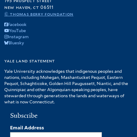
195 prospect street
new haven, ct 06511
© thomas berry foundation
Facebook
YouTube
Instagram
Bluesky
yale land statement
Yale University acknowledges that indigenous peoples and
nations, including Mohegan, Mashantucket Pequot, Eastern
Pequot, Schaghticoke, Golden Hill Paugussett, Niantic, and the
Quinnipiac and other Algonquian-speaking peoples, have
stewarded through generations the lands and waterways of
what is now Connecticut.
Subscribe
Email Address