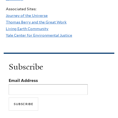
Associated Sites:
Journey of the Universe
Thomas Berry and the Great Work
Living Earth Community
Yale Center for Environmental Justice
Subscribe
Email Address