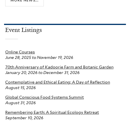
Event Listings
Online Courses
June 28, 2025
to
November 19, 2026
70th Anniversary of Kadoorie Farm and Botanic Garden
January 20, 2026
to
December 31, 2026
Contemplative and Ethical Eating: A Day of Reflection
August 15, 2026
Global Conscious Food Systems Summit
August 31, 2026
Remembering Earth: A Spiritual Ecology Retreat
September 10, 2026