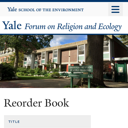
Skip
Yale
University
to
main
Yale
content
Forum
on
Religion
and
Ecology
Reorder Book
title