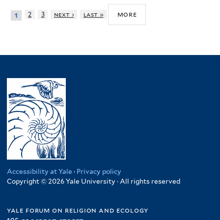
more
2
3
next ›
last »
1
Accessibility at Yale
·
Privacy policy
Copyright © 2026 Yale University · All rights reserved
yale forum on religion and ecology