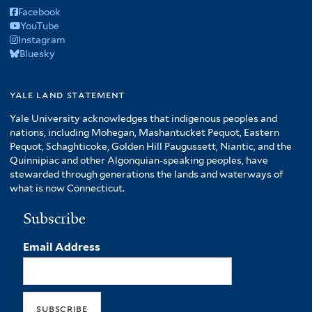
Facebook
YouTube
Instagram
Bluesky
yale land statement
Yale University acknowledges that indigenous peoples and
nations, including Mohegan, Mashantucket Pequot, Eastern
Pequot, Schaghticoke, Golden Hill Paugussett, Niantic, and the
Quinnipiac and other Algonquian-speaking peoples, have
stewarded through generations the lands and waterways of
what is now Connecticut.
Subscribe
Email Address