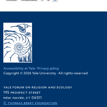
Accessibility at Yale
·
Privacy policy
Copyright © 2026 Yale University · All rights reserved
yale forum on religion and ecology
195 prospect street
new haven, ct 06511
© thomas berry foundation