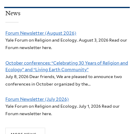
News
Forum Newsletter (August 2026)
Yale Forum on Religion and Ecology. August 3, 2026 Read our
Forum newsletter here.
October conferences: “Celebrating 30 Years of Religion and
Ecology” and “Living Earth Community”
July 8, 2026 Dear friends, We are pleased to announce two
conferences in October organized by the...
Forum Newsletter (July 2026)
Yale Forum on Religion and Ecology. July 1, 2026 Read our
Forum newsletter here.
more news...