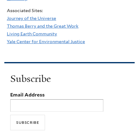
Associated Sites:
Journey of the Universe
Thomas Berry and the Great Work
Living Earth Community
Yale Center for Environmental Justice
Subscribe
Email Address