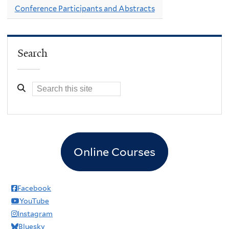
Conference Participants and Abstracts
Search
Online Courses
Facebook
YouTube
Instagram
Bluesky