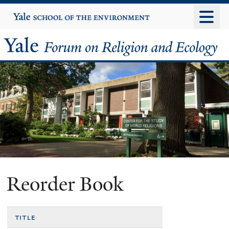
Skip
Yale
University
to
main
Yale
content
Forum
on
Religion
and
Ecology
Reorder Book
title