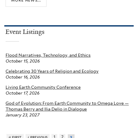
Event Listings
Flood Narratives, Technology, and Ethics
October 15, 2026
Celebrating 30 Years of Religion and Ecology
October 16, 2026
Living Earth Community Conference
October 17, 2026
God of Evolution: From Earth Community to Omega Love —
Thomas Berry and Ilia Delio in Dialogue
January 23, 2027
« first
‹ previous
1
2
3