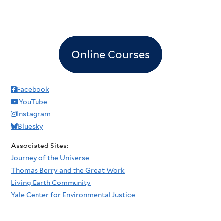
Online Courses
Facebook
YouTube
Instagram
Bluesky
Associated Sites:
Journey of the Universe
Thomas Berry and the Great Work
Living Earth Community
Yale Center for Environmental Justice