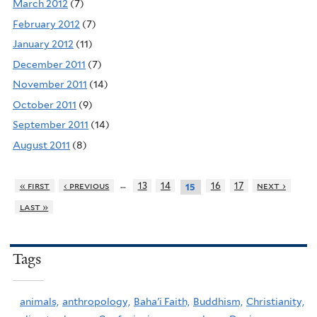
March 2012
(7)
February 2012
(7)
January 2012
(11)
December 2011
(7)
November 2011
(14)
October 2011
(9)
September 2011
(14)
August 2011
(8)
…
« first
‹ previous
13
14
16
17
next ›
15
last »
Tags
animals,
anthropology,
Baha'i Faith,
Buddhism,
Christianity,