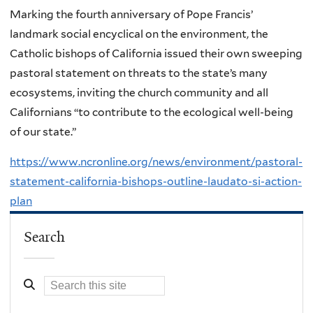
Marking the fourth anniversary of Pope Francis’
landmark social encyclical on the environment, the
Catholic bishops of California issued their own sweeping
pastoral statement on threats to the state’s many
ecosystems, inviting the church community and all
Californians “to contribute to the ecological well-being
of our state.”
https://www.ncronline.org/news/environment/pastoral-
statement-california-bishops-outline-laudato-si-action-
plan
Search