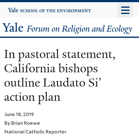
Skip
Yale
University
to
main
Yale
content
Forum
In pastoral statement,
on
California bishops
Religion
outline Laudato Si’
and
action plan
Ecology
June 18, 2019
By Brian Roewe
National Catholic Reporter