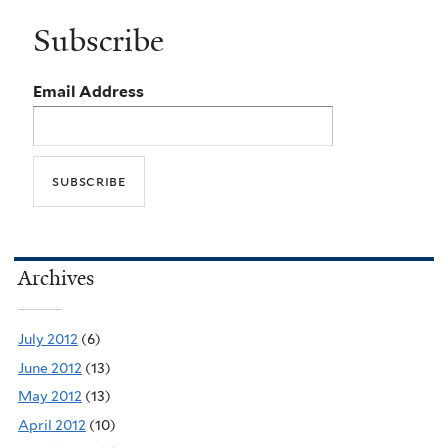
Subscribe
Email Address
Archives
July 2012
(6)
June 2012
(13)
May 2012
(13)
April 2012
(10)