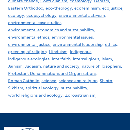
climate change,
Confucianism,
cosmology,
Daoism,
Eastern Orthodox,
eco-theology,
ecofeminism,
ecojustice,
ecology,
ecopsychology,
environmental activism,
environmental case studies,
environmental economics and sustainability,
environmental ethics,
environmental issues,
environmental justice,
environmental leadership,
ethics,
greening of religion,
Hinduism,
Indigenous,
indigenous ecologies,
Interfaith,
Interreligious,
Islam,
Jainism,
Judaism,
nature and society,
nature philosophers,
Protestant Denominations and Organizations,
Roman Catholic,
science,
science and religion,
Shinto,
Sikhism,
spiritual ecology,
sustainability,
world religions and ecology,
Zoroastrianism,