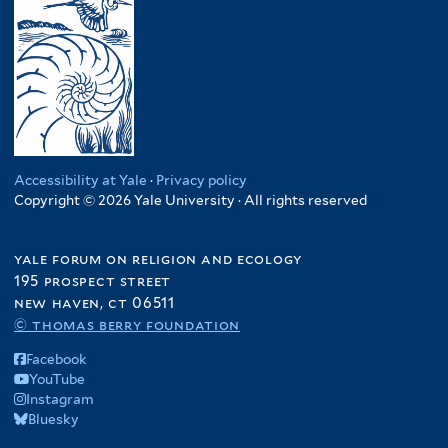
Accessibility at Yale
·
Privacy policy
Copyright © 2026 Yale University · All rights reserved
yale forum on religion and ecology
195 prospect street
new haven, ct 06511
© thomas berry foundation
Facebook
YouTube
Instagram
Bluesky