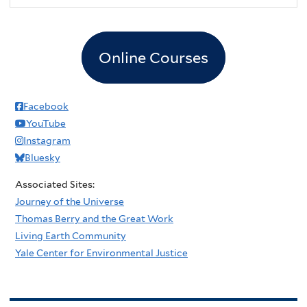
Online Courses
Facebook
YouTube
Instagram
Bluesky
Associated Sites:
Journey of the Universe
Thomas Berry and the Great Work
Living Earth Community
Yale Center for Environmental Justice