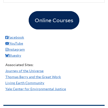
Online Courses
Facebook
YouTube
Instagram
Bluesky
Associated Sites:
Journey of the Universe
Thomas Berry and the Great Work
Living Earth Community
Yale Center for Environmental Justice