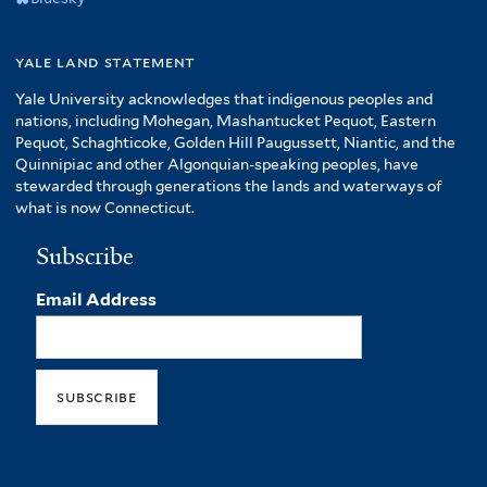
yale land statement
Yale University acknowledges that indigenous peoples and
nations, including Mohegan, Mashantucket Pequot, Eastern
Pequot, Schaghticoke, Golden Hill Paugussett, Niantic, and the
Quinnipiac and other Algonquian-speaking peoples, have
stewarded through generations the lands and waterways of
what is now Connecticut.
Subscribe
Email Address