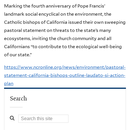
Marking the fourth anniversary of Pope Francis’
landmark social encyclical on the environment, the
Catholic bishops of California issued their own sweeping
pastoral statement on threats to the state’s many
ecosystems, inviting the church community and all
Californians “to contribute to the ecological well-being
of our state.”
https://www.ncronline.org/news/environment/pastoral-
statement-california-bishops-outline-laudato-si-action-
plan
Search