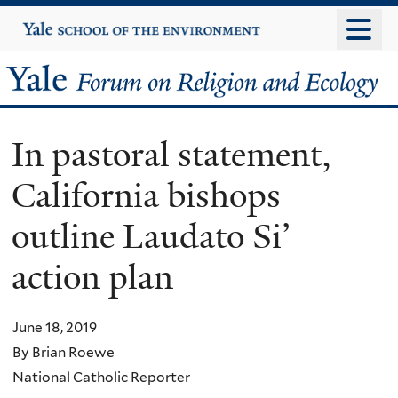
Skip
Yale
University
to
main
Yale
content
Forum
In pastoral statement,
on
California bishops
Religion
outline Laudato Si’
and
action plan
Ecology
June 18, 2019
By Brian Roewe
National Catholic Reporter