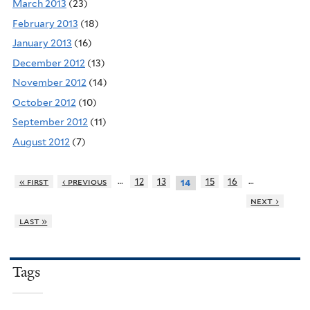
March 2013
(23)
February 2013
(18)
January 2013
(16)
December 2012
(13)
November 2012
(14)
October 2012
(10)
September 2012
(11)
August 2012
(7)
…
…
« first
‹ previous
12
13
15
16
14
next ›
last »
Tags