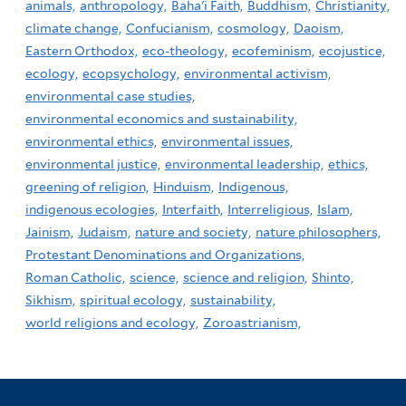
animals,
anthropology,
Baha'i Faith,
Buddhism,
Christianity,
climate change,
Confucianism,
cosmology,
Daoism,
Eastern Orthodox,
eco-theology,
ecofeminism,
ecojustice,
ecology,
ecopsychology,
environmental activism,
environmental case studies,
environmental economics and sustainability,
environmental ethics,
environmental issues,
environmental justice,
environmental leadership,
ethics,
greening of religion,
Hinduism,
Indigenous,
indigenous ecologies,
Interfaith,
Interreligious,
Islam,
Jainism,
Judaism,
nature and society,
nature philosophers,
Protestant Denominations and Organizations,
Roman Catholic,
science,
science and religion,
Shinto,
Sikhism,
spiritual ecology,
sustainability,
world religions and ecology,
Zoroastrianism,