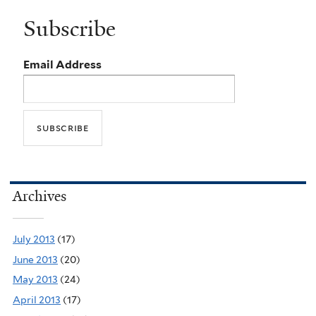
Subscribe
Email Address
Archives
July 2013
(17)
June 2013
(20)
May 2013
(24)
April 2013
(17)