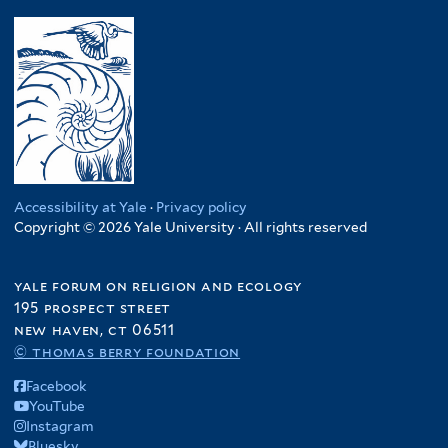
Accessibility at Yale
·
Privacy policy
Copyright © 2026 Yale University · All rights reserved
yale forum on religion and ecology
195 prospect street
new haven, ct 06511
© thomas berry foundation
Facebook
YouTube
Instagram
Bluesky