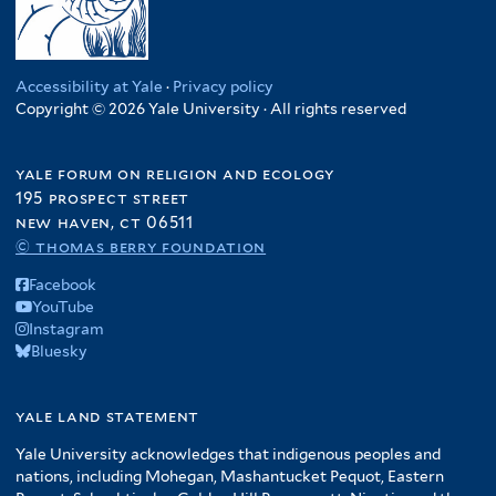
Accessibility at Yale
·
Privacy policy
Copyright © 2026 Yale University · All rights reserved
yale forum on religion and ecology
195 prospect street
new haven, ct 06511
© thomas berry foundation
Facebook
YouTube
Instagram
Bluesky
yale land statement
Yale University acknowledges that indigenous peoples and
nations, including Mohegan, Mashantucket Pequot, Eastern