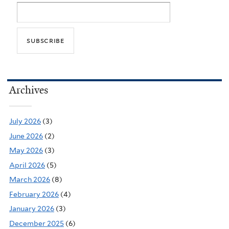
Archives
July 2026
(3)
June 2026
(2)
May 2026
(3)
April 2026
(5)
March 2026
(8)
February 2026
(4)
January 2026
(3)
December 2025
(6)