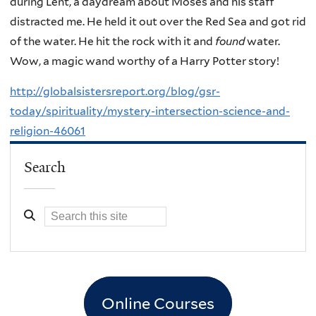
during Lent, a daydream about Moses and his staff
distracted me. He held it out over the Red Sea and got rid
of the water. He hit the rock with it and
found
water.
Wow, a magic wand worthy of a Harry Potter story!
http://globalsistersreport.org/blog/gsr-
today/spirituality/mystery-intersection-science-and-
religion-46061
Search
Online Courses