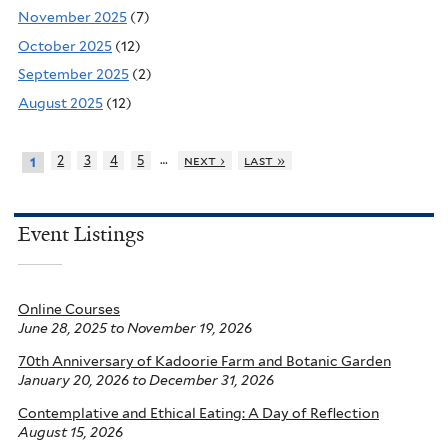
November 2025
(7)
October 2025
(12)
September 2025
(2)
August 2025
(12)
…
2
3
4
5
next ›
last »
1
Event Listings
Online Courses
June 28, 2025
to
November 19, 2026
70th Anniversary of Kadoorie Farm and Botanic Garden
January 20, 2026
to
December 31, 2026
Contemplative and Ethical Eating: A Day of Reflection
August 15, 2026