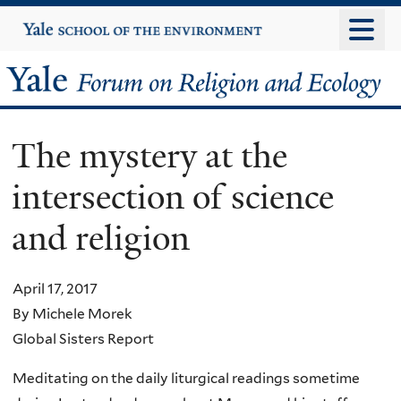
Skip
Yale
University
to
main
Yale
content
Forum
The mystery at the
on
intersection of science
Religion
and religion
and
Ecology
April 17, 2017
By Michele Morek
Global Sisters Report
Meditating on the daily liturgical readings sometime