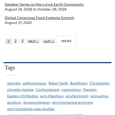
Speaker Series on the Living Earth Community
August 26, 2026
to
October 28, 2026
Global Conscious Food Systems Summit
August 31, 2026
more
2
3
next ›
last »
1
Tags
animals,
anthropology,
Baha'i Faith,
Buddhism,
Christianity,
climate change,
Confucianism,
cosmology,
Daoism,
Eastern Orthodox,
eco-theology,
ecofeminism,
ecojustice,
ecology,
ecopsychology,
environmental activism,
environmental case studies,