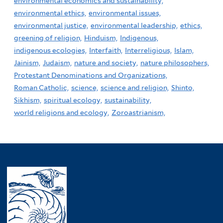
environmental economics and sustainability,
environmental ethics,
environmental issues,
environmental justice,
environmental leadership,
ethics,
greening of religion,
Hinduism,
Indigenous,
indigenous ecologies,
Interfaith,
Interreligious,
Islam,
Jainism,
Judaism,
nature and society,
nature philosophers,
Protestant Denominations and Organizations,
Roman Catholic,
science,
science and religion,
Shinto,
Sikhism,
spiritual ecology,
sustainability,
world religions and ecology,
Zoroastrianism,