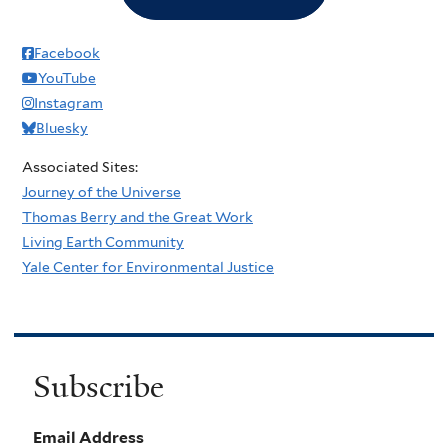
Facebook
YouTube
Instagram
Bluesky
Associated Sites:
Journey of the Universe
Thomas Berry and the Great Work
Living Earth Community
Yale Center for Environmental Justice
Subscribe
Email Address