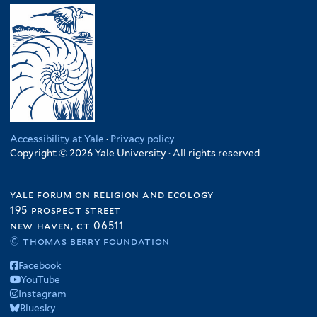
Accessibility at Yale
·
Privacy policy
Copyright © 2026 Yale University · All rights reserved
yale forum on religion and ecology
195 prospect street
new haven, ct 06511
© thomas berry foundation
Facebook
YouTube
Instagram
Bluesky