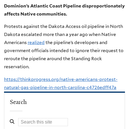
Dominion’s Atlantic Coast Pipeline disproportionately
affects Native communities.
Protests against the Dakota Access oil pipeline in North
Dakota escalated more than a year ago when Native
Americans
realized
the pipeline’s developers and
government officials intended to ignore their request to
reroute the pipeline around the Standing Rock
reservation.
https://thinkprogress.org/native-americans-protest-
natural-gas-pipeline-in-north-carolina-c4726edff47a
Search