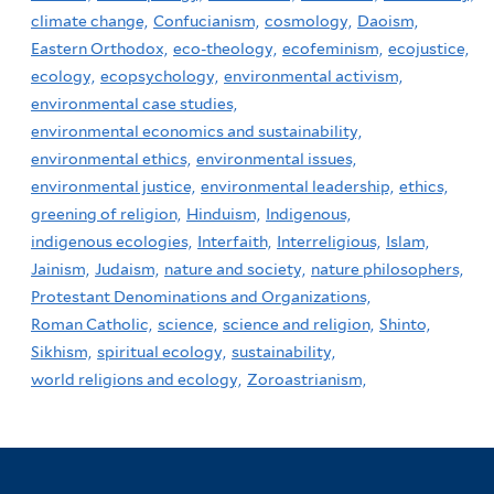
climate change,
Confucianism,
cosmology,
Daoism,
Eastern Orthodox,
eco-theology,
ecofeminism,
ecojustice,
ecology,
ecopsychology,
environmental activism,
environmental case studies,
environmental economics and sustainability,
environmental ethics,
environmental issues,
environmental justice,
environmental leadership,
ethics,
greening of religion,
Hinduism,
Indigenous,
indigenous ecologies,
Interfaith,
Interreligious,
Islam,
Jainism,
Judaism,
nature and society,
nature philosophers,
Protestant Denominations and Organizations,
Roman Catholic,
science,
science and religion,
Shinto,
Sikhism,
spiritual ecology,
sustainability,
world religions and ecology,
Zoroastrianism,