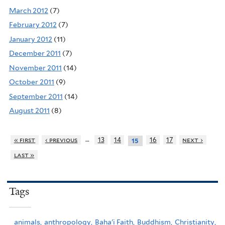
March 2012
(7)
February 2012
(7)
January 2012
(11)
December 2011
(7)
November 2011
(14)
October 2011
(9)
September 2011
(14)
August 2011
(8)
…
« first
‹ previous
13
14
16
17
next ›
15
last »
Tags
animals,
anthropology,
Baha'i Faith,
Buddhism,
Christianity,