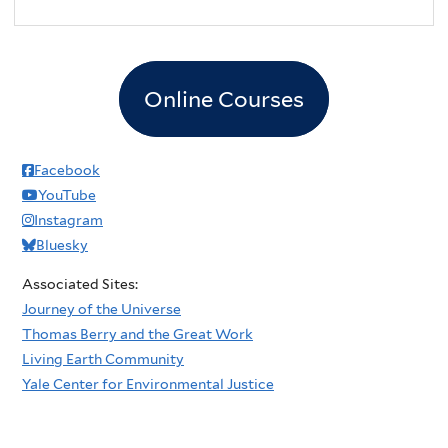
Online Courses
Facebook
YouTube
Instagram
Bluesky
Associated Sites:
Journey of the Universe
Thomas Berry and the Great Work
Living Earth Community
Yale Center for Environmental Justice