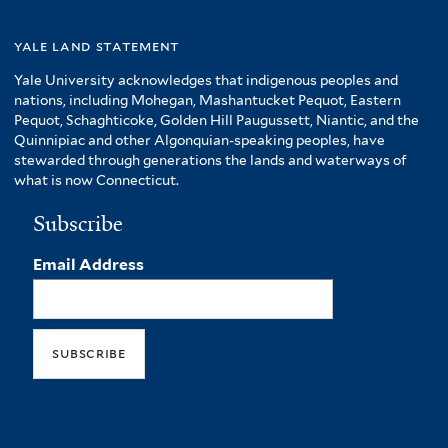
yale land statement
Yale University acknowledges that indigenous peoples and
nations, including Mohegan, Mashantucket Pequot, Eastern
Pequot, Schaghticoke, Golden Hill Paugussett, Niantic, and the
Quinnipiac and other Algonquian-speaking peoples, have
stewarded through generations the lands and waterways of
what is now Connecticut.
Subscribe
Email Address