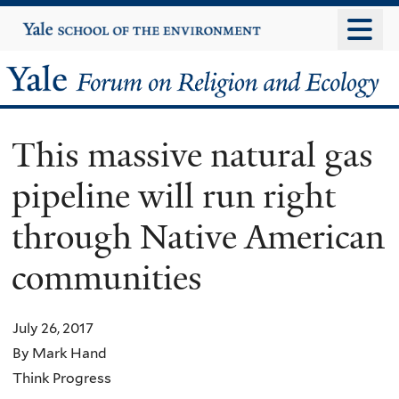
Skip
Yale
University
to
main
Yale
content
Forum
This massive natural gas
on
pipeline will run right
Religion
through Native American
and
communities
Ecology
July 26, 2017
By Mark Hand
Think Progress