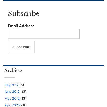
Subscribe
Email Address
Archives
July 2012
(6)
June 2012
(13)
May 2012
(13)
April 2012
(10)