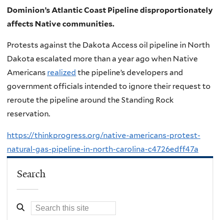
Dominion’s Atlantic Coast Pipeline disproportionately
affects Native communities.
Protests against the Dakota Access oil pipeline in North
Dakota escalated more than a year ago when Native
Americans
realized
the pipeline’s developers and
government officials intended to ignore their request to
reroute the pipeline around the Standing Rock
reservation.
https://thinkprogress.org/native-americans-protest-
natural-gas-pipeline-in-north-carolina-c4726edff47a
Search