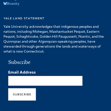
Bluesky
yale land statement
Yale University acknowledges that indigenous peoples and
nations, including Mohegan, Mashantucket Pequot, Eastern
Pequot, Schaghticoke, Golden Hill Paugussett, Niantic, and the
Quinnipiac and other Algonquian-speaking peoples, have
stewarded through generations the lands and waterways of
what is now Connecticut.
Subscribe
Email Address