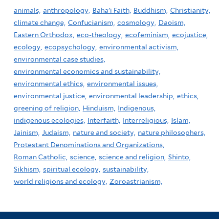
animals,
anthropology,
Baha'i Faith,
Buddhism,
Christianity,
climate change,
Confucianism,
cosmology,
Daoism,
Eastern Orthodox,
eco-theology,
ecofeminism,
ecojustice,
ecology,
ecopsychology,
environmental activism,
environmental case studies,
environmental economics and sustainability,
environmental ethics,
environmental issues,
environmental justice,
environmental leadership,
ethics,
greening of religion,
Hinduism,
Indigenous,
indigenous ecologies,
Interfaith,
Interreligious,
Islam,
Jainism,
Judaism,
nature and society,
nature philosophers,
Protestant Denominations and Organizations,
Roman Catholic,
science,
science and religion,
Shinto,
Sikhism,
spiritual ecology,
sustainability,
world religions and ecology,
Zoroastrianism,