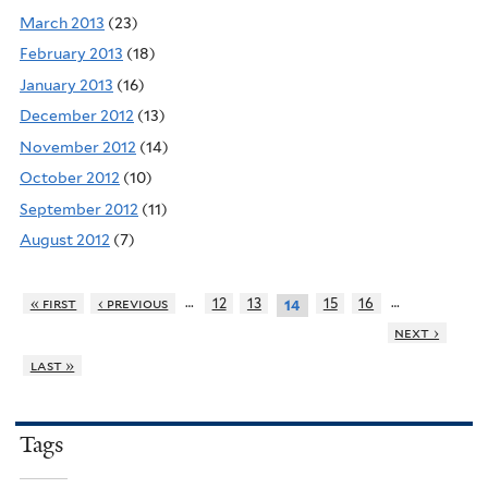
March 2013
(23)
February 2013
(18)
January 2013
(16)
December 2012
(13)
November 2012
(14)
October 2012
(10)
September 2012
(11)
August 2012
(7)
…
…
« first
‹ previous
12
13
15
16
14
next ›
last »
Tags