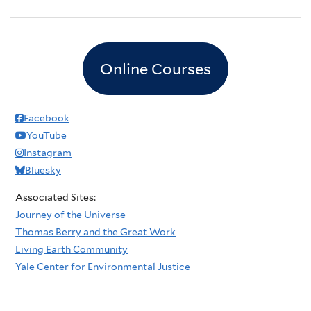
Online Courses
Facebook
YouTube
Instagram
Bluesky
Associated Sites:
Journey of the Universe
Thomas Berry and the Great Work
Living Earth Community
Yale Center for Environmental Justice