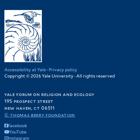
Accessibility at Yale
·
Privacy policy
Copyright © 2026 Yale University · All rights reserved
yale forum on religion and ecology
195 prospect street
new haven, ct 06511
© thomas berry foundation
Facebook
YouTube
Instagram