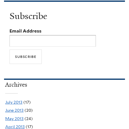
Subscribe
Email Address
Archives
July 2013
(17)
June 2013
(20)
May 2013
(24)
April 2013
(17)