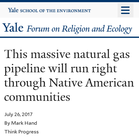
Skip
Yale
University
to
main
Yale
content
Forum
This massive natural gas
on
pipeline will run right
Religion
through Native American
and
communities
Ecology
July 26, 2017
By Mark Hand
Think Progress