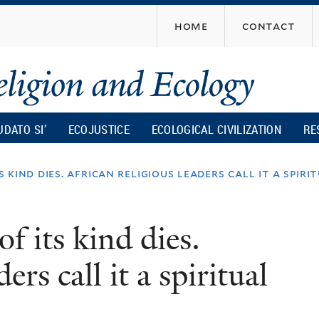
Skip
home
contact
to
main
content
UDATO SI’
ECOJUSTICE
ECOLOGICAL CIVILIZATION
RE
 kind dies. african religious leaders call it a spirit
f its kind dies.
ers call it a spiritual