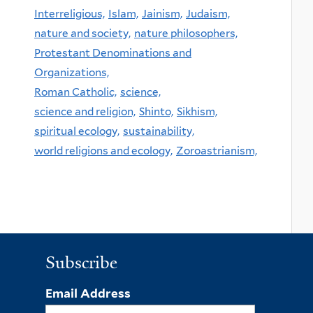
Interreligious,
Islam,
Jainism,
Judaism,
nature and society,
nature philosophers,
Protestant Denominations and
Organizations,
Roman Catholic,
science,
science and religion,
Shinto,
Sikhism,
spiritual ecology,
sustainability,
world religions and ecology,
Zoroastrianism,
Subscribe
Email Address