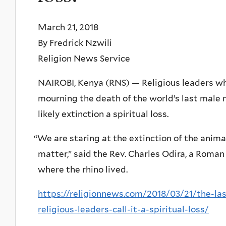
March 21, 2018
By Fredrick Nzwili
Religion News Service
NAIROBI, Kenya (RNS) — Religious leaders wh
mourning the death of the world’s last male n
likely extinction a spiritual loss.
“
We are staring at the extinction of the animal 
matter,” said the Rev. Charles Odira, a Roman
where the rhino lived.
https://religionnews.com/2018/03/21/the-las
religious-leaders-call-it-a-spiritual-loss/