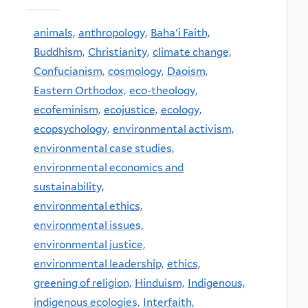
animals,
anthropology,
Baha'i Faith,
Buddhism,
Christianity,
climate change,
Confucianism,
cosmology,
Daoism,
Eastern Orthodox,
eco-theology,
ecofeminism,
ecojustice,
ecology,
ecopsychology,
environmental activism,
environmental case studies,
environmental economics and
sustainability,
environmental ethics,
environmental issues,
environmental justice,
environmental leadership,
ethics,
greening of religion,
Hinduism,
Indigenous,
indigenous ecologies,
Interfaith,