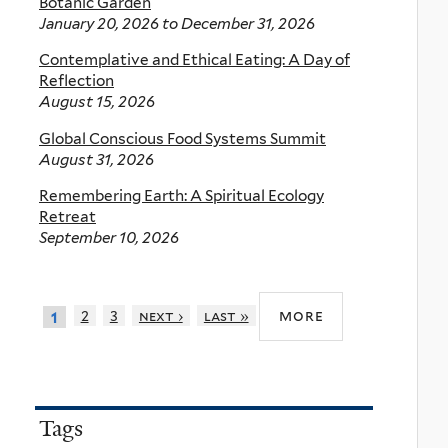
Botanic Garden
January 20, 2026
to
December 31, 2026
Contemplative and Ethical Eating: A Day of
Reflection
August 15, 2026
Global Conscious Food Systems Summit
August 31, 2026
Remembering Earth: A Spiritual Ecology
Retreat
September 10, 2026
more
2
3
next ›
last »
1
Tags