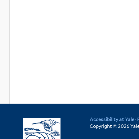
Accessibility at Yale
·
Copyright © 2026 Yale 