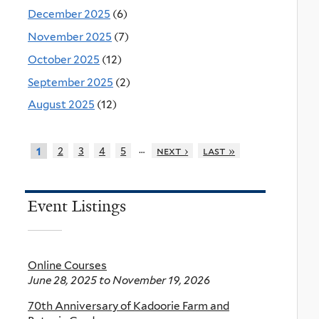
December 2025
(6)
November 2025
(7)
October 2025
(12)
September 2025
(2)
August 2025
(12)
…
2
3
4
5
next ›
last »
1
Event Listings
Online Courses
June 28, 2025
to
November 19, 2026
70th Anniversary of Kadoorie Farm and