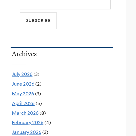
Archives
July 2026
(3)
June 2026
(2)
May 2026
(3)
April 2026
(5)
March 2026
(8)
February 2026
(4)
January 2026
(3)