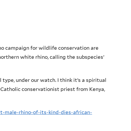
o campaign for wildlife conservation are
orthern white rhino, calling the subspecies’
type, under our watch. I think it’s a spiritual
 Catholic conservationist priest from Kenya,
t-male-rhino-of-its-kind-dies-african-