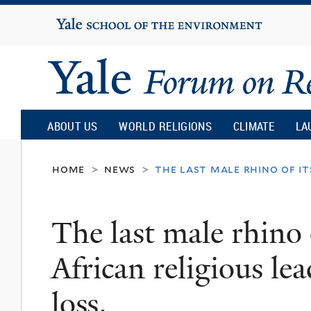
Yale
University
Yale
Forum
ABOUT US
WORLD RELIGIONS
CLIMATE
LA
on
home
news
the last male rhino of its
>
>
Religion
The last male rhino o
and
African religious lead
Ecology
loss.