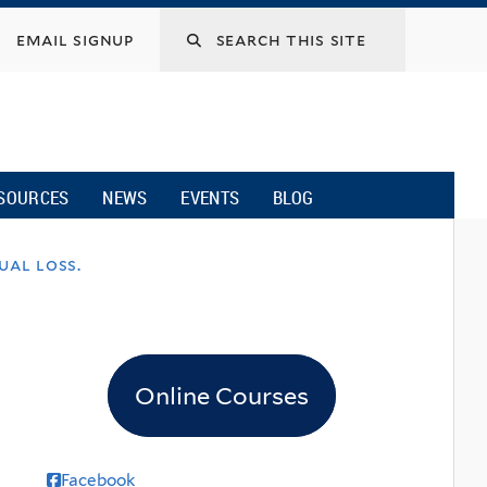
email signup
SOURCES
NEWS
EVENTS
BLOG
ual loss.
Online Courses
Facebook