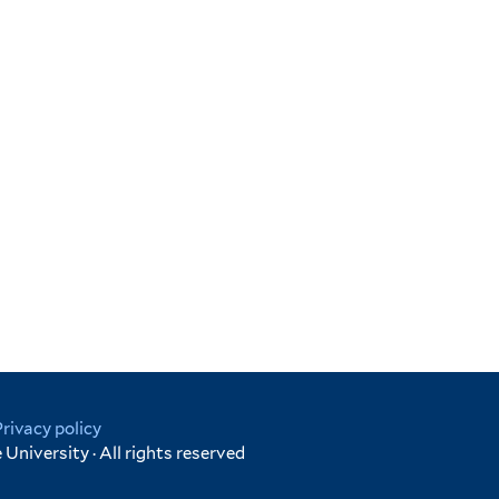
Privacy policy
University · All rights reserved