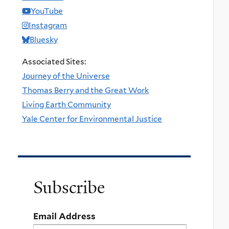
YouTube
Instagram
Bluesky
Associated Sites:
Journey of the Universe
Thomas Berry and the Great Work
Living Earth Community
Yale Center for Environmental Justice
Subscribe
Email Address