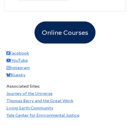
Online Courses
Facebook
YouTube
Instagram
Bluesky
Associated Sites:
Journey of the Universe
Thomas Berry and the Great Work
Living Earth Community
Yale Center for Environmental Justice