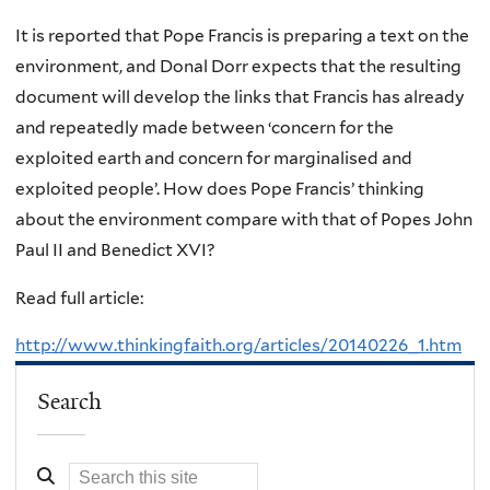
It is reported that Pope Francis is preparing a text on the
environment, and Donal Dorr expects that the resulting
document will develop the links that Francis has already
and repeatedly made between ‘concern for the
exploited earth and concern for marginalised and
exploited people’. How does Pope Francis’ thinking
about the environment compare with that of Popes John
Paul II and Benedict XVI?
Read full article:
http://www.thinkingfaith.org/articles/20140226_1.htm
Search