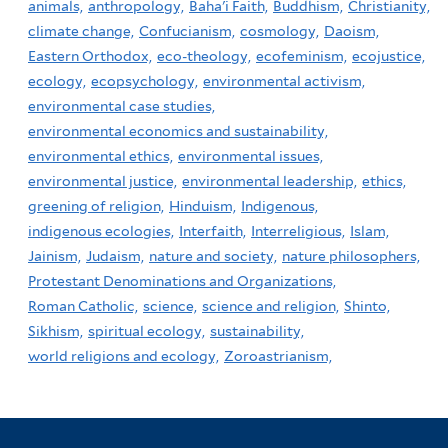
animals,
anthropology,
Baha'i Faith,
Buddhism,
Christianity,
climate change,
Confucianism,
cosmology,
Daoism,
Eastern Orthodox,
eco-theology,
ecofeminism,
ecojustice,
ecology,
ecopsychology,
environmental activism,
environmental case studies,
environmental economics and sustainability,
environmental ethics,
environmental issues,
environmental justice,
environmental leadership,
ethics,
greening of religion,
Hinduism,
Indigenous,
indigenous ecologies,
Interfaith,
Interreligious,
Islam,
Jainism,
Judaism,
nature and society,
nature philosophers,
Protestant Denominations and Organizations,
Roman Catholic,
science,
science and religion,
Shinto,
Sikhism,
spiritual ecology,
sustainability,
world religions and ecology,
Zoroastrianism,