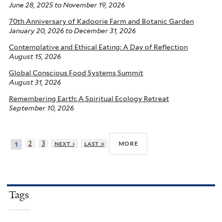
June 28, 2025
to
November 19, 2026
70th Anniversary of Kadoorie Farm and Botanic Garden
January 20, 2026
to
December 31, 2026
Contemplative and Ethical Eating: A Day of Reflection
August 15, 2026
Global Conscious Food Systems Summit
August 31, 2026
Remembering Earth: A Spiritual Ecology Retreat
September 10, 2026
more
2
3
next ›
last »
1
Tags