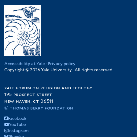
Accessibility at Yale
·
Privacy policy
Copyright © 2026 Yale University · All rights reserved
yale forum on religion and ecology
195 prospect street
new haven, ct 06511
© thomas berry foundation
Facebook
YouTube
Instagram
Bluesky