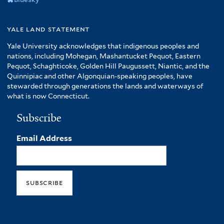
yale land statement
Yale University acknowledges that indigenous peoples and
nations, including Mohegan, Mashantucket Pequot, Eastern
Pequot, Schaghticoke, Golden Hill Paugussett, Niantic, and the
Quinnipiac and other Algonquian-speaking peoples, have
stewarded through generations the lands and waterways of
what is now Connecticut.
Subscribe
Email Address