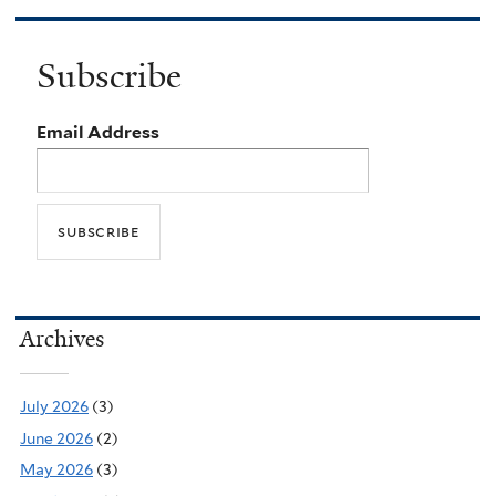
Subscribe
Email Address
Archives
July 2026
(3)
June 2026
(2)
May 2026
(3)