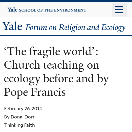
Skip
Yale
University
to
main
Yale
content
Forum
‘The fragile world’:
on
Church teaching on
Religion
ecology before and by
and
Pope Francis
Ecology
February 26, 2014
By Donal Dorr
Thinking Faith