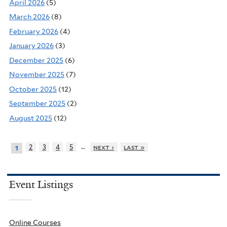
April 2026
(5)
March 2026
(8)
February 2026
(4)
January 2026
(3)
December 2025
(6)
November 2025
(7)
October 2025
(12)
September 2025
(2)
August 2025
(12)
…
2
3
4
5
next ›
last »
1
Event Listings
Online Courses