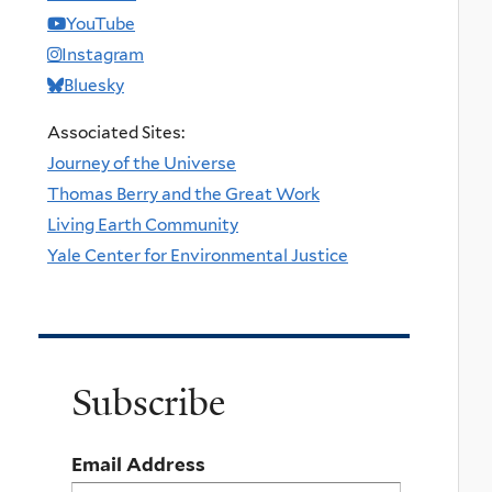
YouTube
Instagram
Bluesky
Associated Sites:
Journey of the Universe
Thomas Berry and the Great Work
Living Earth Community
Yale Center for Environmental Justice
Subscribe
Email Address