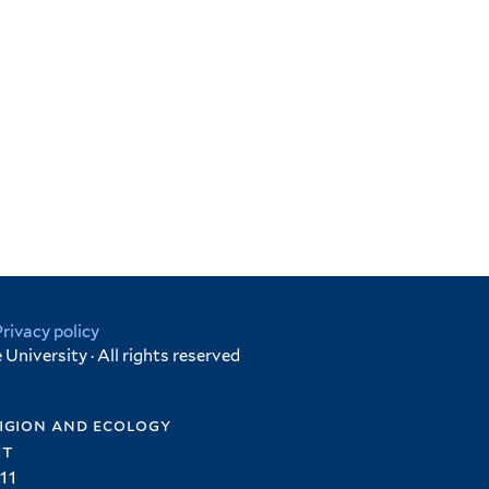
Privacy policy
University · All rights reserved
igion and ecology
et
11