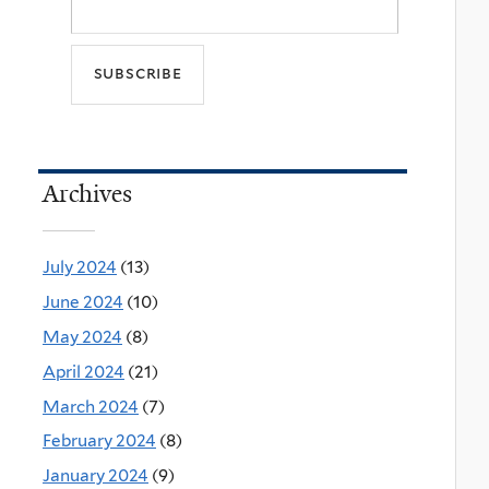
Archives
July 2024
(13)
June 2024
(10)
May 2024
(8)
April 2024
(21)
March 2024
(7)
February 2024
(8)
January 2024
(9)