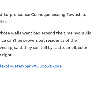
hard-to-pronounce Connoquenessing Township,
ise.
whose wells went bad around the time hydraulic
nce can’t be proven, but residents of the
hip, said they can tell by taste, smell, color
 right.
life-of-water-bank#.U3poSi8Rx4a