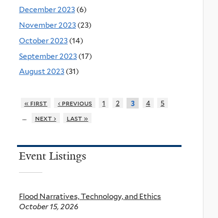
December 2023
(6)
November 2023
(23)
October 2023
(14)
September 2023
(17)
August 2023
(31)
« first
‹ previous
1
2
4
5
3
…
next ›
last »
Event Listings
Flood Narratives, Technology, and Ethics
October 15, 2026