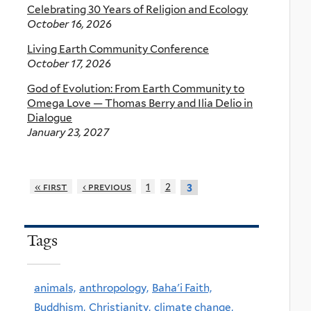
Celebrating 30 Years of Religion and Ecology
October 16, 2026
Living Earth Community Conference
October 17, 2026
God of Evolution: From Earth Community to
Omega Love — Thomas Berry and Ilia Delio in
Dialogue
January 23, 2027
« first
‹ previous
1
2
3
Tags
animals,
anthropology,
Baha'i Faith,
Buddhism,
Christianity,
climate change,