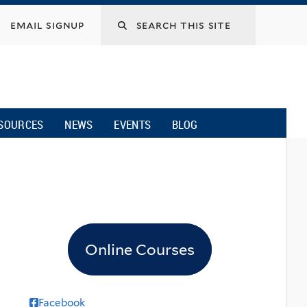
email signup
SOURCES
NEWS
EVENTS
BLOG
Online Courses
Facebook