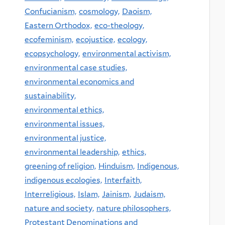
Confucianism,
cosmology,
Daoism,
Eastern Orthodox,
eco-theology,
ecofeminism,
ecojustice,
ecology,
ecopsychology,
environmental activism,
environmental case studies,
environmental economics and
sustainability,
environmental ethics,
environmental issues,
environmental justice,
environmental leadership,
ethics,
greening of religion,
Hinduism,
Indigenous,
indigenous ecologies,
Interfaith,
Interreligious,
Islam,
Jainism,
Judaism,
nature and society,
nature philosophers,
Protestant Denominations and