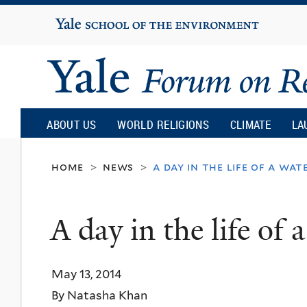
Yale
University
Yale
Forum
ABOUT US
WORLD RELIGIONS
CLIMATE
LA
on
home
news
a day in the life of a wat
>
>
Religion
A day in the life of
and
May 13, 2014
Ecology
By Natasha Khan