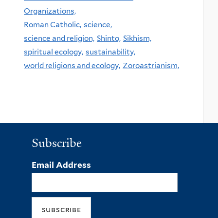
Organizations,
Roman Catholic,
science,
science and religion,
Shinto,
Sikhism,
spiritual ecology,
sustainability,
world religions and ecology,
Zoroastrianism,
Subscribe
Email Address