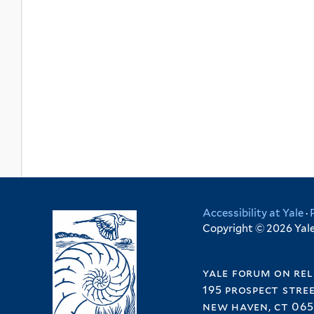
Accessibility at Yale
·
Copyright © 2026 Yale 
yale forum on rel
195 prospect stre
new haven, ct 065