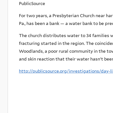
PublicSource
For two years, a Presbyterian Church near 
Pa., has been a bank — a water bank to be prec
The church distributes water to 34 families 
fracturing started in the region. The coincide
Woodlands, a poor rural community in the towns
and skin reaction that their water hasn’t been
http://publicsource.org/investigations/day-