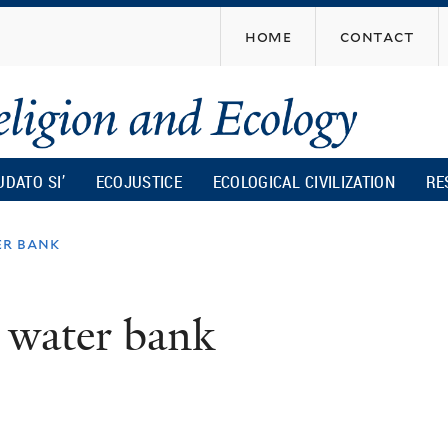
Skip
home
contact
to
main
content
UDATO SI’
ECOJUSTICE
ECOLOGICAL CIVILIZATION
RE
er bank
 a water bank