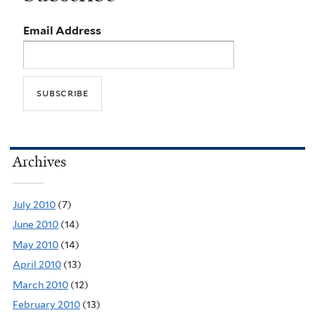
Email Address
Archives
July 2010
(7)
June 2010
(14)
May 2010
(14)
April 2010
(13)
March 2010
(12)
February 2010
(13)