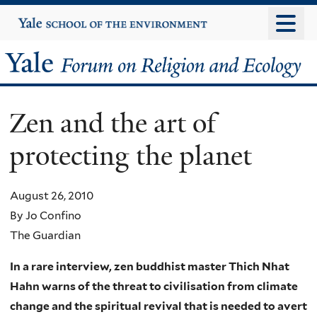
Skip
Yale
University
to
main
Yale
content
Forum
Zen and the art of
on
protecting the planet
Religion
and
August 26, 2010
By Jo Confino
Ecology
The Guardian
In a rare interview, zen buddhist master Thich Nhat
Hahn warns of the threat to civilisation from climate
change and the spiritual revival that is needed to avert