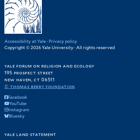
Accessibility at Yale
·
Privacy policy
Copyright © 2026 Yale University · All rights reserved
yale forum on religion and ecology
195 prospect street
new haven, ct 06511
© thomas berry foundation
Facebook
YouTube
Instagram
Bluesky
yale land statement