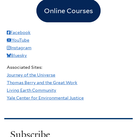
Online Courses
Facebook
YouTube
Instagram
Bluesky
Associated Sites:
Journey of the Universe
Thomas Berry and the Great Work
Living Earth Community
Yale Center for Environmental Justice
Subscribe