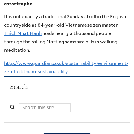
catastrophe
It is not exactly a traditional Sunday stroll in the English
countryside as 84-year-old Vietnamese zen master
Thich Nhat Hanh
leads nearly a thousand people
through the rolling Nottinghamshire hills in walking
meditation.
http://www.guardian.co.uk/sustainability/environment-
zen-buddhism-sustainability
Search