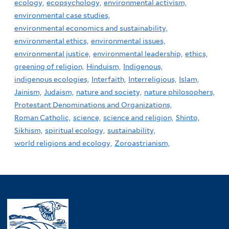
ecology,
ecopsychology,
environmental activism,
environmental case studies,
environmental economics and sustainability,
environmental ethics,
environmental issues,
environmental justice,
environmental leadership,
ethics,
greening of religion,
Hinduism,
Indigenous,
indigenous ecologies,
Interfaith,
Interreligious,
Islam,
Jainism,
Judaism,
nature and society,
nature philosophers,
Protestant Denominations and Organizations,
Roman Catholic,
science,
science and religion,
Shinto,
Sikhism,
spiritual ecology,
sustainability,
world religions and ecology,
Zoroastrianism,