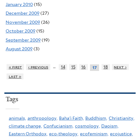
January 2010
(15)
December 2009
(27)
November 2009
(26)
October 2009
(15)
September 2009
(19)
August 2009
(3)
…
« first
‹ previous
14
15
16
18
next ›
17
last »
Tags
animals,
anthropology,
Baha'i Faith,
Buddhism,
Christianity,
climate change,
Confucianism,
cosmology,
Daoism,
Eastern Orthodox,
eco-theology,
ecofeminism,
ecojustice,