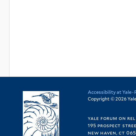
Accessibility at Yale
·
Copyright © 2026 Yale 
yale forum on rel
195 prospect stre
new haven, ct 065