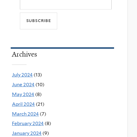
Archives
July 2024
(13)
June 2024
(10)
May 2024
(8)
April 2024
(21)
March 2024
(7)
February 2024
(8)
January 2024
(9)