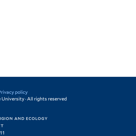
Privacy policy
University · All rights reserved
igion and ecology
et
11