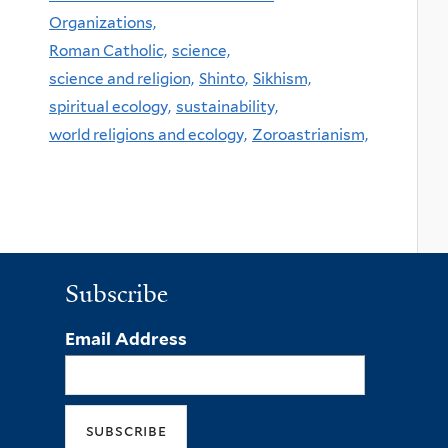
Organizations,
Roman Catholic,
science,
science and religion,
Shinto,
Sikhism,
spiritual ecology,
sustainability,
world religions and ecology,
Zoroastrianism,
Subscribe
Email Address