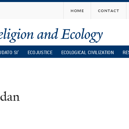
Skip
home
contact
to
main
content
UDATO SI’
ECOJUSTICE
ECOLOGICAL CIVILIZATION
RE
adan