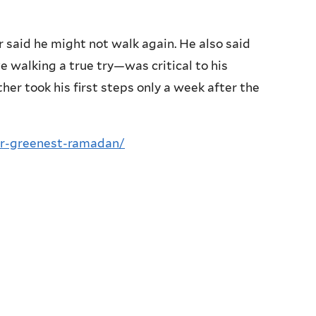
 said he might not walk again. He also said
 walking a true try—was critical to his
er took his first steps only a week after the
ur-greenest-ramadan/