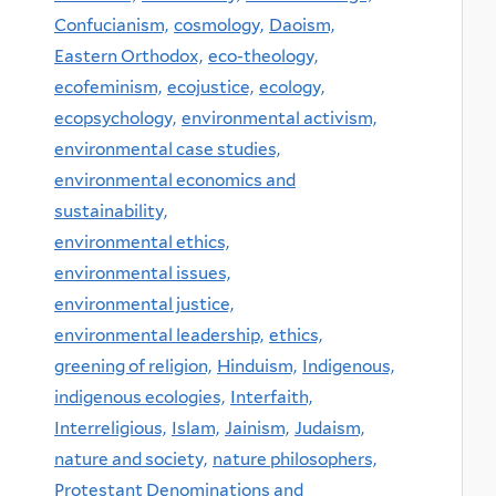
Confucianism,
cosmology,
Daoism,
Eastern Orthodox,
eco-theology,
ecofeminism,
ecojustice,
ecology,
ecopsychology,
environmental activism,
environmental case studies,
environmental economics and
sustainability,
environmental ethics,
environmental issues,
environmental justice,
environmental leadership,
ethics,
greening of religion,
Hinduism,
Indigenous,
indigenous ecologies,
Interfaith,
Interreligious,
Islam,
Jainism,
Judaism,
nature and society,
nature philosophers,
Protestant Denominations and