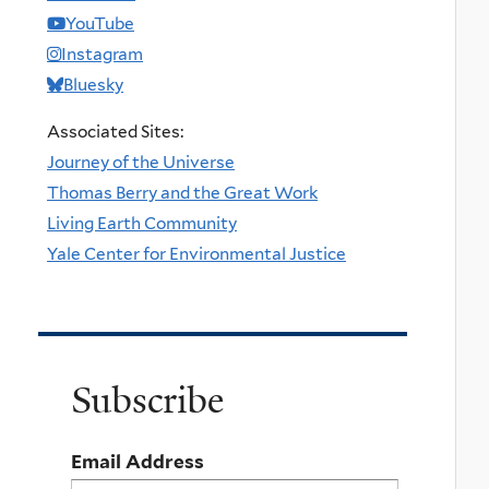
YouTube
Instagram
Bluesky
Associated Sites:
Journey of the Universe
Thomas Berry and the Great Work
Living Earth Community
Yale Center for Environmental Justice
Subscribe
Email Address