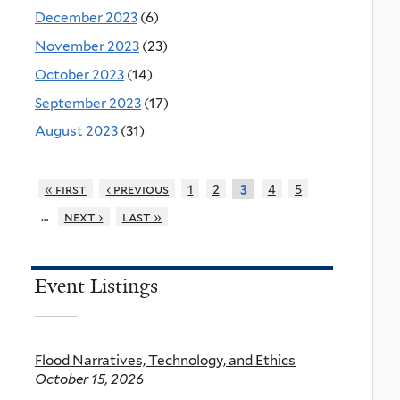
December 2023
(6)
November 2023
(23)
October 2023
(14)
September 2023
(17)
August 2023
(31)
« first
‹ previous
1
2
4
5
3
…
next ›
last »
Event Listings
Flood Narratives, Technology, and Ethics
October 15, 2026