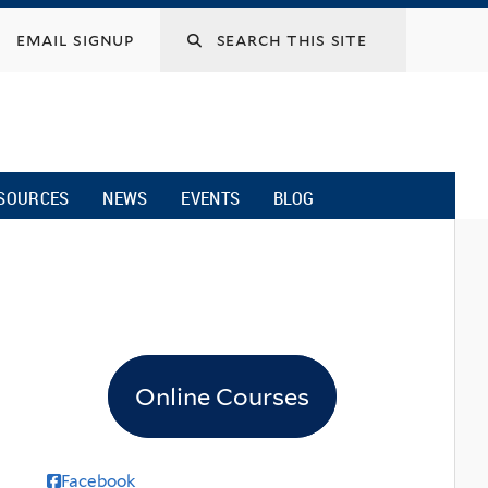
email signup
SOURCES
NEWS
EVENTS
BLOG
Online Courses
Facebook