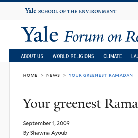
Yale
University
Yale
Forum
ABOUT US
WORLD RELIGIONS
CLIMATE
LA
on
home
news
your greenest ramadan
>
>
Religion
Your greenest Ram
and
September 1, 2009
Ecology
By Shawna Ayoub