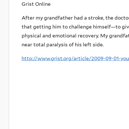
Grist Online
After my grandfather had a stroke, the doctor
that getting him to challenge himself—to give
physical and emotional recovery. My grandfath
near total paralysis of his left side.
http://www.grist.org/article/2009-09-01-yo