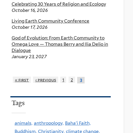
Celebrating 30 Years of Religion and Ecology
October 16, 2026
Living Earth Community Conference
October 17, 2026
God of Evolution: From Earth Community to
Omega Love — Thomas Berry and Ilia Delio in
Dialogue
January 23, 2027
« first
‹ previous
1
2
3
Tags
animals,
anthropology,
Baha'i Faith,
Buddhism,
Christianity,
climate change,