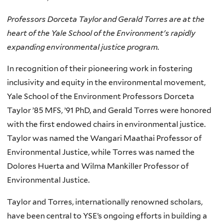
Professors Dorceta Taylor and Gerald Torres are at the
heart of the Yale School of the Environment's rapidly
expanding environmental justice program.
In recognition of their pioneering work in fostering
inclusivity and equity in the environmental movement,
Yale School of the Environment Professors Dorceta
Taylor ’85 MFS, ’91 PhD, and Gerald Torres were honored
with the first endowed chairs in environmental justice.
Taylor was named the Wangari Maathai Professor of
Environmental Justice, while Torres was named the
Dolores Huerta and Wilma Mankiller Professor of
Environmental Justice.
Taylor and Torres, internationally renowned scholars,
have been central to YSE’s ongoing efforts in building a