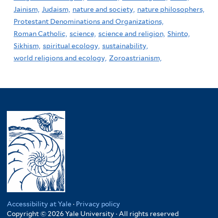
Jainism,
Judaism,
nature and society,
nature philosophers,
Protestant Denominations and Organizations,
Roman Catholic,
science,
science and religion,
Shinto,
Sikhism,
spiritual ecology,
sustainability,
world religions and ecology,
Zoroastrianism,
Accessibility at Yale
·
Privacy policy
Copyright © 2026 Yale University · All rights reserved