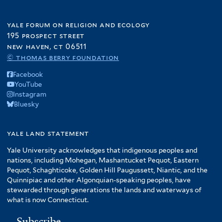
yale forum on religion and ecology
195 prospect street
new haven, ct 06511
© thomas berry foundation
Facebook
YouTube
Instagram
Bluesky
yale land statement
Yale University acknowledges that indigenous peoples and
nations, including Mohegan, Mashantucket Pequot, Eastern
Pequot, Schaghticoke, Golden Hill Paugussett, Niantic, and the
Quinnipiac and other Algonquian-speaking peoples, have
stewarded through generations the lands and waterways of
what is now Connecticut.
Subscribe