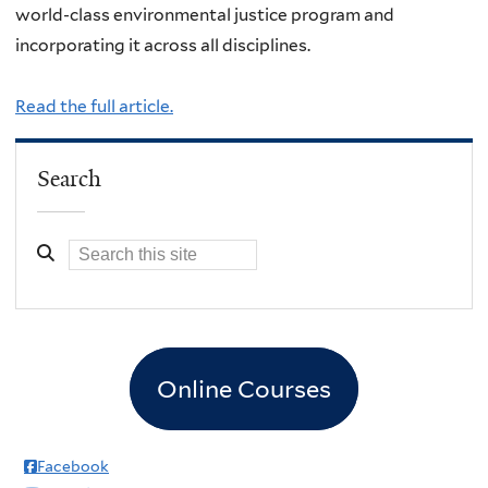
world-class environmental justice program and
incorporating it across all disciplines.
Read the full article.
Search
Online Courses
Facebook