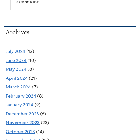
Archives
July 2024
(13)
June 2024
(10)
May 2024
(8)
April 2024
(21)
March 2024
(7)
February 2024
(8)
January 2024
(9)
December 2023
(6)
November 2023
(23)
October 2023
(14)