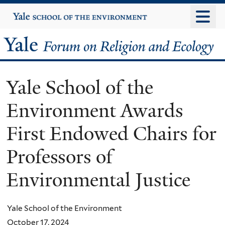
Skip
Yale
University
to
main
Yale
content
Forum
Yale School of the
on
Environment Awards
Religion
First Endowed Chairs for
and
Professors of
Ecology
Environmental Justice
Yale School of the Environment
October 17, 2024