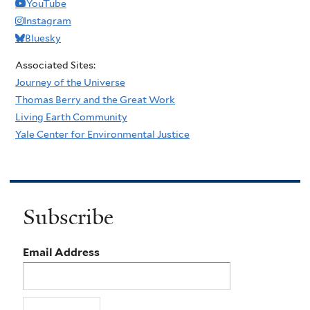
YouTube
Instagram
Bluesky
Associated Sites:
Journey of the Universe
Thomas Berry and the Great Work
Living Earth Community
Yale Center for Environmental Justice
Subscribe
Email Address