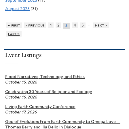
September 2023
(17)
August 2023
(31)
…
« first
‹ previous
1
2
4
5
next ›
3
last »
Event Listings
Flood Narratives, Technology, and Ethics
October 15, 2026
Celebrating 30 Years of Religion and Ecology
October 16, 2026
Living Earth Community Conference
October 17, 2026
God of Evolution: From Earth Community to Omega Love —
Thomas Berry and Ilia Delio in Dialogue