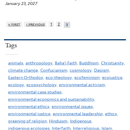
January 23, 2027
« first
‹ previous
1
2
3
Tags
animals,
anthropology,
Baha'i Faith,
Buddhism,
Christianity,
climate change,
Confucianism,
cosmology,
Daoism,
Eastern Orthodox,
eco-theology,
ecofeminism,
ecojustice,
ecology,
ecopsychology,
environmental activism,
environmental case studies,
environmental economics and sustainability,
environmental ethics,
environmental issues,
environmental justice,
environmental leadership,
ethics,
greening of religion,
Hinduism,
Indigenous,
indigenous ecologies,
Interfaith,
Interreligious,
Islam,