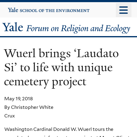
Skip
Yale
University
to
main
Yale
content
Forum
Wuerl brings ‘Laudato
on
Si’ to life with unique
Religion
cemetery project
and
Ecology
May 19, 2018
By Christopher White
Crux
Washington Cardinal Donald W. Wuerl tours the