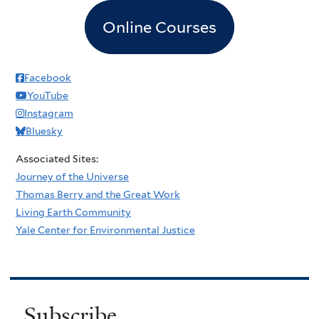
Online Courses
Facebook
YouTube
Instagram
Bluesky
Associated Sites:
Journey of the Universe
Thomas Berry and the Great Work
Living Earth Community
Yale Center for Environmental Justice
Subscribe