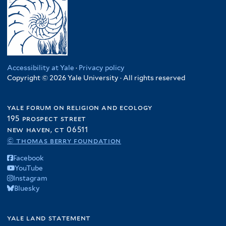
Accessibility at Yale
·
Privacy policy
Copyright © 2026 Yale University · All rights reserved
yale forum on religion and ecology
195 prospect street
new haven, ct 06511
© thomas berry foundation
Facebook
YouTube
Instagram
Bluesky
yale land statement