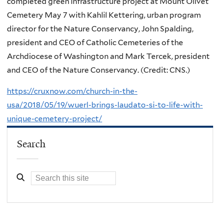
completed green infrastructure project at Mount Olivet
Cemetery May 7 with Kahlil Kettering, urban program
director for the Nature Conservancy, John Spalding,
president and CEO of Catholic Cemeteries of the
Archdiocese of Washington and Mark Tercek, president
and CEO of the Nature Conservancy. (Credit: CNS.)
https://cruxnow.com/church-in-the-
usa/2018/05/19/wuerl-brings-laudato-si-to-life-with-
unique-cemetery-project/
Search