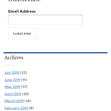
Email Address
Archives
July 2019
(22)
June 2019
(11)
May 2019
(17)
April 2019
(20)
March 2019
(14)
February 2019
(8)