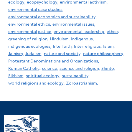
ecology,
ecopsychology,
environmental activism,
environmental case studies,
environmental economics and sustainability,
environmental ethics,
environmental issues,
environmental justice,
environmental leadership,
ethics,
greening of religion,
Hinduism,
Indigenous,
indigenous ecologies,
Interfaith,
Interreligious,
Islam,
Jainism,
Judaism,
nature and society,
nature philosophers,
Protestant Denominations and Organizations,
Roman Catholic,
science,
science and religion,
Shinto,
Sikhism,
spiritual ecology,
sustainability,
world religions and ecology,
Zoroastrianism,