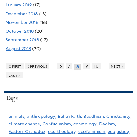
January 2019
(17)
December 2018
(13)
November 2018
(16)
October 2018
(20)
September 2018
(17)
August 2018
(20)
…
…
« first
‹ previous
6
7
9
10
next ›
8
last »
Tags
animals,
anthropology,
Baha'i Faith,
Buddhism,
Christianity,
climate change,
Confucianism,
cosmology,
Daoism,
Eastern Orthodox,
eco-theology,
ecofeminism,
ecojustice,