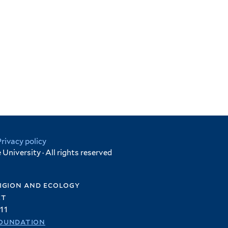
Privacy policy
University · All rights reserved
igion and ecology
et
11
oundation