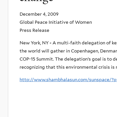
December 4, 2009
Global Peace Initiative of Women
Press Release
New York, NY
-
A multi-faith delegation of ke
the world will gather in Copenhagen, Denma
COP-15 Summit. The delegation’s goal is to 
recognizing that this environmental crisis is 
http://www.shambhalasun.com/sunspace/?p