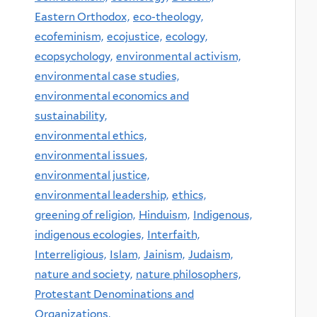
Eastern Orthodox,
eco-theology,
ecofeminism,
ecojustice,
ecology,
ecopsychology,
environmental activism,
environmental case studies,
environmental economics and
sustainability,
environmental ethics,
environmental issues,
environmental justice,
environmental leadership,
ethics,
greening of religion,
Hinduism,
Indigenous,
indigenous ecologies,
Interfaith,
Interreligious,
Islam,
Jainism,
Judaism,
nature and society,
nature philosophers,
Protestant Denominations and
Organizations,