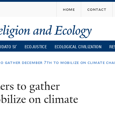
Skip
home
contact
to
main
content
UDATO SI’
ECOJUSTICE
ECOLOGICAL CIVILIZATION
RE
to gather december 7th to mobilize on climate ch
ers to gather
ilize on climate