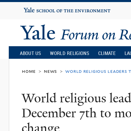
Yale
University
Yale
Forum
ABOUT US
WORLD RELIGIONS
CLIMATE
LA
on
home
news
world religious leaders 
>
>
Religion
World religious lead
and
December 7th to mob
Ecology
change