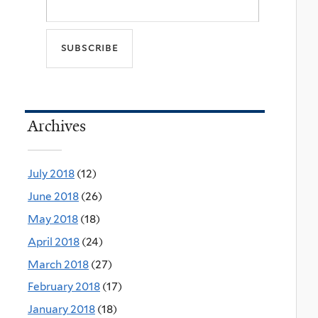
Archives
July 2018
(12)
June 2018
(26)
May 2018
(18)
April 2018
(24)
March 2018
(27)
February 2018
(17)
January 2018
(18)