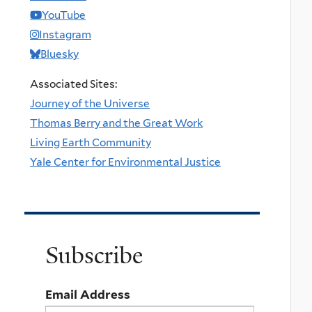
YouTube
Instagram
Bluesky
Associated Sites:
Journey of the Universe
Thomas Berry and the Great Work
Living Earth Community
Yale Center for Environmental Justice
Subscribe
Email Address