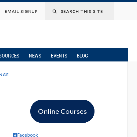
email signup
SOURCES
NEWS
EVENTS
BLOG
ange
Online Courses
Facebook