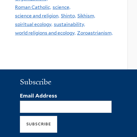
Roman Catholic,
science,
science and religion,
Shinto,
Sikhism,
spiritual ecology,
sustainability,
world religions and ecology,
Zoroastrianism,
Subscribe
Email Address