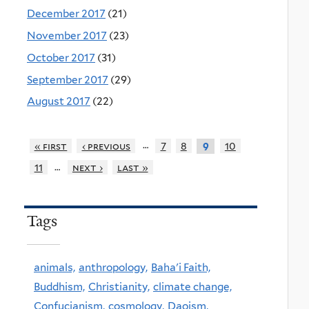
December 2017
(21)
November 2017
(23)
October 2017
(31)
September 2017
(29)
August 2017
(22)
…
« first
‹ previous
7
8
10
9
…
11
next ›
last »
Tags
animals,
anthropology,
Baha'i Faith,
Buddhism,
Christianity,
climate change,
Confucianism,
cosmology,
Daoism,