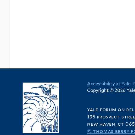
Accessibility at Yale
·
Copyright © 2026 Yale 
yale forum on rel
195 prospect stre
new haven, ct 065
© thomas berry f