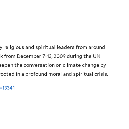
y religious and spiritual leaders from around
rk from December 7-13, 2009 during the UN
deepen the conversation on climate change by
rooted in a profound moral and spiritual crisis.
=13341