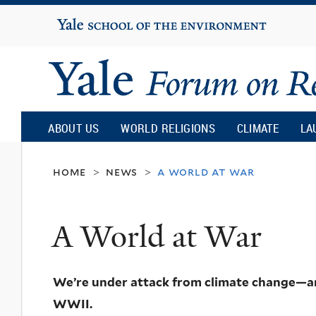
Yale
University
Yale
Forum
ABOUT US
WORLD RELIGIONS
CLIMATE
LA
on
home
news
a world at war
>
>
Religion
A World at War
and
We’re under attack from climate change—and 
Ecology
WWII.