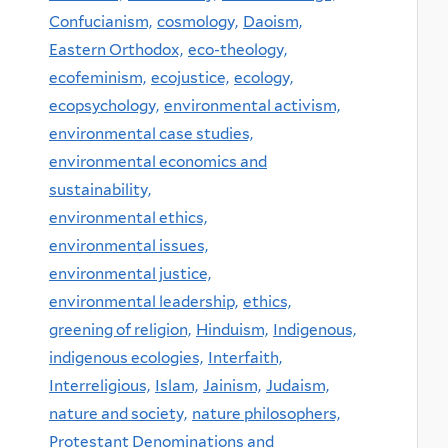
Confucianism,
cosmology,
Daoism,
Eastern Orthodox,
eco-theology,
ecofeminism,
ecojustice,
ecology,
ecopsychology,
environmental activism,
environmental case studies,
environmental economics and
sustainability,
environmental ethics,
environmental issues,
environmental justice,
environmental leadership,
ethics,
greening of religion,
Hinduism,
Indigenous,
indigenous ecologies,
Interfaith,
Interreligious,
Islam,
Jainism,
Judaism,
nature and society,
nature philosophers,
Protestant Denominations and