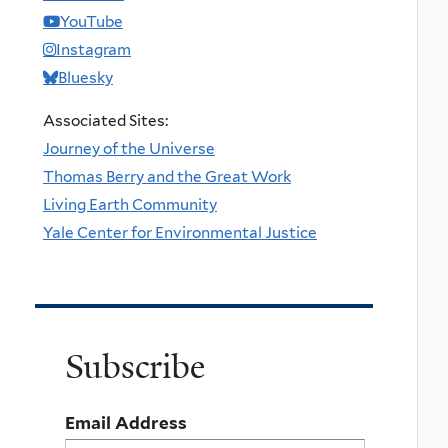
YouTube
Instagram
Bluesky
Associated Sites:
Journey of the Universe
Thomas Berry and the Great Work
Living Earth Community
Yale Center for Environmental Justice
Subscribe
Email Address