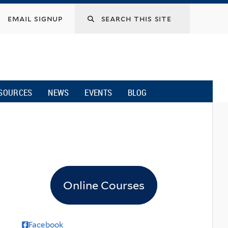
email signup
SOURCES
NEWS
EVENTS
BLOG
Online Courses
Facebook