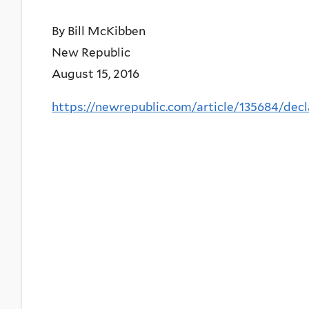
By Bill McKibben
New Republic
August 15, 2016
https://newrepublic.com/article/135684/dec