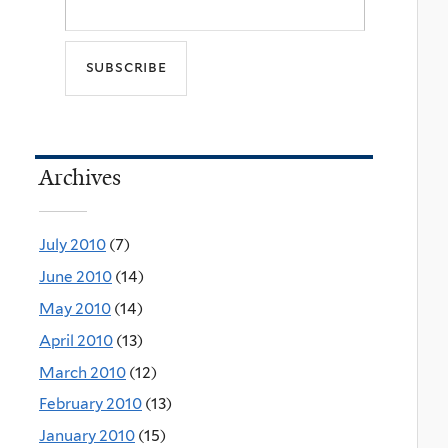
Archives
July 2010
(7)
June 2010
(14)
May 2010
(14)
April 2010
(13)
March 2010
(12)
February 2010
(13)
January 2010
(15)