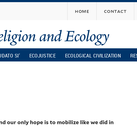
Skip
home
contact
to
main
content
UDATO SI’
ECOJUSTICE
ECOLOGICAL CIVILIZATION
RE
our only hope is to mobilize like we did in