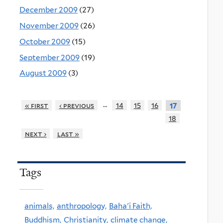
December 2009
(27)
November 2009
(26)
October 2009
(15)
September 2009
(19)
August 2009
(3)
…
« first
‹ previous
14
15
16
17
18
next ›
last »
Tags
animals,
anthropology,
Baha'i Faith,
Buddhism,
Christianity,
climate change,