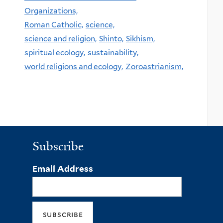
Organizations,
Roman Catholic,
science,
science and religion,
Shinto,
Sikhism,
spiritual ecology,
sustainability,
world religions and ecology,
Zoroastrianism,
Subscribe
Email Address