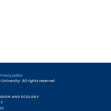
Privacy policy
University · All rights reserved
igion and ecology
et
11