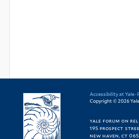
Accessibility at Yale
·
Copyright © 2026 Yale 
yale forum on rel
195 prospect stre
new haven, ct 065