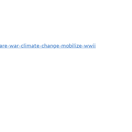
lare-war-climate-change-mobilize-wwii