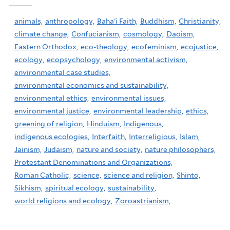
animals,
anthropology,
Baha'i Faith,
Buddhism,
Christianity,
climate change,
Confucianism,
cosmology,
Daoism,
Eastern Orthodox,
eco-theology,
ecofeminism,
ecojustice,
ecology,
ecopsychology,
environmental activism,
environmental case studies,
environmental economics and sustainability,
environmental ethics,
environmental issues,
environmental justice,
environmental leadership,
ethics,
greening of religion,
Hinduism,
Indigenous,
indigenous ecologies,
Interfaith,
Interreligious,
Islam,
Jainism,
Judaism,
nature and society,
nature philosophers,
Protestant Denominations and Organizations,
Roman Catholic,
science,
science and religion,
Shinto,
Sikhism,
spiritual ecology,
sustainability,
world religions and ecology,
Zoroastrianism,