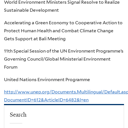
World Environment Ministers Signal Resolve to Realize
Sustainable Development
Accelerating a Green Economy to Cooperative Action to
Protect Human Health and Combat Climate Change
Gets Support at Bali Meeting
11th Special Session of the UN Environment Programme’s
Governing Council/Global Ministerial Environment
Forum
United Nations Environment Programme
http://www.unep.org/Documents.Multilingual/Default.as
DocumentID=612&ArticleID=6482&l=en
Search