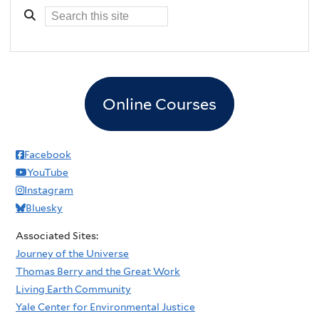
Online Courses
Facebook
YouTube
Instagram
Bluesky
Associated Sites:
Journey of the Universe
Thomas Berry and the Great Work
Living Earth Community
Yale Center for Environmental Justice