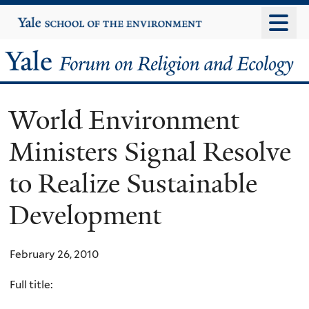
Skip
Yale
University
to
main
Yale
content
Forum
World Environment
on
Ministers Signal Resolve
Religion
to Realize Sustainable
and
Development
Ecology
February 26, 2010
Full title: