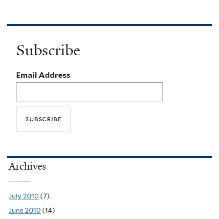
Subscribe
Email Address
Archives
July 2010
(7)
June 2010
(14)