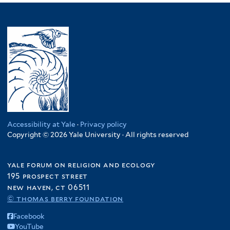
Accessibility at Yale
·
Privacy policy
Copyright © 2026 Yale University · All rights reserved
yale forum on religion and ecology
195 prospect street
new haven, ct 06511
© thomas berry foundation
Facebook
YouTube