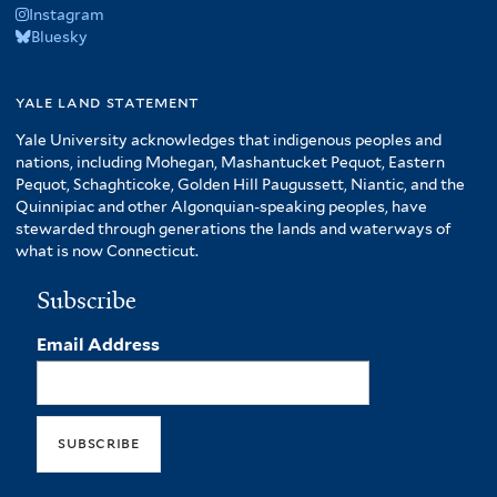
Instagram
Bluesky
yale land statement
Yale University acknowledges that indigenous peoples and
nations, including Mohegan, Mashantucket Pequot, Eastern
Pequot, Schaghticoke, Golden Hill Paugussett, Niantic, and the
Quinnipiac and other Algonquian-speaking peoples, have
stewarded through generations the lands and waterways of
what is now Connecticut.
Subscribe
Email Address