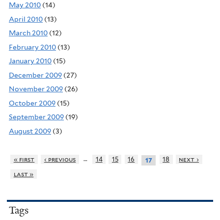
May 2010
(14)
April 2010
(13)
March 2010
(12)
February 2010
(13)
January 2010
(15)
December 2009
(27)
November 2009
(26)
October 2009
(15)
September 2009
(19)
August 2009
(3)
…
« first
‹ previous
14
15
16
18
next ›
17
last »
Tags