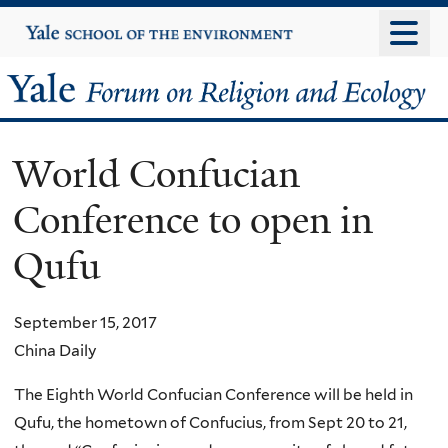
Skip
Yale
University
to
main
Yale
content
Forum
World Confucian
on
Conference to open in
Religion
Qufu
and
Ecology
September 15, 2017
China Daily
The Eighth World Confucian Conference will be held in
Qufu, the hometown of Confucius, from Sept 20 to 21,