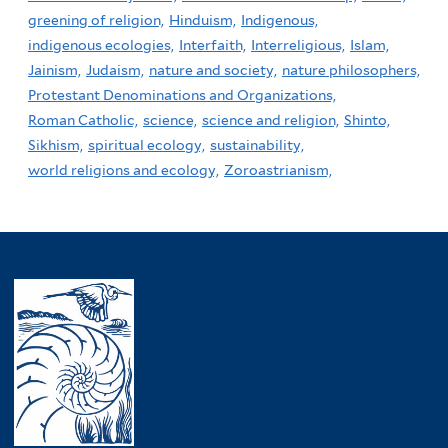
greening of religion,
Hinduism,
Indigenous,
indigenous ecologies,
Interfaith,
Interreligious,
Islam,
Jainism,
Judaism,
nature and society,
nature philosophers,
Protestant Denominations and Organizations,
Roman Catholic,
science,
science and religion,
Shinto,
Sikhism,
spiritual ecology,
sustainability,
world religions and ecology,
Zoroastrianism,