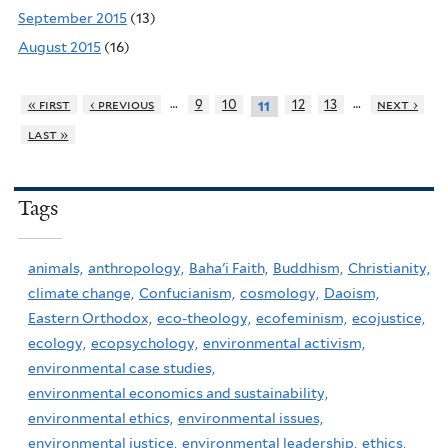
September 2015
(13)
August 2015
(16)
…
…
« first
‹ previous
9
10
12
13
next ›
11
last »
Tags
animals,
anthropology,
Baha'i Faith,
Buddhism,
Christianity,
climate change,
Confucianism,
cosmology,
Daoism,
Eastern Orthodox,
eco-theology,
ecofeminism,
ecojustice,
ecology,
ecopsychology,
environmental activism,
environmental case studies,
environmental economics and sustainability,
environmental ethics,
environmental issues,
environmental justice,
environmental leadership,
ethics,