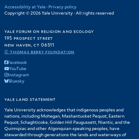
Accessibility at Yale
·
Privacy policy
Copyright © 2026 Yale University · All rights reserved
yale forum on religion and ecology
195 prospect street
new haven, ct 06511
© thomas berry foundation
Facebook
YouTube
Instagram
Bluesky
yale land statement
Yale University acknowledges that indigenous peoples and
nations, including Mohegan, Mashantucket Pequot, Eastern
Pequot, Schaghticoke, Golden Hill Paugussett, Niantic, and the
Quinnipiac and other Algonquian-speaking peoples, have
stewarded through generations the lands and waterways of