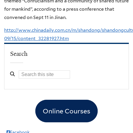
themed “Confucianism and a community of shared future
for mankind”, according to a press conference that
convened on Sept 11 in Jinan.
http://www.chinadaily.com.cn/m/shandong/shandongcult
09/15/content_32281927.htm
Search
Online Courses
Facebook