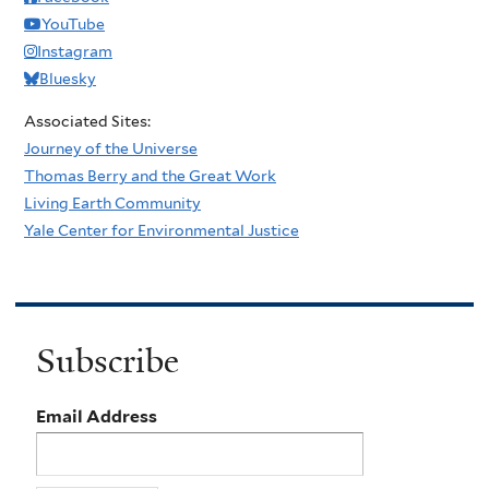
YouTube
Instagram
Bluesky
Associated Sites:
Journey of the Universe
Thomas Berry and the Great Work
Living Earth Community
Yale Center for Environmental Justice
Subscribe
Email Address