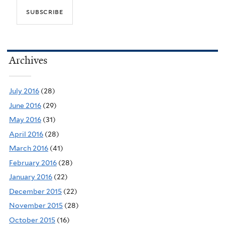
Archives
July 2016
(28)
June 2016
(29)
May 2016
(31)
April 2016
(28)
March 2016
(41)
February 2016
(28)
January 2016
(22)
December 2015
(22)
November 2015
(28)
October 2015
(16)