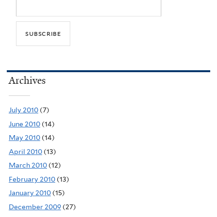
Archives
July 2010
(7)
June 2010
(14)
May 2010
(14)
April 2010
(13)
March 2010
(12)
February 2010
(13)
January 2010
(15)
December 2009
(27)