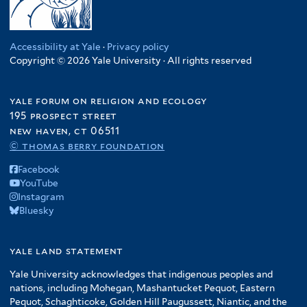
Accessibility at Yale
·
Privacy policy
Copyright © 2026 Yale University · All rights reserved
yale forum on religion and ecology
195 prospect street
new haven, ct 06511
© thomas berry foundation
Facebook
YouTube
Instagram
Bluesky
yale land statement
Yale University acknowledges that indigenous peoples and
nations, including Mohegan, Mashantucket Pequot, Eastern
Pequot, Schaghticoke, Golden Hill Paugussett, Niantic, and the