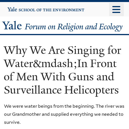
Skip
Yale
University
to
main
Yale
content
Forum
Why We Are Singing for
on
Water&mdash;In Front
Religion
of Men With Guns and
and
Surveillance Helicopters
Ecology
We were water beings from the beginning. The river was
our Grandmother and supplied everything we needed to
survive.