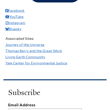
Facebook
YouTube
Instagram
Bluesky
Associated Sites:
Journey of the Universe
Thomas Berry and the Great Work
Living Earth Community
Yale Center for Environmental Justice
Subscribe
Email Address