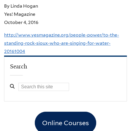
By Linda Hogan
Yes! Magazine
October 4, 2016
http://www.yesmagazine.org/people-power/to-the-
standing-rock-sioux-who-are-singing-for-water-
20161004
Search
Online Courses