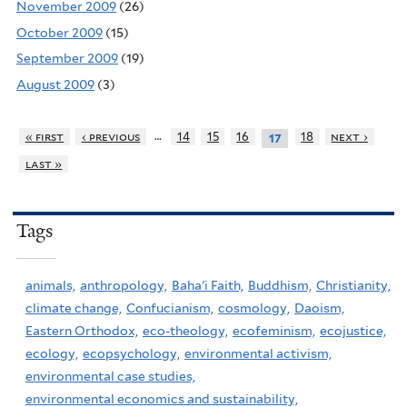
November 2009
(26)
October 2009
(15)
September 2009
(19)
August 2009
(3)
…
« first
‹ previous
14
15
16
18
next ›
17
last »
Tags
animals,
anthropology,
Baha'i Faith,
Buddhism,
Christianity,
climate change,
Confucianism,
cosmology,
Daoism,
Eastern Orthodox,
eco-theology,
ecofeminism,
ecojustice,
ecology,
ecopsychology,
environmental activism,
environmental case studies,
environmental economics and sustainability,