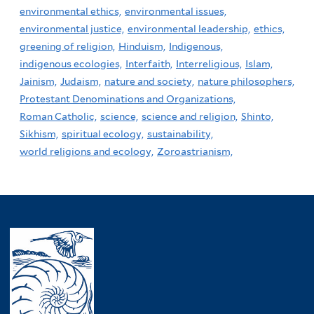
environmental ethics,
environmental issues,
environmental justice,
environmental leadership,
ethics,
greening of religion,
Hinduism,
Indigenous,
indigenous ecologies,
Interfaith,
Interreligious,
Islam,
Jainism,
Judaism,
nature and society,
nature philosophers,
Protestant Denominations and Organizations,
Roman Catholic,
science,
science and religion,
Shinto,
Sikhism,
spiritual ecology,
sustainability,
world religions and ecology,
Zoroastrianism,