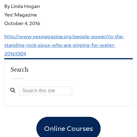
By Linda Hogan
Yes! Magazine
October 4, 2016
http://www.yesmagazine.org/people-power/to-the-
standing-rock-sioux-who-are-singing-for-water-
20161004
Search
Online Courses