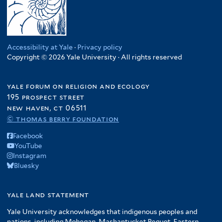
Accessibility at Yale
·
Privacy policy
Copyright © 2026 Yale University · All rights reserved
yale forum on religion and ecology
195 prospect street
new haven, ct 06511
© thomas berry foundation
Facebook
YouTube
Instagram
Bluesky
yale land statement
Yale University acknowledges that indigenous peoples and
nations, including Mohegan, Mashantucket Pequot, Eastern