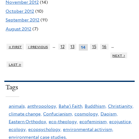
November 2012
(14)
October 2012
(10)
September 2012
(11)
August 2012
(7)
…
…
« first
‹ previous
12
13
15
16
14
next ›
last »
Tags
animals,
anthropology,
Baha'i Faith,
Buddhism,
Christianity,
climate change,
Confucianism,
cosmology,
Daoism,
Eastern Orthodox,
eco-theology,
ecofeminism,
ecojustice,
ecology,
ecopsychology,
environmental activism,
environmental case studies,