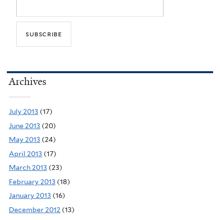
Archives
July 2013
(17)
June 2013
(20)
May 2013
(24)
April 2013
(17)
March 2013
(23)
February 2013
(18)
January 2013
(16)
December 2012
(13)