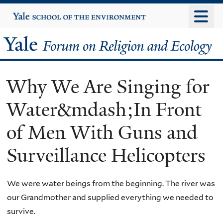
Skip
Yale
University
to
main
Yale
content
Forum
Why We Are Singing for
on
Water&mdash;In Front
Religion
of Men With Guns and
and
Surveillance Helicopters
Ecology
We were water beings from the beginning. The river was
our Grandmother and supplied everything we needed to
survive.