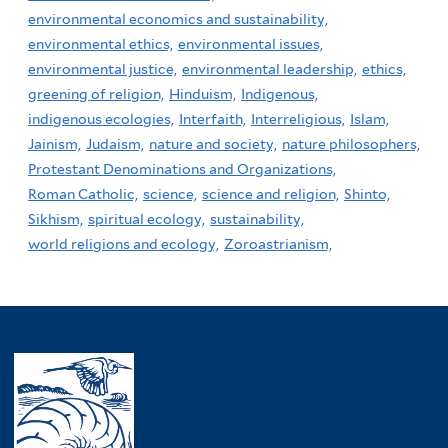
environmental economics and sustainability,
environmental ethics,
environmental issues,
environmental justice,
environmental leadership,
ethics,
greening of religion,
Hinduism,
Indigenous,
indigenous ecologies,
Interfaith,
Interreligious,
Islam,
Jainism,
Judaism,
nature and society,
nature philosophers,
Protestant Denominations and Organizations,
Roman Catholic,
science,
science and religion,
Shinto,
Sikhism,
spiritual ecology,
sustainability,
world religions and ecology,
Zoroastrianism,