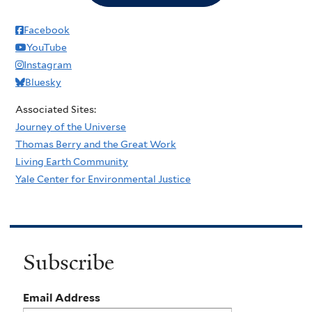
Facebook
YouTube
Instagram
Bluesky
Associated Sites:
Journey of the Universe
Thomas Berry and the Great Work
Living Earth Community
Yale Center for Environmental Justice
Subscribe
Email Address