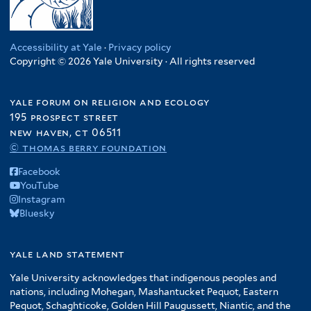
Accessibility at Yale
·
Privacy policy
Copyright © 2026 Yale University · All rights reserved
yale forum on religion and ecology
195 prospect street
new haven, ct 06511
© thomas berry foundation
Facebook
YouTube
Instagram
Bluesky
yale land statement
Yale University acknowledges that indigenous peoples and
nations, including Mohegan, Mashantucket Pequot, Eastern
Pequot, Schaghticoke, Golden Hill Paugussett, Niantic, and the