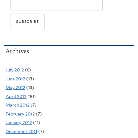
Archives
July 2012
(6)
June 2012
(13)
May 2012
(13)
April 2012
(10)
March 2012
(7)
February 2012
(7)
January 2012
(11)
December 2011
(7)