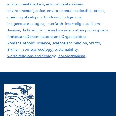
environmental ethics,
environmental issues,
environmental justice,
environmental leadership,
ethics,
greening of religion,
Hinduism,
Indigenous,
indigenous ecologies,
Interfaith,
Interreligious,
Islam,
Jainism,
Judaism,
nature and society,
nature philosophers,
Protestant Denominations and Organizations,
Roman Catholic,
science,
science and religion,
Shinto,
Sikhism,
spiritual ecology,
sustainability,
world religions and ecology,
Zoroastrianism,