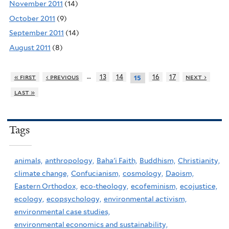
November 2011
(14)
October 2011
(9)
September 2011
(14)
August 2011
(8)
…
« first
‹ previous
13
14
16
17
next ›
15
last »
Tags
animals,
anthropology,
Baha'i Faith,
Buddhism,
Christianity,
climate change,
Confucianism,
cosmology,
Daoism,
Eastern Orthodox,
eco-theology,
ecofeminism,
ecojustice,
ecology,
ecopsychology,
environmental activism,
environmental case studies,
environmental economics and sustainability,