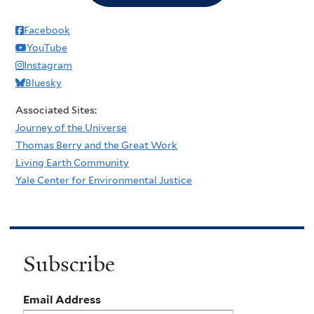
Facebook
YouTube
Instagram
Bluesky
Associated Sites:
Journey of the Universe
Thomas Berry and the Great Work
Living Earth Community
Yale Center for Environmental Justice
Subscribe
Email Address