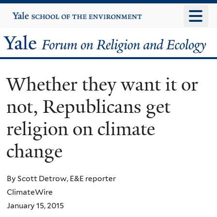
Skip
Yale
University
to
main
Yale
content
Forum
Whether they want it or
on
not, Republicans get
Religion
religion on climate
and
change
Ecology
By Scott Detrow, E&E reporter
ClimateWire
January 15, 2015