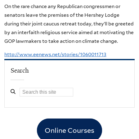
On the rare chance any Republican congressmen or
senators leave the premises of the Hershey Lodge
during their joint caucus retreat today, they’ll be greeted
by an interfaith religious service aimed at motivating the
GOP lawmakers to take action on climate change.
http://www.eenews.net/stories/1060011713
Search
Online Courses