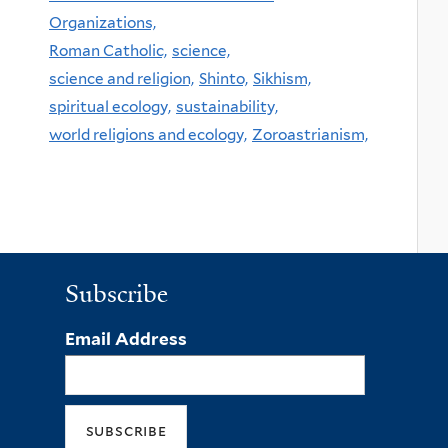
Organizations,
Roman Catholic,
science,
science and religion,
Shinto,
Sikhism,
spiritual ecology,
sustainability,
world religions and ecology,
Zoroastrianism,
Subscribe
Email Address