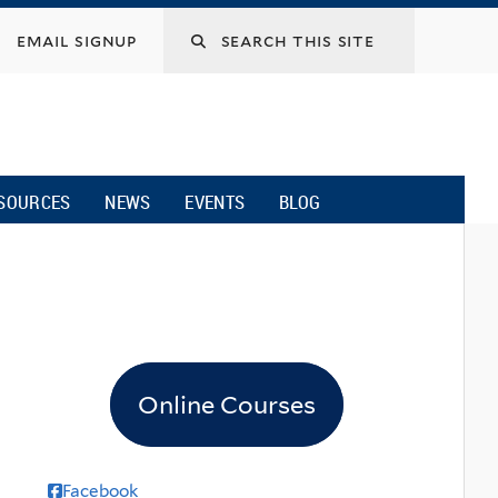
email signup
SOURCES
NEWS
EVENTS
BLOG
Online Courses
Facebook