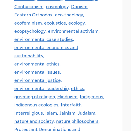
Confucianism,
cosmology,
Daoism,
Eastern Orthodox,
eco-theology,
ecofeminism,
ecojustice,
ecology,
ecopsychology,
environmental activism,
environmental case studies,
environmental economics and
sustainability,
environmental ethics,
environmental issues,
environmental justice,
environmental leadership,
ethics,
greening of religion,
Hinduism,
Indigenous,
indigenous ecologies,
Interfaith,
Interreligious,
Islam,
Jainism,
Judaism,
nature and society,
nature philosophers,
Protestant Denominations and