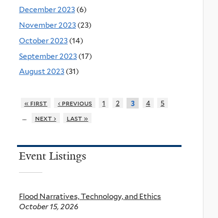
December 2023
(6)
November 2023
(23)
October 2023
(14)
September 2023
(17)
August 2023
(31)
« first
‹ previous
1
2
4
5
3
…
next ›
last »
Event Listings
Flood Narratives, Technology, and Ethics
October 15, 2026