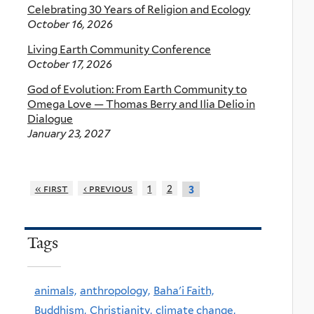
Celebrating 30 Years of Religion and Ecology
October 16, 2026
Living Earth Community Conference
October 17, 2026
God of Evolution: From Earth Community to
Omega Love — Thomas Berry and Ilia Delio in
Dialogue
January 23, 2027
« first
‹ previous
1
2
3
Tags
animals,
anthropology,
Baha'i Faith,
Buddhism,
Christianity,
climate change,