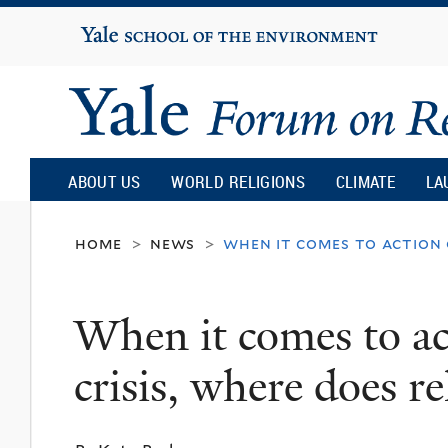
Yale
University
Yale
Forum
ABOUT US
WORLD RELIGIONS
CLIMATE
LA
on
home
news
when it comes to action o
>
>
Religion
When it comes to ac
and
crisis, where does rel
Ecology