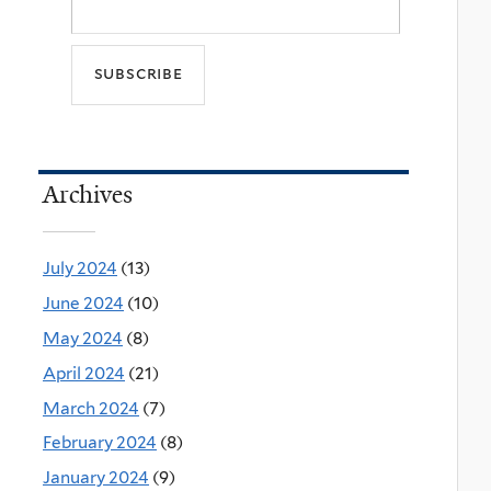
Archives
July 2024
(13)
June 2024
(10)
May 2024
(8)
April 2024
(21)
March 2024
(7)
February 2024
(8)
January 2024
(9)