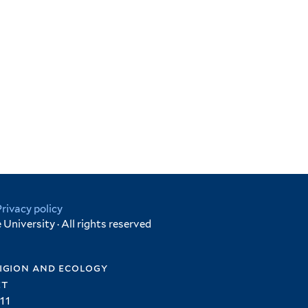
Privacy policy
University · All rights reserved
igion and ecology
et
11