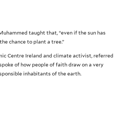
 Muhammed taught that, “even if the sun has
the chance to plant a tree.”
ic Centre Ireland and climate activist, referred
poke of how people of faith draw on a very
esponsible inhabitants of the earth.