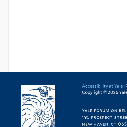
Accessibility at Yale
·
Copyright © 2026 Yale 
yale forum on rel
195 prospect stre
new haven, ct 065