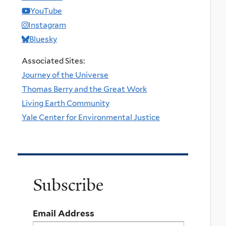
YouTube
Instagram
Bluesky
Associated Sites:
Journey of the Universe
Thomas Berry and the Great Work
Living Earth Community
Yale Center for Environmental Justice
Subscribe
Email Address