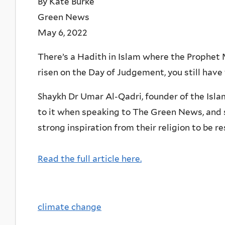
By Kate Burke
Green News
May 6, 2022
There’s a Hadith in Islam where the Prophet
risen on the Day of Judgement, you still have 
Shaykh Dr Umar Al-Qadri, founder of the Islam
to it when speaking to The Green News, and s
strong inspiration from their religion to be r
Read the full article here.
climate change