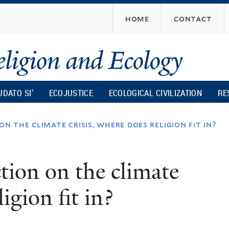
Skip
home
contact
to
main
content
UDATO SI’
ECOJUSTICE
ECOLOGICAL CIVILIZATION
RE
n the climate crisis, where does religion fit in?
tion on the climate
igion fit in?