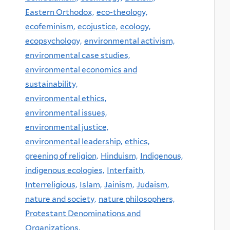
Eastern Orthodox,
eco-theology,
ecofeminism,
ecojustice,
ecology,
ecopsychology,
environmental activism,
environmental case studies,
environmental economics and
sustainability,
environmental ethics,
environmental issues,
environmental justice,
environmental leadership,
ethics,
greening of religion,
Hinduism,
Indigenous,
indigenous ecologies,
Interfaith,
Interreligious,
Islam,
Jainism,
Judaism,
nature and society,
nature philosophers,
Protestant Denominations and
Organizations,