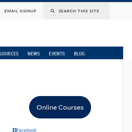
email signup
SOURCES
NEWS
EVENTS
BLOG
Online Courses
Facebook