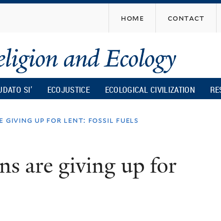
Skip
home
contact
to
main
content
UDATO SI’
ECOJUSTICE
ECOLOGICAL CIVILIZATION
RE
 giving up for lent: fossil fuels
ns are giving up for