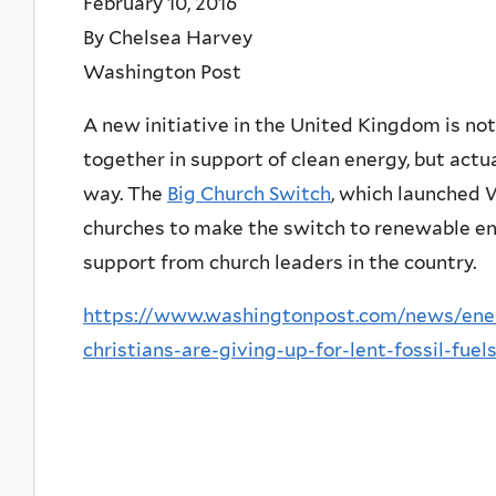
February 10, 2016
By Chelsea Harvey
Washington Post
A new initiative in the United Kingdom is not
together in support of clean energy, but actu
way. The
Big Church Switch
, which launched 
churches to make the switch to renewable en
support from church leaders in the country.
https://www.washingtonpost.com/news/ene
christians-are-giving-up-for-lent-fossil-fuel