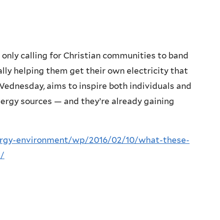
 only calling for Christian communities to band
ally helping them get their own electricity that
Wednesday, aims to inspire both individuals and
ergy sources — and they’re already gaining
rgy-environment/wp/2016/02/10/what-these-
s/