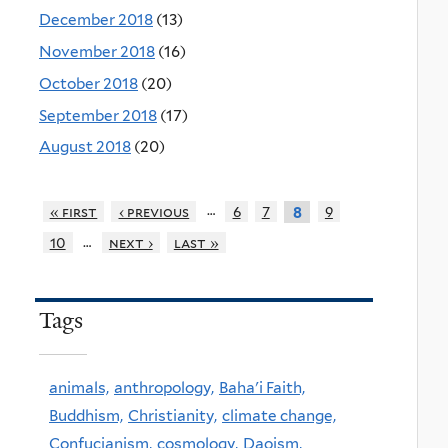
December 2018
(13)
November 2018
(16)
October 2018
(20)
September 2018
(17)
August 2018
(20)
…
« first
‹ previous
6
7
9
8
…
10
next ›
last »
Tags
animals,
anthropology,
Baha'i Faith,
Buddhism,
Christianity,
climate change,
Confucianism,
cosmology,
Daoism,