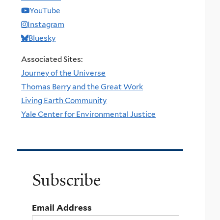
YouTube
Instagram
Bluesky
Associated Sites:
Journey of the Universe
Thomas Berry and the Great Work
Living Earth Community
Yale Center for Environmental Justice
Subscribe
Email Address