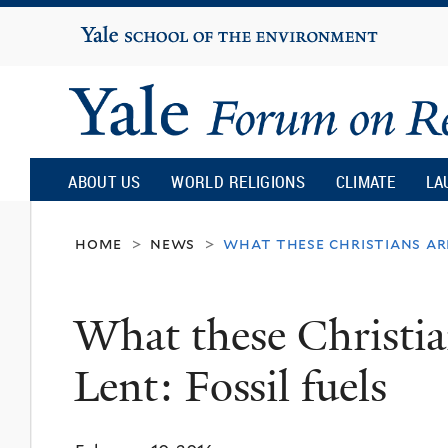
Yale
University
Yale
Forum
ABOUT US
WORLD RELIGIONS
CLIMATE
LA
on
home
news
what these christians are
>
>
Religion
What these Christia
and
Lent: Fossil fuels
Ecology