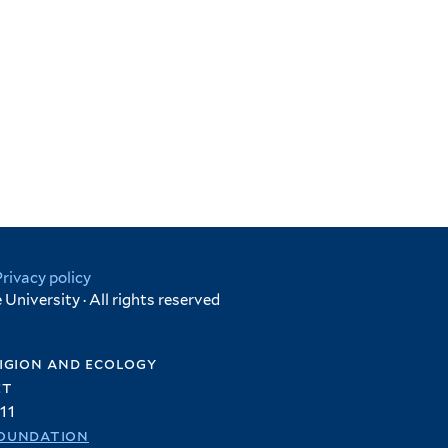
Privacy policy
University · All rights reserved
igion and ecology
et
11
oundation