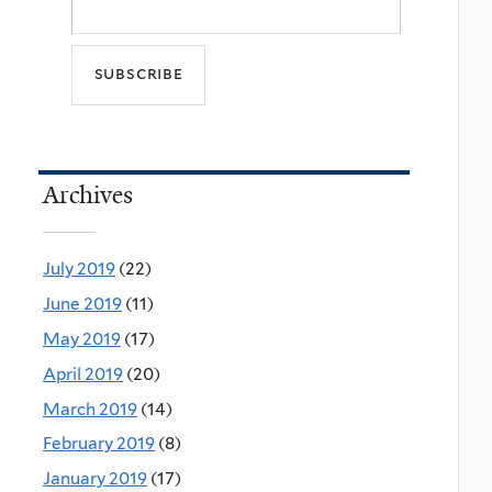
Archives
July 2019
(22)
June 2019
(11)
May 2019
(17)
April 2019
(20)
March 2019
(14)
February 2019
(8)
January 2019
(17)