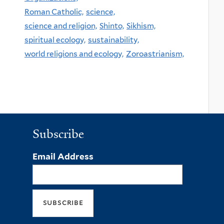
Roman Catholic,
science,
science and religion,
Shinto,
Sikhism,
spiritual ecology,
sustainability,
world religions and ecology,
Zoroastrianism,
Subscribe
Email Address