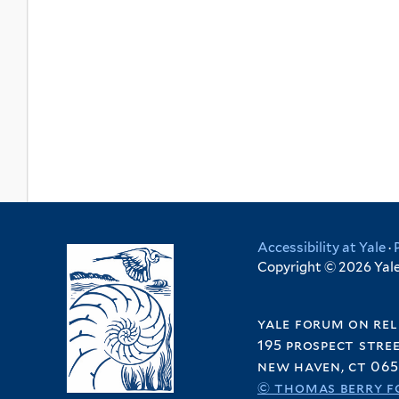
Accessibility at Yale
·
Copyright © 2026 Yale 
yale forum on rel
195 prospect stre
new haven, ct 065
© thomas berry f