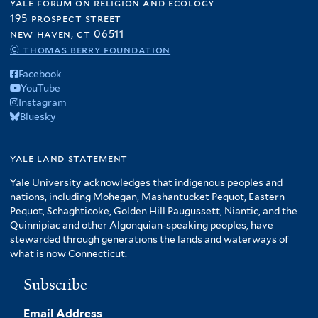
yale forum on religion and ecology
195 prospect street
new haven, ct 06511
© thomas berry foundation
Facebook
YouTube
Instagram
Bluesky
yale land statement
Yale University acknowledges that indigenous peoples and
nations, including Mohegan, Mashantucket Pequot, Eastern
Pequot, Schaghticoke, Golden Hill Paugussett, Niantic, and the
Quinnipiac and other Algonquian-speaking peoples, have
stewarded through generations the lands and waterways of
what is now Connecticut.
Subscribe
Email Address