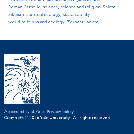
Roman Catholic,
science,
science and religion,
Shinto,
Sikhism,
spiritual ecology,
sustainability,
world religions and ecology,
Zoroastrianism,
Accessibility at Yale
·
Privacy policy
Copyright © 2026 Yale University · All rights reserved