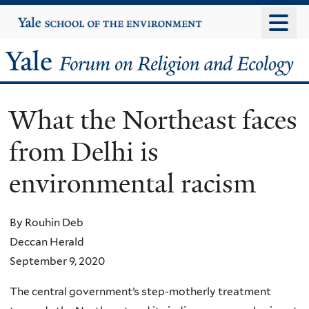
Skip
Yale
University
to
main
Yale
content
Forum
What the Northeast faces
on
from Delhi is
Religion
environmental racism
and
Ecology
By Rouhin Deb
Deccan Herald
September 9, 2020
The central government’s step-motherly treatment