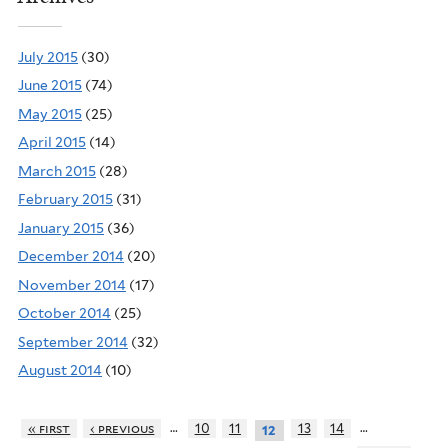
July 2015
(30)
June 2015
(74)
May 2015
(25)
April 2015
(14)
March 2015
(28)
February 2015
(31)
January 2015
(36)
December 2014
(20)
November 2014
(17)
October 2014
(25)
September 2014
(32)
August 2014
(10)
…
…
« first
‹ previous
10
11
13
14
12