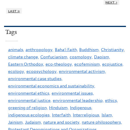
next ›
last »
Tags
animals,
anthropology,
Baha'i Faith,
Buddhism,
Christianity,
climate change,
Confucianism,
cosmology,
Daoism,
Eastern Orthodox,
eco-theology,
ecofeminism,
ecojustice,
ecology,
ecopsychology,
environmental activism,
environmental case studies,
environmental economics and sustainability,
environmental ethics,
environmental issues,
environmental justice,
environmental leadership,
ethics,
greening of religion,
Hinduism,
Indigenous,
indigenous ecologies,
Interfaith,
Interreligious,
Islam,
Jainism,
Judaism,
nature and society,
nature philosophers,
Protestant Denominations and Organizations,