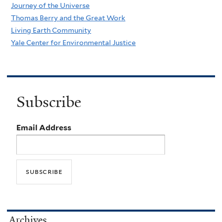
Journey of the Universe
Thomas Berry and the Great Work
Living Earth Community
Yale Center for Environmental Justice
Subscribe
Email Address
Archives