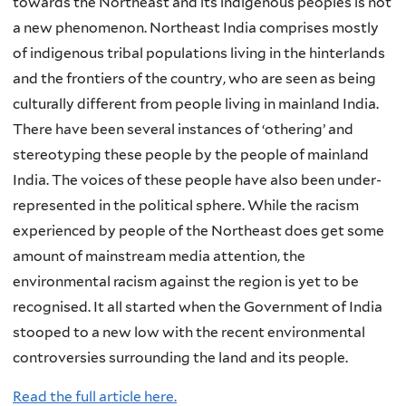
towards the Northeast and its indigenous peoples is not
a new phenomenon. Northeast India comprises mostly
of indigenous tribal populations living in the hinterlands
and the frontiers of the country, who are seen as being
culturally different from people living in mainland India.
There have been several instances of ‘othering’ and
stereotyping these people by the people of mainland
India. The voices of these people have also been under-
represented in the political sphere. While the racism
experienced by people of the Northeast does get some
amount of mainstream media attention, the
environmental racism against the region is yet to be
recognised. It all started when the Government of India
stooped to a new low with the recent environmental
controversies surrounding the land and its people.
Read the full article here.