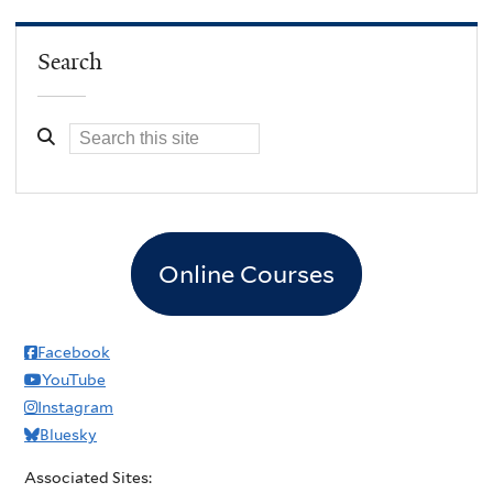
Search
Online Courses
Facebook
YouTube
Instagram
Bluesky
Associated Sites: